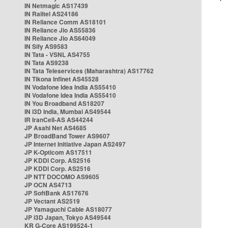
IN Netmagic AS17439
IN Railtel AS24186
IN Reliance Comm AS18101
IN Reliance Jio AS55836
IN Reliance Jio AS64049
IN Sify AS9583
IN Tata - VSNL AS4755
IN Tata AS9238
IN Tata Teleservices (Maharashtra) AS17762
IN Tikona Infinet AS45528
IN Vodafone Idea India AS55410
IN Vodafone Idea India AS55410
IN You Broadband AS18207
IN i3D India, Mumbai AS49544
IR IranCell-AS AS44244
JP Asahi Net AS4685
JP BroadBand Tower AS9607
JP Internet Initiative Japan AS2497
JP K-Opticom AS17511
JP KDDI Corp. AS2516
JP KDDI Corp. AS2516
JP NTT DOCOMO AS9605
JP OCN AS4713
JP SoftBank AS17676
JP Vectant AS2519
JP Yamaguchi Cable AS18077
JP i3D Japan, Tokyo AS49544
KR G-Core AS199524-1