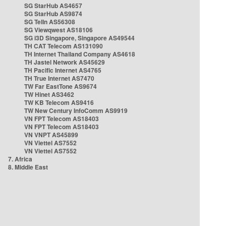
SG StarHub AS4657
SG StarHub AS9874
SG TelIn AS56308
SG Viewqwest AS18106
SG i3D Singapore, Singapore AS49544
TH CAT Telecom AS131090
TH Internet Thailand Company AS4618
TH Jastel Network AS45629
TH Pacific Internet AS4765
TH True Internet AS7470
TW Far EastTone AS9674
TW Hinet AS3462
TW KB Telecom AS9416
TW New Century InfoComm AS9919
VN FPT Telecom AS18403
VN FPT Telecom AS18403
VN VNPT AS45899
VN Viettel AS7552
VN Viettel AS7552
7. Africa
8. Middle East