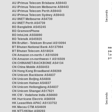
AU iPrimus Telecom Brisbane AS9443
AU iPrimus Telecom Melbourne AS9443
AU iPrimus Telecom Perth AS9443
AU iPrimus Telecom Sydney AS9443
AU iiNET Melbourne AS4739
AU iiNET Perth AS4739
BD Banglalink AS45245
BD GrameenPhone
BD InfoLink AS58890
BD Teletalk AS45925
BN BruNet - Telekom Brunei AS10094
BT Bhutan National Bank AS137994
BT Bhutan Telecom AS18024
CN Amazon cn-north-1 AS16509
CN Amazon cn-northwest-1 AS16509
CN CHINANET-BACKBONE AS4134
CN China Mobile AS58453
CN Hong Kong Broadband AS9269
CN Unicom Backbone AS4837
CN Unicom Beijing AS4808
CN Unicom Hainan AS4837
CN Unicom Heilongjiang AS4837
CN Unicom Shangai AS17621
HK CW - Vodafone India AS6660
HK Hurricane Electric AS6939
HK LeaseWeb APAC AS133752
HK Macau CTM AS4609
HK NTT-HKNet AS9293