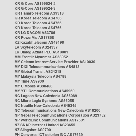
KR G-Core AS199524-2
KR G-Core AS199524-3
KR Hanaro Telecom AS9318
KR Korea Telecom AS4766
KR Korea Telecom AS4766
KR Korea Telecom AS4766
KR LG DACOM AS3786
KR PowerVis AS17858
KZ Kazakhtelecom AS49198
LA Skytelecom AS24337
LK Dialog Axiata PLC AS18001
MM Frontiir Myanmar AS58952
MY Celcom Internet Service Provider AS10030
MY DiGi Telecommunications AS4818
MY Global Transit AS24218
MY Malaysia Telecom AS4788
MY Time AS9930
MY U Mobile AS38466
MY YTL Communications AS45960
NC Lagoon New Caledonia AS56089
NC Micro Logic Systems AS56055
NC Nautile New Caledonia AS45345
NC Telecommunications New-Caledonia AS18200
NP Nepal Telecommunications Corporation AS23752
NP WorldLink Communications AS17501
NZ SNAP Internet Limited AS23655
NZ Slingshot AS9790
PH Converge ICT solution INC AS17639