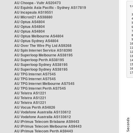
AU Choopa - Vultr AS20473
AU Equinix Asia Pacific - Sydney AS17819
AU Incapsula AS19551
 
AU Micron21 AS38880
 
AU Optus AS4804
 
AU Optus AS4804
 
AU Optus AS4804
 
AU Optus Melbourne AS4804
 
 
AU Optus Sydney AS4804
1
AU Over The Wire Pty Ltd AS9268
1
AU Spin Internet Service AS18390
1
AU Superloop Melbourne AS38195
1
AU Superloop Perth AS38195
1
AU Superloop Sydney AS38195
1
AU Superloop Sydney AS38195
1
1
AU TPG Internet AS7545
AU TPG Internet AS7545
AU TPG Internet Melbourne AS7545
AU TPG Internet Perth AS7545
AU Telstra AS1221
AU Telstra AS1221
AU Telstra AS1221
AU Vocus Perth AS4826
AU Vodafone Australia AS133612
AU Vodafone Australia AS133612
AU iPrimus Telecom Brisbane AS9443
AU iPrimus Telecom Melbourne AS9443
AU iPrimus Telecom Perth AS9443