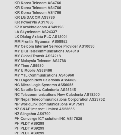
KR Korea Telecom AS4766
KR Korea Telecom AS4766
KR Korea Telecom AS4766
KR LG DACOM AS3786
KR PowerVis AS17858
KZ Kazakhtelecom AS49198
LA Skytelecom AS24337
LK Dialog Axiata PLC AS18001
MM Frontiir Myanmar AS58952
MY Celcom Internet Service Provider AS10030
MY DiGi Telecommunications AS4818
MY Global Transit AS24218
MY Malaysia Telecom AS4788
MY Time AS9930
MY U Mobile AS38466
MY YTL Communications AS45960
NC Lagoon New Caledonia AS56089
NC Micro Logic Systems AS56055
NC Nautile New Caledonia AS45345
NC Telecommunications New-Caledonia AS18200
NP Nepal Telecommunications Corporation AS23752
NP WorldLink Communications AS17501
NZ SNAP Internet Limited AS23655
NZ Slingshot AS9790
PH Converge ICT solution INC AS17639
PH PLDT AS9299
PH PLDT AS9299
PH PLDT AS9299