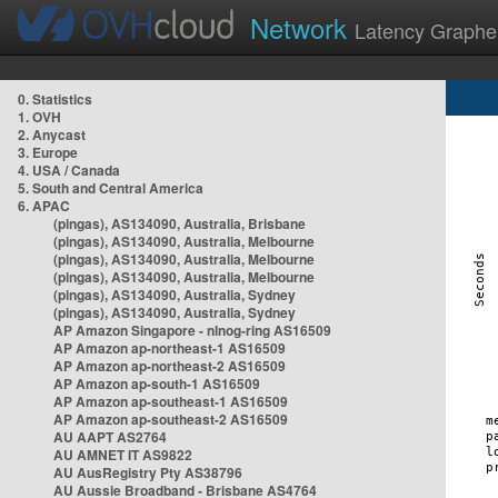
Network
Latency Graphe
0. Statistics
1. OVH
2. Anycast
3. Europe
4. USA / Canada
5. South and Central America
6. APAC
(pingas), AS134090, Australia, Brisbane
(pingas), AS134090, Australia, Melbourne
(pingas), AS134090, Australia, Melbourne
(pingas), AS134090, Australia, Melbourne
(pingas), AS134090, Australia, Sydney
(pingas), AS134090, Australia, Sydney
AP Amazon Singapore - nlnog-ring AS16509
AP Amazon ap-northeast-1 AS16509
AP Amazon ap-northeast-2 AS16509
AP Amazon ap-south-1 AS16509
AP Amazon ap-southeast-1 AS16509
AP Amazon ap-southeast-2 AS16509
AU AAPT AS2764
AU AMNET IT AS9822
AU AusRegistry Pty AS38796
AU Aussie Broadband - Brisbane AS4764