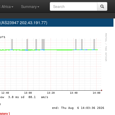
 Africa
Summary
a (AS23947 202.43.191.77)
istory ]