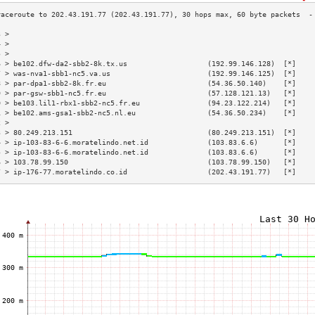
3 >                                                                        
4 >                                                                        
5 >                                                                        
6 > be102.dfw-da2-sbb2-8k.tx.us                   (192.99.146.128)  [*]    
7 > was-nva1-sbb1-nc5.va.us                       (192.99.146.125)  [*]    
8 > par-dpa1-sbb2-8k.fr.eu                        (54.36.50.140)    [*]    
9 > par-gsw-sbb1-nc5.fr.eu                        (57.128.121.13)   [*]    
0 > be103.lil1-rbx1-sbb2-nc5.fr.eu                (94.23.122.214)   [*]    
1 > be102.ams-gsa1-sbb2-nc5.nl.eu                 (54.36.50.234)    [*]    
2 >                                                                        
3 > 80.249.213.151                                (80.249.213.151)  [*]    
4 > ip-103-83-6-6.moratelindo.net.id              (103.83.6.6)      [*]    
5 > ip-103-83-6-6.moratelindo.net.id              (103.83.6.6)      [*]    
6 > 103.78.99.150                                 (103.78.99.150)   [*]    
7 > ip-176-77.moratelindo.co.id                   (202.43.191.77)   [*]    