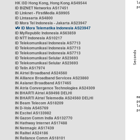
HK i3D Hong Kong, Hong Kong AS49544
ID BIZNET Networks AS17451
ID Linknet - FirstMedia AS9905
ID Lintasarta AS4800
ID Mora Tel Indonesia - Jakarta AS23947
ID Mora Telematika Indonesia AS23947
ID MyRepublic Indonesia AS63859
ID NTT Indonesia AS10217
ID Telekomunikasi Indonesia AS7713
ID Telekomunikasi Indonesia AS7713
ID Telekomunikasi Indonesia AS7713
ID Telekomunikasi Selular AS23693
ID Telekomunikasi Selular AS23693
ID Telin AS17974
IN Airtel Broadband AS24560
IN Alliance Broadband Services AS23860
IN Asianet Broadband AS17465
IN Atria Convergence Technologies AS24309
IN BHARTI Airtel AS9498 DELHI
IN BHARTI Airtel Telemedia AS24560 DELHI
IN Beam Telecom AS18209
IN D-Vois AS45769
IN Excitel AS133982
IN Gazon Comm India AS132770
IN Hathway Internet AS17488
IN Netmagic AS17439
IN Railtel AS24186
IN Reliance Comm AS18101