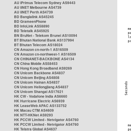
AU iPrimus Telecom Sydney AS9443
AU iiNET Melbourne AS4739
AU iiNET Perth AS4739
BD Banglalink AS45245
BD GrameenPhone
BD InfoLink AS58890
BD Teletalk AS45925
BN BruNet - Telekom Brunei AS10094
BT Bhutan National Bank AS137994
BT Bhutan Telecom AS18024
CN Amazon cn-north-1 AS16509
CN Amazon cn-northwest-1 AS16509
CN CHINANET-BACKBONE AS4134
CN China Mobile AS58453
CN Hong Kong Broadband AS9269
CN Unicom Backbone AS4837
CN Unicom Beijing AS4808
CN Unicom Hainan AS4837
CN Unicom Heilongjiang AS4837
CN Unicom Shangai AS17621
HK CW - Vodafone India AS6660
HK Hurricane Electric AS6939
HK LeaseWeb APAC AS133752
HK Macau CTM AS4609
HK NTT-HKNet AS9293
HK PCCW Limited - Netvigator AS4760
HK PCCW Limited - Netvigator AS4760
HK Telstra Global AS4637