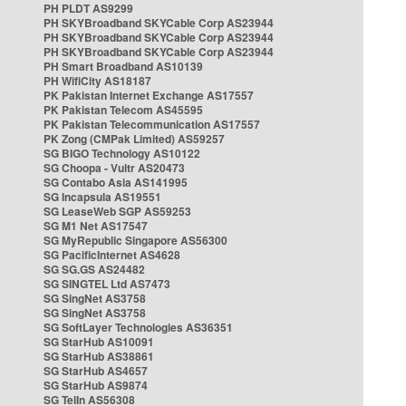
PH PLDT AS9299
PH SKYBroadband SKYCable Corp AS23944
PH SKYBroadband SKYCable Corp AS23944
PH SKYBroadband SKYCable Corp AS23944
PH Smart Broadband AS10139
PH WifiCity AS18187
PK Pakistan Internet Exchange AS17557
PK Pakistan Telecom AS45595
PK Pakistan Telecommunication AS17557
PK Zong (CMPak Limited) AS59257
SG BIGO Technology AS10122
SG Choopa - Vultr AS20473
SG Contabo Asia AS141995
SG Incapsula AS19551
SG LeaseWeb SGP AS59253
SG M1 Net AS17547
SG MyRepublic Singapore AS56300
SG PacificInternet AS4628
SG SG.GS AS24482
SG SINGTEL Ltd AS7473
SG SingNet AS3758
SG SingNet AS3758
SG SoftLayer Technologies AS36351
SG StarHub AS10091
SG StarHub AS38861
SG StarHub AS4657
SG StarHub AS9874
SG TelIn AS56308