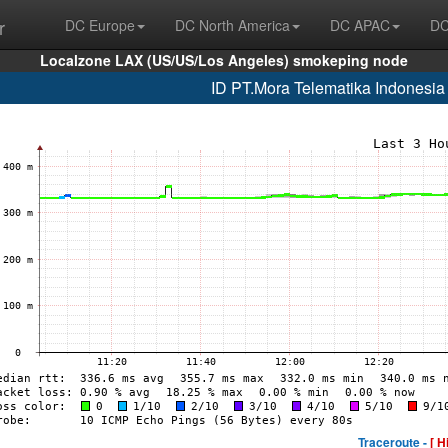
r
DC Europe
DC North America
DC APAC
DC
Localzone LAX (US/US/Los Angeles) smokeping node
ID PT.Mora Telematika Indonesi
Traceroute -
[ H