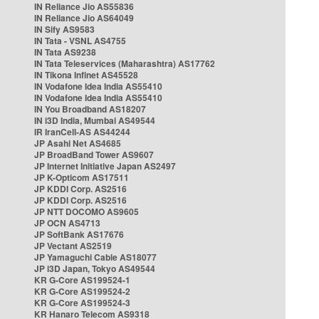
IN Reliance Jio AS55836
IN Reliance Jio AS64049
IN Sify AS9583
IN Tata - VSNL AS4755
IN Tata AS9238
IN Tata Teleservices (Maharashtra) AS17762
IN Tikona Infinet AS45528
IN Vodafone Idea India AS55410
IN Vodafone Idea India AS55410
IN You Broadband AS18207
IN i3D India, Mumbai AS49544
IR IranCell-AS AS44244
JP Asahi Net AS4685
JP BroadBand Tower AS9607
JP Internet Initiative Japan AS2497
JP K-Opticom AS17511
JP KDDI Corp. AS2516
JP KDDI Corp. AS2516
JP NTT DOCOMO AS9605
JP OCN AS4713
JP SoftBank AS17676
JP Vectant AS2519
JP Yamaguchi Cable AS18077
JP i3D Japan, Tokyo AS49544
KR G-Core AS199524-1
KR G-Core AS199524-2
KR G-Core AS199524-3
KR Hanaro Telecom AS9318