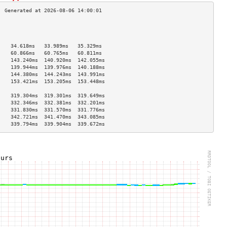
                                    
                                    
                                    
    34.618ms   33.989ms   35.329ms  
    60.866ms   60.765ms   60.811ms  
    143.240ms  140.920ms  142.055ms 
    139.944ms  139.976ms  140.188ms 
    144.380ms  144.243ms  143.991ms 
    153.421ms  153.205ms  153.448ms 
                                    
    319.304ms  319.301ms  319.649ms 
    332.346ms  332.381ms  332.201ms 
    331.830ms  331.570ms  331.776ms 
    342.721ms  341.470ms  343.085ms 
    339.794ms  339.904ms  339.672ms 