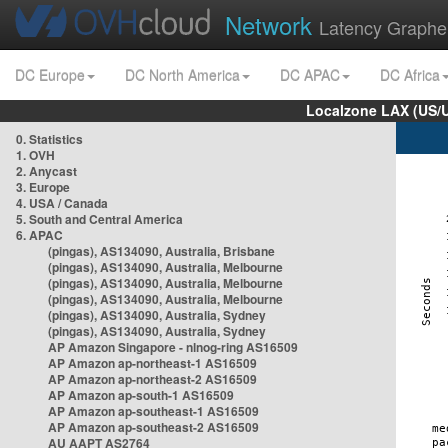
Network
Latency Graphe
DC Europe
DC North America
DC APAC
DC Africa
Localzone LAX (US/
0. Statistics
1. OVH
2. Anycast
3. Europe
4. USA / Canada
5. South and Central America
6. APAC
(pingas), AS134090, Australia, Brisbane
(pingas), AS134090, Australia, Melbourne
(pingas), AS134090, Australia, Melbourne
(pingas), AS134090, Australia, Melbourne
(pingas), AS134090, Australia, Sydney
(pingas), AS134090, Australia, Sydney
AP Amazon Singapore - nlnog-ring AS16509
AP Amazon ap-northeast-1 AS16509
AP Amazon ap-northeast-2 AS16509
AP Amazon ap-south-1 AS16509
AP Amazon ap-southeast-1 AS16509
AP Amazon ap-southeast-2 AS16509
AU AAPT AS2764