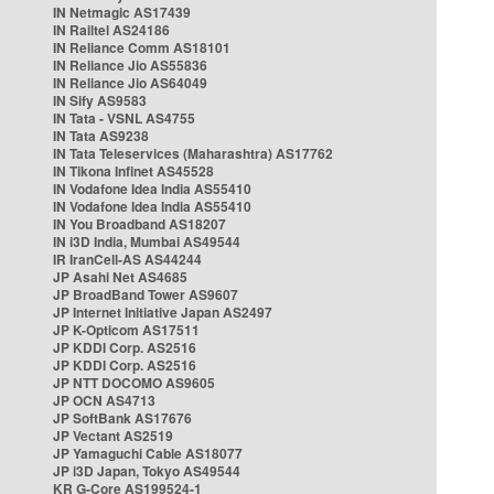
IN Netmagic AS17439
IN Railtel AS24186
IN Reliance Comm AS18101
IN Reliance Jio AS55836
IN Reliance Jio AS64049
IN Sify AS9583
IN Tata - VSNL AS4755
IN Tata AS9238
IN Tata Teleservices (Maharashtra) AS17762
IN Tikona Infinet AS45528
IN Vodafone Idea India AS55410
IN Vodafone Idea India AS55410
IN You Broadband AS18207
IN i3D India, Mumbai AS49544
IR IranCell-AS AS44244
JP Asahi Net AS4685
JP BroadBand Tower AS9607
JP Internet Initiative Japan AS2497
JP K-Opticom AS17511
JP KDDI Corp. AS2516
JP KDDI Corp. AS2516
JP NTT DOCOMO AS9605
JP OCN AS4713
JP SoftBank AS17676
JP Vectant AS2519
JP Yamaguchi Cable AS18077
JP i3D Japan, Tokyo AS49544
KR G-Core AS199524-1