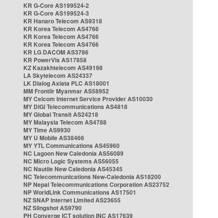
KR G-Core AS199524-2
KR G-Core AS199524-3
KR Hanaro Telecom AS9318
KR Korea Telecom AS4766
KR Korea Telecom AS4766
KR Korea Telecom AS4766
KR LG DACOM AS3786
KR PowerVis AS17858
KZ Kazakhtelecom AS49198
LA Skytelecom AS24337
LK Dialog Axiata PLC AS18001
MM Frontiir Myanmar AS58952
MY Celcom Internet Service Provider AS10030
MY DiGi Telecommunications AS4818
MY Global Transit AS24218
MY Malaysia Telecom AS4788
MY Time AS9930
MY U Mobile AS38466
MY YTL Communications AS45960
NC Lagoon New Caledonia AS56089
NC Micro Logic Systems AS56055
NC Nautile New Caledonia AS45345
NC Telecommunications New-Caledonia AS18200
NP Nepal Telecommunications Corporation AS23752
NP WorldLink Communications AS17501
NZ SNAP Internet Limited AS23655
NZ Slingshot AS9790
PH Converge ICT solution INC AS17639