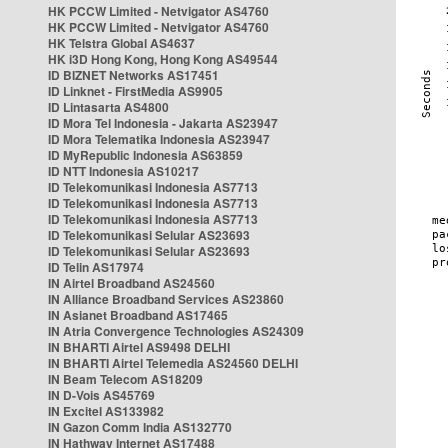
HK PCCW Limited - Netvigator AS4760
HK PCCW Limited - Netvigator AS4760
HK Telstra Global AS4637
HK i3D Hong Kong, Hong Kong AS49544
ID BIZNET Networks AS17451
ID Linknet - FirstMedia AS9905
ID Lintasarta AS4800
ID Mora Tel Indonesia - Jakarta AS23947
ID Mora Telematika Indonesia AS23947
ID MyRepublic Indonesia AS63859
ID NTT Indonesia AS10217
ID Telekomunikasi Indonesia AS7713
ID Telekomunikasi Indonesia AS7713
ID Telekomunikasi Indonesia AS7713
ID Telekomunikasi Selular AS23693
ID Telekomunikasi Selular AS23693
ID Telin AS17974
IN Airtel Broadband AS24560
IN Alliance Broadband Services AS23860
IN Asianet Broadband AS17465
IN Atria Convergence Technologies AS24309
IN BHARTI Airtel AS9498 DELHI
IN BHARTI Airtel Telemedia AS24560 DELHI
IN Beam Telecom AS18209
IN D-Vois AS45769
IN Excitel AS133982
IN Gazon Comm India AS132770
IN Hathway Internet AS17488