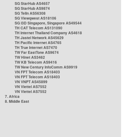
SG StarHub AS4657
SG StarHub AS9874
SG TelIn AS56308
SG Viewqwest AS18106
SG i3D Singapore, Singapore AS49544
TH CAT Telecom AS131090
TH Internet Thailand Company AS4618
TH Jastel Network AS45629
TH Pacific Internet AS4765
TH True Internet AS7470
TW Far EastTone AS9674
TW Hinet AS3462
TW KB Telecom AS9416
TW New Century InfoComm AS9919
VN FPT Telecom AS18403
VN FPT Telecom AS18403
VN VNPT AS45899
VN Viettel AS7552
VN Viettel AS7552
7. Africa
8. Middle East