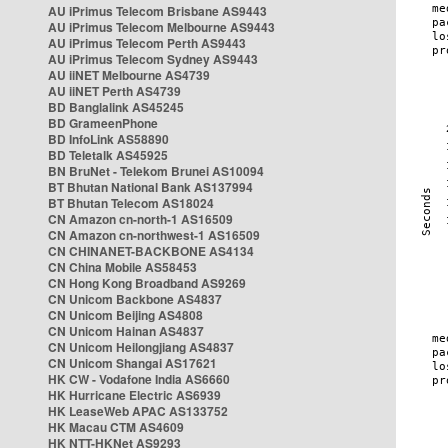
AU iPrimus Telecom Brisbane AS9443
AU iPrimus Telecom Melbourne AS9443
AU iPrimus Telecom Perth AS9443
AU iPrimus Telecom Sydney AS9443
AU iiNET Melbourne AS4739
AU iiNET Perth AS4739
BD Banglalink AS45245
BD GrameenPhone
BD InfoLink AS58890
BD Teletalk AS45925
BN BruNet - Telekom Brunei AS10094
BT Bhutan National Bank AS137994
BT Bhutan Telecom AS18024
CN Amazon cn-north-1 AS16509
CN Amazon cn-northwest-1 AS16509
CN CHINANET-BACKBONE AS4134
CN China Mobile AS58453
CN Hong Kong Broadband AS9269
CN Unicom Backbone AS4837
CN Unicom Beijing AS4808
CN Unicom Hainan AS4837
CN Unicom Heilongjiang AS4837
CN Unicom Shangai AS17621
HK CW - Vodafone India AS6660
HK Hurricane Electric AS6939
HK LeaseWeb APAC AS133752
HK Macau CTM AS4609
HK NTT-HKNet AS9293