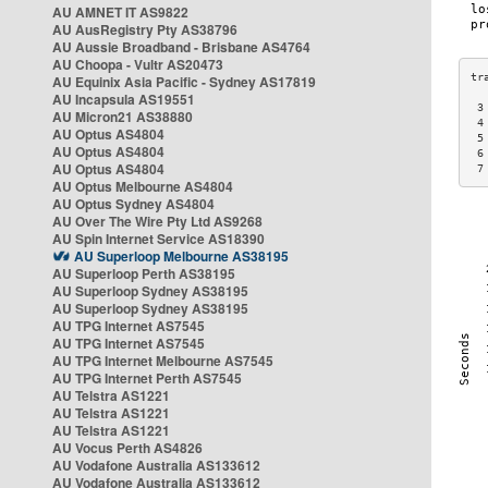
AU AMNET IT AS9822
AU AusRegistry Pty AS38796
AU Aussie Broadband - Brisbane AS4764
AU Choopa - Vultr AS20473
AU Equinix Asia Pacific - Sydney AS17819
AU Incapsula AS19551
 3
AU Micron21 AS38880
 4
AU Optus AS4804
 5
AU Optus AS4804
 6
AU Optus AS4804
 7
AU Optus Melbourne AS4804
AU Optus Sydney AS4804
AU Over The Wire Pty Ltd AS9268
AU Spin Internet Service AS18390
AU Superloop Melbourne AS38195
AU Superloop Perth AS38195
AU Superloop Sydney AS38195
AU Superloop Sydney AS38195
AU TPG Internet AS7545
AU TPG Internet AS7545
AU TPG Internet Melbourne AS7545
AU TPG Internet Perth AS7545
AU Telstra AS1221
AU Telstra AS1221
AU Telstra AS1221
AU Vocus Perth AS4826
AU Vodafone Australia AS133612
AU Vodafone Australia AS133612