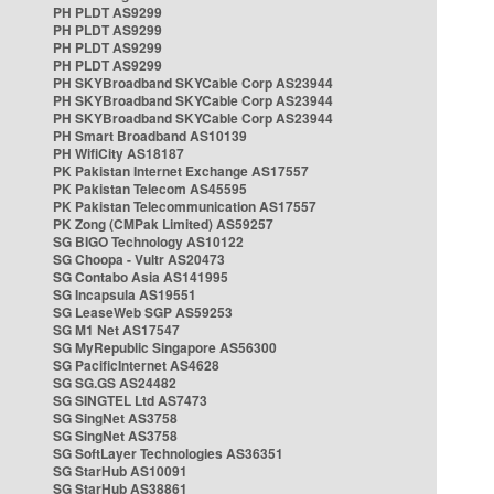
PH PLDT AS9299
PH PLDT AS9299
PH PLDT AS9299
PH PLDT AS9299
PH SKYBroadband SKYCable Corp AS23944
PH SKYBroadband SKYCable Corp AS23944
PH SKYBroadband SKYCable Corp AS23944
PH Smart Broadband AS10139
PH WifiCity AS18187
PK Pakistan Internet Exchange AS17557
PK Pakistan Telecom AS45595
PK Pakistan Telecommunication AS17557
PK Zong (CMPak Limited) AS59257
SG BIGO Technology AS10122
SG Choopa - Vultr AS20473
SG Contabo Asia AS141995
SG Incapsula AS19551
SG LeaseWeb SGP AS59253
SG M1 Net AS17547
SG MyRepublic Singapore AS56300
SG PacificInternet AS4628
SG SG.GS AS24482
SG SINGTEL Ltd AS7473
SG SingNet AS3758
SG SingNet AS3758
SG SoftLayer Technologies AS36351
SG StarHub AS10091
SG StarHub AS38861