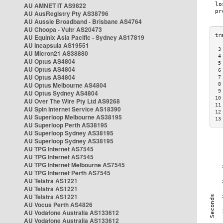
AU AMNET IT AS9822
AU AusRegistry Pty AS38796
AU Aussie Broadband - Brisbane AS4764
AU Choopa - Vultr AS20473
AU Equinix Asia Pacific - Sydney AS17819
AU Incapsula AS19551
 3
AU Micron21 AS38880
 4
AU Optus AS4804
 5
AU Optus AS4804
 6
AU Optus AS4804
 7
AU Optus Melbourne AS4804
 8
 9
AU Optus Sydney AS4804
10
AU Over The Wire Pty Ltd AS9268
11
AU Spin Internet Service AS18390
12
AU Superloop Melbourne AS38195
13
AU Superloop Perth AS38195
AU Superloop Sydney AS38195
AU Superloop Sydney AS38195
AU TPG Internet AS7545
AU TPG Internet AS7545
AU TPG Internet Melbourne AS7545
AU TPG Internet Perth AS7545
AU Telstra AS1221
AU Telstra AS1221
AU Telstra AS1221
AU Vocus Perth AS4826
AU Vodafone Australia AS133612
AU Vodafone Australia AS133612