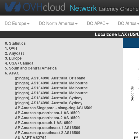
Network
Latency Graphe
DC Europe
DC North America
DC APAC
DC Africa
Localzone LAX (US/
0. Statistics
1. OVH
2. Anycast
3. Europe
4. USA / Canada
5. South and Central America
6. APAC
(pingas), AS134090, Australia, Brisbane
(pingas), AS134090, Australia, Melbourne
(pingas), AS134090, Australia, Melbourne
(pingas), AS134090, Australia, Melbourne
(pingas), AS134090, Australia, Sydney
(pingas), AS134090, Australia, Sydney
AP Amazon Singapore - nlnog-ring AS16509
AP Amazon ap-northeast-1 AS16509
AP Amazon ap-northeast-2 AS16509
AP Amazon ap-south-1 AS16509
AP Amazon ap-southeast-1 AS16509
AP Amazon ap-southeast-2 AS16509
AU AAPT AS2764