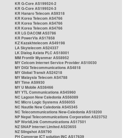
KR G-Core AS199524-2
KR G-Core AS199524-3
KR Hanaro Telecom AS9318
KR Korea Telecom AS4766
KR Korea Telecom AS4766
KR Korea Telecom AS4766
KR LG DACOM AS3786
KR PowerVis AS17858
KZ Kazakhtelecom AS49198
LA Skytelecom AS24337
LK Dialog Axiata PLC AS18001
MM Frontiir Myanmar AS58952
MY Celcom Internet Service Provider AS10030
MY DiGi Telecommunications AS4818
MY Global Transit AS24218
MY Malaysia Telecom AS4788
MY Time AS9930
MY U Mobile AS38466
MY YTL Communications AS45960
NC Lagoon New Caledonia AS56089
NC Micro Logic Systems AS56055
NC Nautile New Caledonia AS45345
NC Telecommunications New-Caledonia AS18200
NP Nepal Telecommunications Corporation AS23752
NP WorldLink Communications AS17501
NZ SNAP Internet Limited AS23655
NZ Slingshot AS9790
PH Converge ICT solution INC AS17639