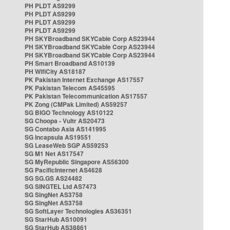
PH PLDT AS9299
PH PLDT AS9299
PH PLDT AS9299
PH PLDT AS9299
PH SKYBroadband SKYCable Corp AS23944
PH SKYBroadband SKYCable Corp AS23944
PH SKYBroadband SKYCable Corp AS23944
PH Smart Broadband AS10139
PH WifiCity AS18187
PK Pakistan Internet Exchange AS17557
PK Pakistan Telecom AS45595
PK Pakistan Telecommunication AS17557
PK Zong (CMPak Limited) AS59257
SG BIGO Technology AS10122
SG Choopa - Vultr AS20473
SG Contabo Asia AS141995
SG Incapsula AS19551
SG LeaseWeb SGP AS59253
SG M1 Net AS17547
SG MyRepublic Singapore AS56300
SG PacificInternet AS4628
SG SG.GS AS24482
SG SINGTEL Ltd AS7473
SG SingNet AS3758
SG SingNet AS3758
SG SoftLayer Technologies AS36351
SG StarHub AS10091
SG StarHub AS38861