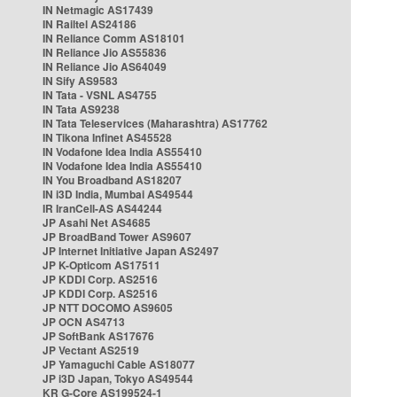
IN Netmagic AS17439
IN Railtel AS24186
IN Reliance Comm AS18101
IN Reliance Jio AS55836
IN Reliance Jio AS64049
IN Sify AS9583
IN Tata - VSNL AS4755
IN Tata AS9238
IN Tata Teleservices (Maharashtra) AS17762
IN Tikona Infinet AS45528
IN Vodafone Idea India AS55410
IN Vodafone Idea India AS55410
IN You Broadband AS18207
IN i3D India, Mumbai AS49544
IR IranCell-AS AS44244
JP Asahi Net AS4685
JP BroadBand Tower AS9607
JP Internet Initiative Japan AS2497
JP K-Opticom AS17511
JP KDDI Corp. AS2516
JP KDDI Corp. AS2516
JP NTT DOCOMO AS9605
JP OCN AS4713
JP SoftBank AS17676
JP Vectant AS2519
JP Yamaguchi Cable AS18077
JP i3D Japan, Tokyo AS49544
KR G-Core AS199524-1