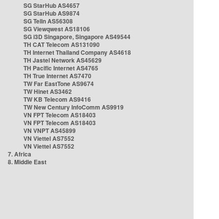
SG StarHub AS4657
SG StarHub AS9874
SG TelIn AS56308
SG Viewqwest AS18106
SG i3D Singapore, Singapore AS49544
TH CAT Telecom AS131090
TH Internet Thailand Company AS4618
TH Jastel Network AS45629
TH Pacific Internet AS4765
TH True Internet AS7470
TW Far EastTone AS9674
TW Hinet AS3462
TW KB Telecom AS9416
TW New Century InfoComm AS9919
VN FPT Telecom AS18403
VN FPT Telecom AS18403
VN VNPT AS45899
VN Viettel AS7552
VN Viettel AS7552
7. Africa
8. Middle East