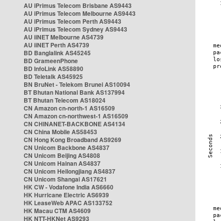
AU iPrimus Telecom Brisbane AS9443
AU iPrimus Telecom Melbourne AS9443
AU iPrimus Telecom Perth AS9443
AU iPrimus Telecom Sydney AS9443
AU iiNET Melbourne AS4739
AU iiNET Perth AS4739
BD Banglalink AS45245
BD GrameenPhone
BD InfoLink AS58890
BD Teletalk AS45925
BN BruNet - Telekom Brunei AS10094
BT Bhutan National Bank AS137994
BT Bhutan Telecom AS18024
CN Amazon cn-north-1 AS16509
CN Amazon cn-northwest-1 AS16509
CN CHINANET-BACKBONE AS4134
CN China Mobile AS58453
CN Hong Kong Broadband AS9269
CN Unicom Backbone AS4837
CN Unicom Beijing AS4808
CN Unicom Hainan AS4837
CN Unicom Heilongjiang AS4837
CN Unicom Shangai AS17621
HK CW - Vodafone India AS6660
HK Hurricane Electric AS6939
HK LeaseWeb APAC AS133752
HK Macau CTM AS4609
HK NTT-HKNet AS9293