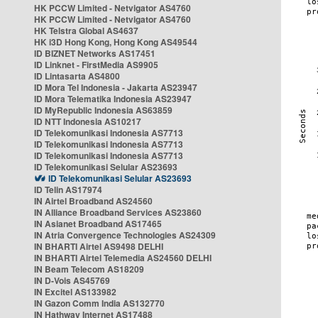
HK PCCW Limited - Netvigator AS4760
HK PCCW Limited - Netvigator AS4760
HK Telstra Global AS4637
HK i3D Hong Kong, Hong Kong AS49544
ID BIZNET Networks AS17451
ID Linknet - FirstMedia AS9905
ID Lintasarta AS4800
ID Mora Tel Indonesia - Jakarta AS23947
ID Mora Telematika Indonesia AS23947
ID MyRepublic Indonesia AS63859
ID NTT Indonesia AS10217
ID Telekomunikasi Indonesia AS7713
ID Telekomunikasi Indonesia AS7713
ID Telekomunikasi Indonesia AS7713
ID Telekomunikasi Selular AS23693
ID Telekomunikasi Selular AS23693
ID Telin AS17974
IN Airtel Broadband AS24560
IN Alliance Broadband Services AS23860
IN Asianet Broadband AS17465
IN Atria Convergence Technologies AS24309
IN BHARTI Airtel AS9498 DELHI
IN BHARTI Airtel Telemedia AS24560 DELHI
IN Beam Telecom AS18209
IN D-Vois AS45769
IN Excitel AS133982
IN Gazon Comm India AS132770
IN Hathway Internet AS17488