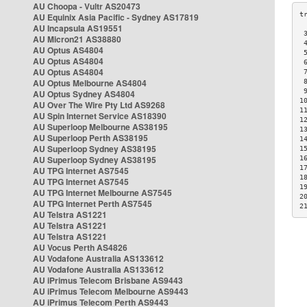
AU Choopa - Vultr AS20473
AU Equinix Asia Pacific - Sydney AS17819
AU Incapsula AS19551
 
AU Micron21 AS38880
 
AU Optus AS4804
 
AU Optus AS4804
 
AU Optus AS4804
 
AU Optus Melbourne AS4804
 
 
AU Optus Sydney AS4804
1
AU Over The Wire Pty Ltd AS9268
1
AU Spin Internet Service AS18390
1
AU Superloop Melbourne AS38195
1
AU Superloop Perth AS38195
1
AU Superloop Sydney AS38195
1
AU Superloop Sydney AS38195
1
1
AU TPG Internet AS7545
1
AU TPG Internet AS7545
1
AU TPG Internet Melbourne AS7545
2
AU TPG Internet Perth AS7545
2
AU Telstra AS1221
AU Telstra AS1221
AU Telstra AS1221
AU Vocus Perth AS4826
AU Vodafone Australia AS133612
AU Vodafone Australia AS133612
AU iPrimus Telecom Brisbane AS9443
AU iPrimus Telecom Melbourne AS9443
AU iPrimus Telecom Perth AS9443