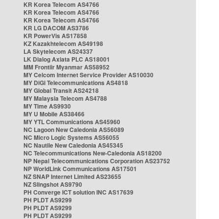
KR Korea Telecom AS4766
KR Korea Telecom AS4766
KR Korea Telecom AS4766
KR LG DACOM AS3786
KR PowerVis AS17858
KZ Kazakhtelecom AS49198
LA Skytelecom AS24337
LK Dialog Axiata PLC AS18001
MM Frontiir Myanmar AS58952
MY Celcom Internet Service Provider AS10030
MY DiGi Telecommunications AS4818
MY Global Transit AS24218
MY Malaysia Telecom AS4788
MY Time AS9930
MY U Mobile AS38466
MY YTL Communications AS45960
NC Lagoon New Caledonia AS56089
NC Micro Logic Systems AS56055
NC Nautile New Caledonia AS45345
NC Telecommunications New-Caledonia AS18200
NP Nepal Telecommunications Corporation AS23752
NP WorldLink Communications AS17501
NZ SNAP Internet Limited AS23655
NZ Slingshot AS9790
PH Converge ICT solution INC AS17639
PH PLDT AS9299
PH PLDT AS9299
PH PLDT AS9299