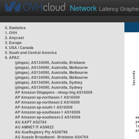
Network
Latency Graphe
0. Statistics
1. OVH
2. Anycast
3. Europe
4. USA / Canada
5. South and Central America
6. APAC
(pingas), AS134090, Australia, Brisbane
(pingas), AS134090, Australia, Melbourne
(pingas), AS134090, Australia, Melbourne
(pingas), AS134090, Australia, Melbourne
(pingas), AS134090, Australia, Sydney
(pingas), AS134090, Australia, Sydney
AP Amazon Singapore - nlnog-ring AS16509
AP Amazon ap-northeast-1 AS16509
AP Amazon ap-northeast-2 AS16509
AP Amazon ap-south-1 AS16509
AP Amazon ap-southeast-1 AS16509
AP Amazon ap-southeast-2 AS16509
AU AAPT AS2764
AU AMNET IT AS9822
AU AusRegistry Pty AS38796
AU Aussie Broadband - Brisbane AS4764