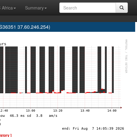
 Africa
Summary
AS36351 37.60.246.254)
istory ]