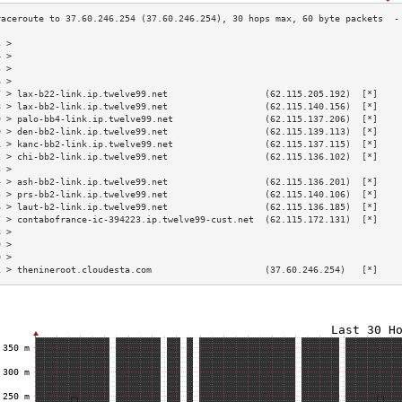
3 >                                                                        
4 >                                                                        
5 >                                                                        
6 >                                                                        
7 > lax-b22-link.ip.twelve99.net                  (62.115.205.192)  [*]    
8 > lax-bb2-link.ip.twelve99.net                  (62.115.140.156)  [*]    
9 > palo-bb4-link.ip.twelve99.net                 (62.115.137.206)  [*]    
0 > den-bb2-link.ip.twelve99.net                  (62.115.139.113)  [*]    
1 > kanc-bb2-link.ip.twelve99.net                 (62.115.137.115)  [*]    
2 > chi-bb2-link.ip.twelve99.net                  (62.115.136.102)  [*]    
3 >                                                                        
4 > ash-bb2-link.ip.twelve99.net                  (62.115.136.201)  [*]    
5 > prs-bb2-link.ip.twelve99.net                  (62.115.140.106)  [*]    
6 > laut-b2-link.ip.twelve99.net                  (62.115.136.185)  [*]    
7 > contabofrance-ic-394223.ip.twelve99-cust.net  (62.115.172.131)  [*]    
8 >                                                                        
9 >                                                                        
0 >                                                                        
1 > thenineroot.cloudesta.com                     (37.60.246.254)   [*]    