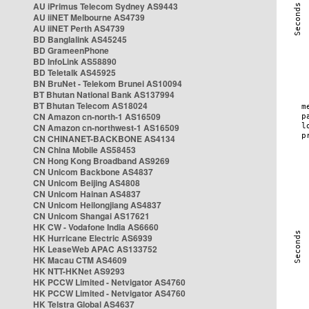
AU iPrimus Telecom Sydney AS9443
AU iiNET Melbourne AS4739
AU iiNET Perth AS4739
BD Banglalink AS45245
BD GrameenPhone
BD InfoLink AS58890
BD Teletalk AS45925
BN BruNet - Telekom Brunei AS10094
BT Bhutan National Bank AS137994
BT Bhutan Telecom AS18024
CN Amazon cn-north-1 AS16509
CN Amazon cn-northwest-1 AS16509
CN CHINANET-BACKBONE AS4134
CN China Mobile AS58453
CN Hong Kong Broadband AS9269
CN Unicom Backbone AS4837
CN Unicom Beijing AS4808
CN Unicom Hainan AS4837
CN Unicom Heilongjiang AS4837
CN Unicom Shangai AS17621
HK CW - Vodafone India AS6660
HK Hurricane Electric AS6939
HK LeaseWeb APAC AS133752
HK Macau CTM AS4609
HK NTT-HKNet AS9293
HK PCCW Limited - Netvigator AS4760
HK PCCW Limited - Netvigator AS4760
HK Telstra Global AS4637