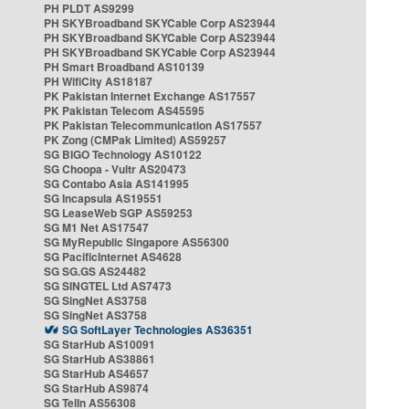
PH PLDT AS9299
PH SKYBroadband SKYCable Corp AS23944
PH SKYBroadband SKYCable Corp AS23944
PH SKYBroadband SKYCable Corp AS23944
PH Smart Broadband AS10139
PH WifiCity AS18187
PK Pakistan Internet Exchange AS17557
PK Pakistan Telecom AS45595
PK Pakistan Telecommunication AS17557
PK Zong (CMPak Limited) AS59257
SG BIGO Technology AS10122
SG Choopa - Vultr AS20473
SG Contabo Asia AS141995
SG Incapsula AS19551
SG LeaseWeb SGP AS59253
SG M1 Net AS17547
SG MyRepublic Singapore AS56300
SG PacificInternet AS4628
SG SG.GS AS24482
SG SINGTEL Ltd AS7473
SG SingNet AS3758
SG SingNet AS3758
SG SoftLayer Technologies AS36351
SG StarHub AS10091
SG StarHub AS38861
SG StarHub AS4657
SG StarHub AS9874
SG TelIn AS56308