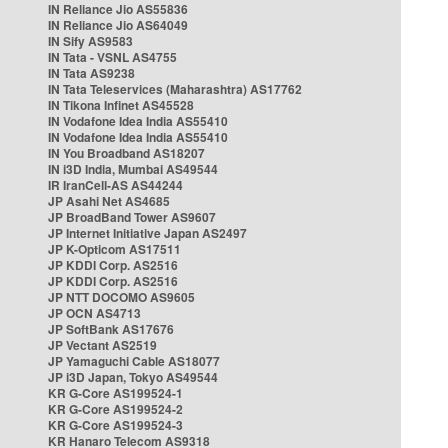
IN Reliance Jio AS55836
IN Reliance Jio AS64049
IN Sify AS9583
IN Tata - VSNL AS4755
IN Tata AS9238
IN Tata Teleservices (Maharashtra) AS17762
IN Tikona Infinet AS45528
IN Vodafone Idea India AS55410
IN Vodafone Idea India AS55410
IN You Broadband AS18207
IN i3D India, Mumbai AS49544
IR IranCell-AS AS44244
JP Asahi Net AS4685
JP BroadBand Tower AS9607
JP Internet Initiative Japan AS2497
JP K-Opticom AS17511
JP KDDI Corp. AS2516
JP KDDI Corp. AS2516
JP NTT DOCOMO AS9605
JP OCN AS4713
JP SoftBank AS17676
JP Vectant AS2519
JP Yamaguchi Cable AS18077
JP i3D Japan, Tokyo AS49544
KR G-Core AS199524-1
KR G-Core AS199524-2
KR G-Core AS199524-3
KR Hanaro Telecom AS9318