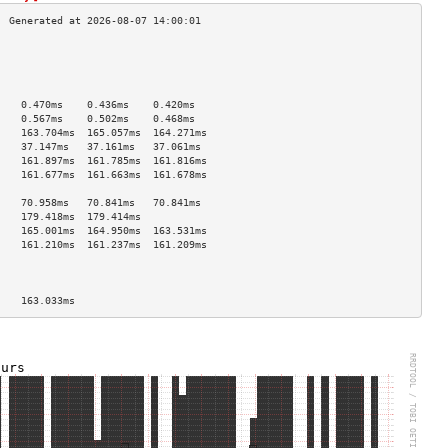
                                    
                                    
                                    
                                    
    0.470ms    0.436ms    0.420ms   
    0.567ms    0.502ms    0.468ms   
    163.704ms  165.057ms  164.271ms 
    37.147ms   37.161ms   37.061ms  
    161.897ms  161.785ms  161.816ms 
    161.677ms  161.663ms  161.678ms 
                                    
    70.958ms   70.841ms   70.841ms  
    179.418ms  179.414ms            
    165.001ms  164.950ms  163.531ms 
    161.210ms  161.237ms  161.209ms 
                                    
                                    
                                    
    163.033ms                       