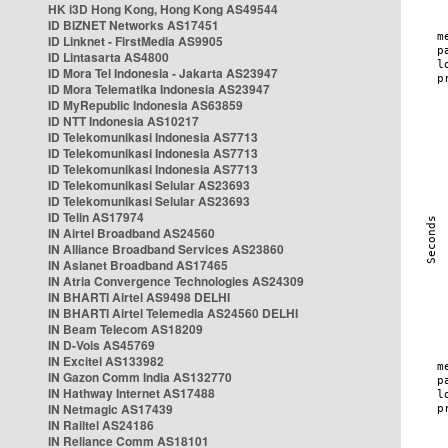
HK i3D Hong Kong, Hong Kong AS49544
ID BIZNET Networks AS17451
ID Linknet - FirstMedia AS9905
ID Lintasarta AS4800
ID Mora Tel Indonesia - Jakarta AS23947
ID Mora Telematika Indonesia AS23947
ID MyRepublic Indonesia AS63859
ID NTT Indonesia AS10217
ID Telekomunikasi Indonesia AS7713
ID Telekomunikasi Indonesia AS7713
ID Telekomunikasi Indonesia AS7713
ID Telekomunikasi Selular AS23693
ID Telekomunikasi Selular AS23693
ID Telin AS17974
IN Airtel Broadband AS24560
IN Alliance Broadband Services AS23860
IN Asianet Broadband AS17465
IN Atria Convergence Technologies AS24309
IN BHARTI Airtel AS9498 DELHI
IN BHARTI Airtel Telemedia AS24560 DELHI
IN Beam Telecom AS18209
IN D-Vois AS45769
IN Excitel AS133982
IN Gazon Comm India AS132770
IN Hathway Internet AS17488
IN Netmagic AS17439
IN Railtel AS24186
IN Reliance Comm AS18101