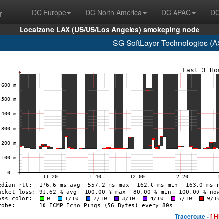
r
DC Europe
DC North America
DC APAC
DC
Localzone LAX (US/US/Los Angeles) smokeping node
SG SoftLayer Technologies (
Traceroute -
[ H