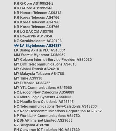
KR G-Core AS199524-2
KR G-Core AS199524-3
KR Hanaro Telecom AS9318
KR Korea Telecom AS4766
KR Korea Telecom AS4766
KR Korea Telecom AS4766
KR LG DACOM AS3786
KR PowerVis AS17858
KZ Kazakhtelecom AS49198
LA Skytelecom AS24337
LK Dialog Axiata PLC AS18001
MM Frontiir Myanmar AS58952
MY Celcom Internet Service Provider AS10030
MY DiGi Telecommunications AS4818
MY Global Transit AS24218
MY Malaysia Telecom AS4788
MY Time AS9930
MY U Mobile AS38466
MY YTL Communications AS45960
NC Lagoon New Caledonia AS56089
NC Micro Logic Systems AS56055
NC Nautile New Caledonia AS45345
NC Telecommunications New-Caledonia AS18200
NP Nepal Telecommunications Corporation AS23752
NP WorldLink Communications AS17501
NZ SNAP Internet Limited AS23655
NZ Slingshot AS9790
PH Converge ICT solution INC AS17639