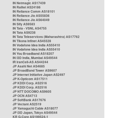
IN Netmagic AS17439
IN Railtel AS24186
IN Reliance Comm AS18101
IN Reliance Jio AS55836
IN Reliance Jio AS64049
IN Sify AS9583
IN Tata - VSNL AS4755
IN Tata AS9238
IN Tata Teleservices (Maharashtra) AS17762
IN Tikona Infinet AS45528
IN Vodafone Idea India AS55410
IN Vodafone Idea India AS55410
IN You Broadband AS18207
IN i3D India, Mumbai AS49544
IR IranCell-AS AS44244
JP Asahi Net AS4685
JP BroadBand Tower AS9607
JP Internet Initiative Japan AS2497
JP K-Opticom AS17511
JP KDDI Corp. AS2516
JP KDDI Corp. AS2516
JP NTT DOCOMO AS9605
JP OCN AS4713
JP SoftBank AS17676
JP Vectant AS2519
JP Yamaguchi Cable AS18077
JP i3D Japan, Tokyo AS49544
KR G-Core AS199524-1