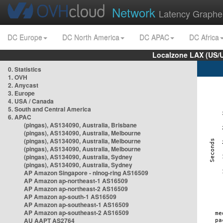
Network
Latency Graphe
DC Europe
DC North America
DC APAC
DC Africa
Localzone LAX (US/
0. Statistics
1. OVH
2. Anycast
3. Europe
4. USA / Canada
5. South and Central America
6. APAC
(pingas), AS134090, Australia, Brisbane
(pingas), AS134090, Australia, Melbourne
(pingas), AS134090, Australia, Melbourne
(pingas), AS134090, Australia, Melbourne
(pingas), AS134090, Australia, Sydney
(pingas), AS134090, Australia, Sydney
AP Amazon Singapore - nlnog-ring AS16509
AP Amazon ap-northeast-1 AS16509
AP Amazon ap-northeast-2 AS16509
AP Amazon ap-south-1 AS16509
AP Amazon ap-southeast-1 AS16509
AP Amazon ap-southeast-2 AS16509
AU AAPT AS2764