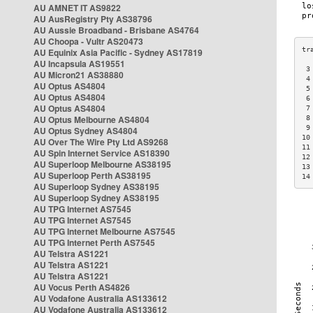
AU AMNET IT AS9822
AU AusRegistry Pty AS38796
AU Aussie Broadband - Brisbane AS4764
AU Choopa - Vultr AS20473
AU Equinix Asia Pacific - Sydney AS17819
AU Incapsula AS19551
 3
AU Micron21 AS38880
 4
AU Optus AS4804
 5
AU Optus AS4804
 6
AU Optus AS4804
 7
AU Optus Melbourne AS4804
 8
 9
AU Optus Sydney AS4804
10
AU Over The Wire Pty Ltd AS9268
11
AU Spin Internet Service AS18390
12
AU Superloop Melbourne AS38195
13
AU Superloop Perth AS38195
14
AU Superloop Sydney AS38195
AU Superloop Sydney AS38195
AU TPG Internet AS7545
AU TPG Internet AS7545
AU TPG Internet Melbourne AS7545
AU TPG Internet Perth AS7545
AU Telstra AS1221
AU Telstra AS1221
AU Telstra AS1221
AU Vocus Perth AS4826
AU Vodafone Australia AS133612
AU Vodafone Australia AS133612