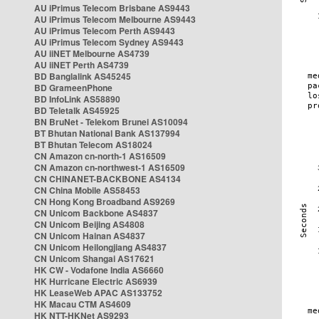
AU iPrimus Telecom Brisbane AS9443
AU iPrimus Telecom Melbourne AS9443
AU iPrimus Telecom Perth AS9443
AU iPrimus Telecom Sydney AS9443
AU iiNET Melbourne AS4739
AU iiNET Perth AS4739
BD Banglalink AS45245
BD GrameenPhone
BD InfoLink AS58890
BD Teletalk AS45925
BN BruNet - Telekom Brunei AS10094
BT Bhutan National Bank AS137994
BT Bhutan Telecom AS18024
CN Amazon cn-north-1 AS16509
CN Amazon cn-northwest-1 AS16509
CN CHINANET-BACKBONE AS4134
CN China Mobile AS58453
CN Hong Kong Broadband AS9269
CN Unicom Backbone AS4837
CN Unicom Beijing AS4808
CN Unicom Hainan AS4837
CN Unicom Heilongjiang AS4837
CN Unicom Shangai AS17621
HK CW - Vodafone India AS6660
HK Hurricane Electric AS6939
HK LeaseWeb APAC AS133752
HK Macau CTM AS4609
HK NTT-HKNet AS9293