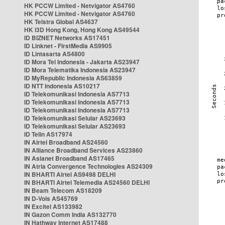
HK PCCW Limited - Netvigator AS4760
HK PCCW Limited - Netvigator AS4760
HK Telstra Global AS4637
HK i3D Hong Kong, Hong Kong AS49544
ID BIZNET Networks AS17451
ID Linknet - FirstMedia AS9905
ID Lintasarta AS4800
ID Mora Tel Indonesia - Jakarta AS23947
ID Mora Telematika Indonesia AS23947
ID MyRepublic Indonesia AS63859
ID NTT Indonesia AS10217
ID Telekomunikasi Indonesia AS7713
ID Telekomunikasi Indonesia AS7713
ID Telekomunikasi Indonesia AS7713
ID Telekomunikasi Selular AS23693
ID Telekomunikasi Selular AS23693
ID Telin AS17974
IN Airtel Broadband AS24560
IN Alliance Broadband Services AS23860
IN Asianet Broadband AS17465
IN Atria Convergence Technologies AS24309
IN BHARTI Airtel AS9498 DELHI
IN BHARTI Airtel Telemedia AS24560 DELHI
IN Beam Telecom AS18209
IN D-Vois AS45769
IN Excitel AS133982
IN Gazon Comm India AS132770
IN Hathway Internet AS17488