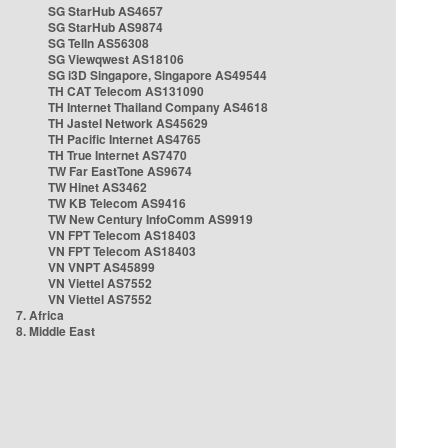
SG StarHub AS4657
SG StarHub AS9874
SG TelIn AS56308
SG Viewqwest AS18106
SG i3D Singapore, Singapore AS49544
TH CAT Telecom AS131090
TH Internet Thailand Company AS4618
TH Jastel Network AS45629
TH Pacific Internet AS4765
TH True Internet AS7470
TW Far EastTone AS9674
TW Hinet AS3462
TW KB Telecom AS9416
TW New Century InfoComm AS9919
VN FPT Telecom AS18403
VN FPT Telecom AS18403
VN VNPT AS45899
VN Viettel AS7552
VN Viettel AS7552
7. Africa
8. Middle East