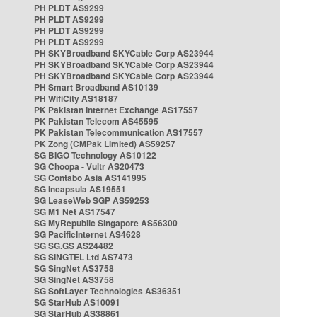
PH PLDT AS9299
PH PLDT AS9299
PH PLDT AS9299
PH PLDT AS9299
PH SKYBroadband SKYCable Corp AS23944
PH SKYBroadband SKYCable Corp AS23944
PH SKYBroadband SKYCable Corp AS23944
PH Smart Broadband AS10139
PH WifiCity AS18187
PK Pakistan Internet Exchange AS17557
PK Pakistan Telecom AS45595
PK Pakistan Telecommunication AS17557
PK Zong (CMPak Limited) AS59257
SG BIGO Technology AS10122
SG Choopa - Vultr AS20473
SG Contabo Asia AS141995
SG Incapsula AS19551
SG LeaseWeb SGP AS59253
SG M1 Net AS17547
SG MyRepublic Singapore AS56300
SG PacificInternet AS4628
SG SG.GS AS24482
SG SINGTEL Ltd AS7473
SG SingNet AS3758
SG SingNet AS3758
SG SoftLayer Technologies AS36351
SG StarHub AS10091
SG StarHub AS38861