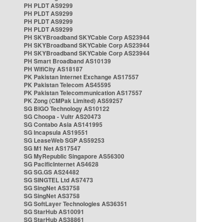
PH PLDT AS9299
PH PLDT AS9299
PH PLDT AS9299
PH PLDT AS9299
PH SKYBroadband SKYCable Corp AS23944
PH SKYBroadband SKYCable Corp AS23944
PH SKYBroadband SKYCable Corp AS23944
PH Smart Broadband AS10139
PH WifiCity AS18187
PK Pakistan Internet Exchange AS17557
PK Pakistan Telecom AS45595
PK Pakistan Telecommunication AS17557
PK Zong (CMPak Limited) AS59257
SG BIGO Technology AS10122
SG Choopa - Vultr AS20473
SG Contabo Asia AS141995
SG Incapsula AS19551
SG LeaseWeb SGP AS59253
SG M1 Net AS17547
SG MyRepublic Singapore AS56300
SG PacificInternet AS4628
SG SG.GS AS24482
SG SINGTEL Ltd AS7473
SG SingNet AS3758
SG SingNet AS3758
SG SoftLayer Technologies AS36351
SG StarHub AS10091
SG StarHub AS38861