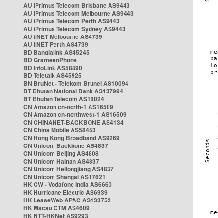
AU iPrimus Telecom Brisbane AS9443
AU iPrimus Telecom Melbourne AS9443
AU iPrimus Telecom Perth AS9443
AU iPrimus Telecom Sydney AS9443
AU iiNET Melbourne AS4739
AU iiNET Perth AS4739
BD Banglalink AS45245
BD GrameenPhone
BD InfoLink AS58890
BD Teletalk AS45925
BN BruNet - Telekom Brunei AS10094
BT Bhutan National Bank AS137994
BT Bhutan Telecom AS18024
CN Amazon cn-north-1 AS16509
CN Amazon cn-northwest-1 AS16509
CN CHINANET-BACKBONE AS4134
CN China Mobile AS58453
CN Hong Kong Broadband AS9269
CN Unicom Backbone AS4837
CN Unicom Beijing AS4808
CN Unicom Hainan AS4837
CN Unicom Heilongjiang AS4837
CN Unicom Shangai AS17621
HK CW - Vodafone India AS6660
HK Hurricane Electric AS6939
HK LeaseWeb APAC AS133752
HK Macau CTM AS4609
HK NTT-HKNet AS9293