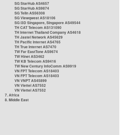
SG StarHub AS4657
SG StarHub AS9874
SG TelIn AS56308
SG Viewqwest AS18106
SG i3D Singapore, Singapore AS49544
TH CAT Telecom AS131090
TH Internet Thailand Company AS4618
TH Jastel Network AS45629
TH Pacific Internet AS4765
TH True Internet AS7470
TW Far EastTone AS9674
TW Hinet AS3462
TW KB Telecom AS9416
TW New Century InfoComm AS9919
VN FPT Telecom AS18403
VN FPT Telecom AS18403
VN VNPT AS45899
VN Viettel AS7552
VN Viettel AS7552
7. Africa
8. Middle East