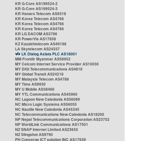
KR G-Core AS199524-2
KR G-Core AS199524-3
KR Hanaro Telecom AS9318
KR Korea Telecom AS4766
KR Korea Telecom AS4766
KR Korea Telecom AS4766
KR LG DACOM AS3786
KR PowerVis AS17858
KZ Kazakhtelecom AS49198
LA Skytelecom AS24337
LK Dialog Axiata PLC AS18001
MM Frontiir Myanmar AS58952
MY Celcom Internet Service Provider AS10030
MY DiGi Telecommunications AS4818
MY Global Transit AS24218
MY Malaysia Telecom AS4788
MY Time AS9930
MY U Mobile AS38466
MY YTL Communications AS45960
NC Lagoon New Caledonia AS56089
NC Micro Logic Systems AS56055
NC Nautile New Caledonia AS45345
NC Telecommunications New-Caledonia AS18200
NP Nepal Telecommunications Corporation AS23752
NP WorldLink Communications AS17501
NZ SNAP Internet Limited AS23655
NZ Slingshot AS9790
PH Converge ICT solution INC AS17639