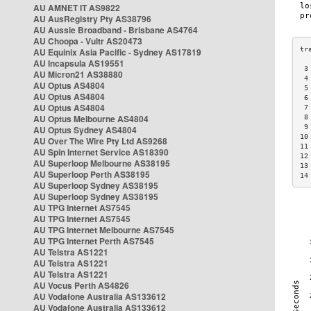
AU AMNET IT AS9822
AU AusRegistry Pty AS38796
AU Aussie Broadband - Brisbane AS4764
AU Choopa - Vultr AS20473
AU Equinix Asia Pacific - Sydney AS17819
AU Incapsula AS19551
 3
AU Micron21 AS38880
 4
AU Optus AS4804
 5
AU Optus AS4804
 6
AU Optus AS4804
 7
AU Optus Melbourne AS4804
 8
 9
AU Optus Sydney AS4804
10
AU Over The Wire Pty Ltd AS9268
11
AU Spin Internet Service AS18390
12
AU Superloop Melbourne AS38195
13
AU Superloop Perth AS38195
14
AU Superloop Sydney AS38195
AU Superloop Sydney AS38195
AU TPG Internet AS7545
AU TPG Internet AS7545
AU TPG Internet Melbourne AS7545
AU TPG Internet Perth AS7545
AU Telstra AS1221
AU Telstra AS1221
AU Telstra AS1221
AU Vocus Perth AS4826
AU Vodafone Australia AS133612
AU Vodafone Australia AS133612