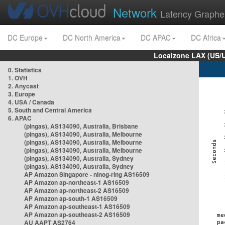
Network
Latency Graphe
DC Europe
DC North America
DC APAC
DC Africa
Localzone LAX (US/
0. Statistics
1. OVH
2. Anycast
3. Europe
4. USA / Canada
5. South and Central America
6. APAC
(pingas), AS134090, Australia, Brisbane
(pingas), AS134090, Australia, Melbourne
(pingas), AS134090, Australia, Melbourne
(pingas), AS134090, Australia, Melbourne
(pingas), AS134090, Australia, Sydney
(pingas), AS134090, Australia, Sydney
AP Amazon Singapore - nlnog-ring AS16509
AP Amazon ap-northeast-1 AS16509
AP Amazon ap-northeast-2 AS16509
AP Amazon ap-south-1 AS16509
AP Amazon ap-southeast-1 AS16509
AP Amazon ap-southeast-2 AS16509
AU AAPT AS2764