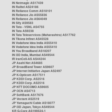
IN Netmagic AS17439
IN Railtel AS24186
IN Reliance Comm AS18101
IN Reliance Jio AS55836
IN Reliance Jio AS64049
IN Sify AS9583
IN Tata - VSNL AS4755
IN Tata AS9238
IN Tata Teleservices (Maharashtra) AS17762
IN Tikona Infinet AS45528
IN Vodafone Idea India AS55410
IN Vodafone Idea India AS55410
IN You Broadband AS18207
IN i3D India, Mumbai AS49544
IR IranCell-AS AS44244
JP Asahi Net AS4685
JP BroadBand Tower AS9607
JP Internet Initiative Japan AS2497
JP K-Opticom AS17511
JP KDDI Corp. AS2516
JP KDDI Corp. AS2516
JP NTT DOCOMO AS9605
JP OCN AS4713
JP SoftBank AS17676
JP Vectant AS2519
JP Yamaguchi Cable AS18077
JP i3D Japan, Tokyo AS49544
KR G-Core AS199524-1