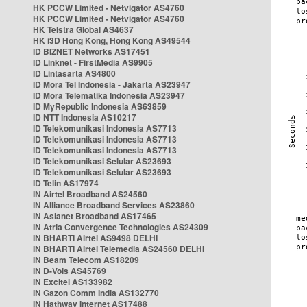
HK PCCW Limited - Netvigator AS4760
HK PCCW Limited - Netvigator AS4760
HK Telstra Global AS4637
HK i3D Hong Kong, Hong Kong AS49544
ID BIZNET Networks AS17451
ID Linknet - FirstMedia AS9905
ID Lintasarta AS4800
ID Mora Tel Indonesia - Jakarta AS23947
ID Mora Telematika Indonesia AS23947
ID MyRepublic Indonesia AS63859
ID NTT Indonesia AS10217
ID Telekomunikasi Indonesia AS7713
ID Telekomunikasi Indonesia AS7713
ID Telekomunikasi Indonesia AS7713
ID Telekomunikasi Selular AS23693
ID Telekomunikasi Selular AS23693
ID Telin AS17974
IN Airtel Broadband AS24560
IN Alliance Broadband Services AS23860
IN Asianet Broadband AS17465
IN Atria Convergence Technologies AS24309
IN BHARTI Airtel AS9498 DELHI
IN BHARTI Airtel Telemedia AS24560 DELHI
IN Beam Telecom AS18209
IN D-Vois AS45769
IN Excitel AS133982
IN Gazon Comm India AS132770
IN Hathway Internet AS17488