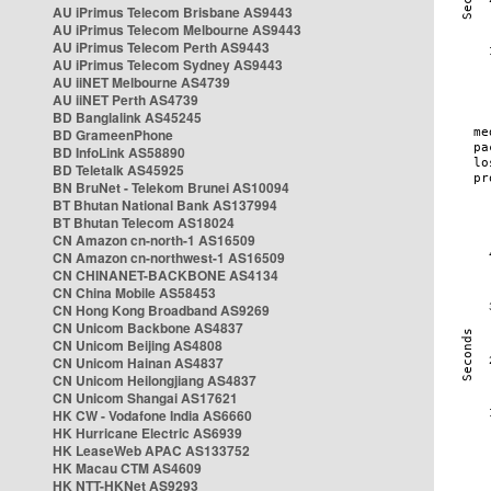
AU iPrimus Telecom Brisbane AS9443
AU iPrimus Telecom Melbourne AS9443
AU iPrimus Telecom Perth AS9443
AU iPrimus Telecom Sydney AS9443
AU iiNET Melbourne AS4739
AU iiNET Perth AS4739
BD Banglalink AS45245
BD GrameenPhone
BD InfoLink AS58890
BD Teletalk AS45925
BN BruNet - Telekom Brunei AS10094
BT Bhutan National Bank AS137994
BT Bhutan Telecom AS18024
CN Amazon cn-north-1 AS16509
CN Amazon cn-northwest-1 AS16509
CN CHINANET-BACKBONE AS4134
CN China Mobile AS58453
CN Hong Kong Broadband AS9269
CN Unicom Backbone AS4837
CN Unicom Beijing AS4808
CN Unicom Hainan AS4837
CN Unicom Heilongjiang AS4837
CN Unicom Shangai AS17621
HK CW - Vodafone India AS6660
HK Hurricane Electric AS6939
HK LeaseWeb APAC AS133752
HK Macau CTM AS4609
HK NTT-HKNet AS9293