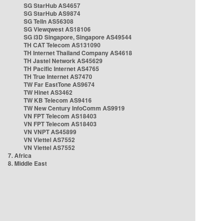
SG StarHub AS4657
SG StarHub AS9874
SG TelIn AS56308
SG Viewqwest AS18106
SG i3D Singapore, Singapore AS49544
TH CAT Telecom AS131090
TH Internet Thailand Company AS4618
TH Jastel Network AS45629
TH Pacific Internet AS4765
TH True Internet AS7470
TW Far EastTone AS9674
TW Hinet AS3462
TW KB Telecom AS9416
TW New Century InfoComm AS9919
VN FPT Telecom AS18403
VN FPT Telecom AS18403
VN VNPT AS45899
VN Viettel AS7552
VN Viettel AS7552
7. Africa
8. Middle East