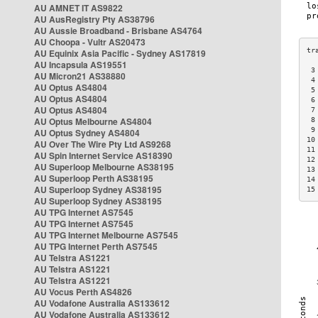
AU AMNET IT AS9822
AU AusRegistry Pty AS38796
AU Aussie Broadband - Brisbane AS4764
AU Choopa - Vultr AS20473
AU Equinix Asia Pacific - Sydney AS17819
AU Incapsula AS19551
 3
AU Micron21 AS38880
 4
AU Optus AS4804
 5
AU Optus AS4804
 6
AU Optus AS4804
 7
AU Optus Melbourne AS4804
 8
 9
AU Optus Sydney AS4804
10
AU Over The Wire Pty Ltd AS9268
11
AU Spin Internet Service AS18390
12
AU Superloop Melbourne AS38195
13
AU Superloop Perth AS38195
14
AU Superloop Sydney AS38195
15
AU Superloop Sydney AS38195
AU TPG Internet AS7545
AU TPG Internet AS7545
AU TPG Internet Melbourne AS7545
AU TPG Internet Perth AS7545
AU Telstra AS1221
AU Telstra AS1221
AU Telstra AS1221
AU Vocus Perth AS4826
AU Vodafone Australia AS133612
AU Vodafone Australia AS133612