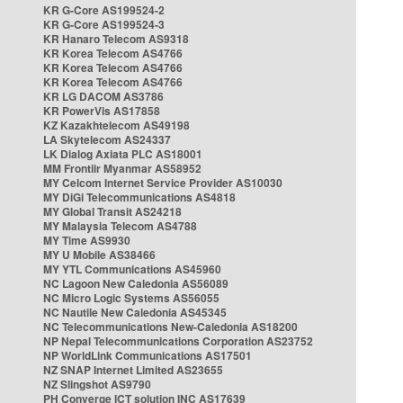
KR G-Core AS199524-2
KR G-Core AS199524-3
KR Hanaro Telecom AS9318
KR Korea Telecom AS4766
KR Korea Telecom AS4766
KR Korea Telecom AS4766
KR LG DACOM AS3786
KR PowerVis AS17858
KZ Kazakhtelecom AS49198
LA Skytelecom AS24337
LK Dialog Axiata PLC AS18001
MM Frontiir Myanmar AS58952
MY Celcom Internet Service Provider AS10030
MY DiGi Telecommunications AS4818
MY Global Transit AS24218
MY Malaysia Telecom AS4788
MY Time AS9930
MY U Mobile AS38466
MY YTL Communications AS45960
NC Lagoon New Caledonia AS56089
NC Micro Logic Systems AS56055
NC Nautile New Caledonia AS45345
NC Telecommunications New-Caledonia AS18200
NP Nepal Telecommunications Corporation AS23752
NP WorldLink Communications AS17501
NZ SNAP Internet Limited AS23655
NZ Slingshot AS9790
PH Converge ICT solution INC AS17639