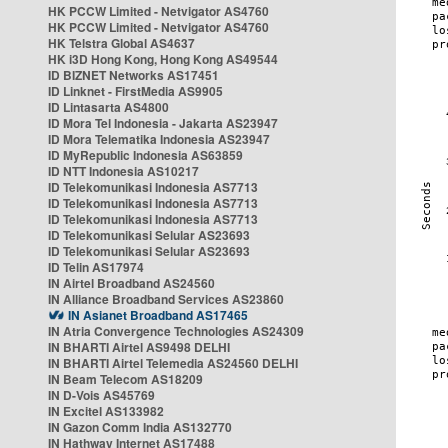
HK PCCW Limited - Netvigator AS4760
HK PCCW Limited - Netvigator AS4760
HK Telstra Global AS4637
HK i3D Hong Kong, Hong Kong AS49544
ID BIZNET Networks AS17451
ID Linknet - FirstMedia AS9905
ID Lintasarta AS4800
ID Mora Tel Indonesia - Jakarta AS23947
ID Mora Telematika Indonesia AS23947
ID MyRepublic Indonesia AS63859
ID NTT Indonesia AS10217
ID Telekomunikasi Indonesia AS7713
ID Telekomunikasi Indonesia AS7713
ID Telekomunikasi Indonesia AS7713
ID Telekomunikasi Selular AS23693
ID Telekomunikasi Selular AS23693
ID Telin AS17974
IN Airtel Broadband AS24560
IN Alliance Broadband Services AS23860
IN Asianet Broadband AS17465
IN Atria Convergence Technologies AS24309
IN BHARTI Airtel AS9498 DELHI
IN BHARTI Airtel Telemedia AS24560 DELHI
IN Beam Telecom AS18209
IN D-Vois AS45769
IN Excitel AS133982
IN Gazon Comm India AS132770
IN Hathway Internet AS17488