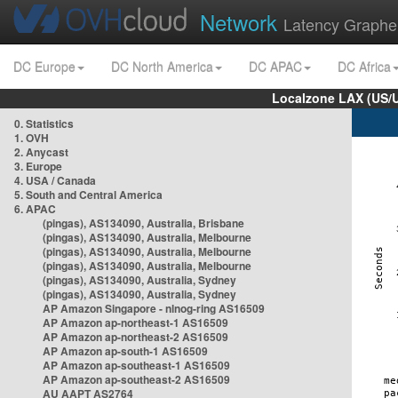
Network
Latency Graphe
DC Europe
DC North America
DC APAC
DC Africa
Localzone LAX (US/
0. Statistics
1. OVH
2. Anycast
3. Europe
4. USA / Canada
5. South and Central America
6. APAC
(pingas), AS134090, Australia, Brisbane
(pingas), AS134090, Australia, Melbourne
(pingas), AS134090, Australia, Melbourne
(pingas), AS134090, Australia, Melbourne
(pingas), AS134090, Australia, Sydney
(pingas), AS134090, Australia, Sydney
AP Amazon Singapore - nlnog-ring AS16509
AP Amazon ap-northeast-1 AS16509
AP Amazon ap-northeast-2 AS16509
AP Amazon ap-south-1 AS16509
AP Amazon ap-southeast-1 AS16509
AP Amazon ap-southeast-2 AS16509
AU AAPT AS2764