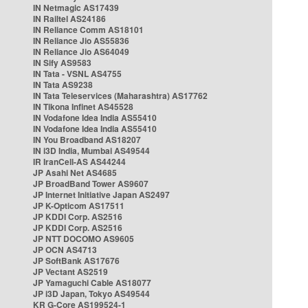
IN Netmagic AS17439
IN Railtel AS24186
IN Reliance Comm AS18101
IN Reliance Jio AS55836
IN Reliance Jio AS64049
IN Sify AS9583
IN Tata - VSNL AS4755
IN Tata AS9238
IN Tata Teleservices (Maharashtra) AS17762
IN Tikona Infinet AS45528
IN Vodafone Idea India AS55410
IN Vodafone Idea India AS55410
IN You Broadband AS18207
IN i3D India, Mumbai AS49544
IR IranCell-AS AS44244
JP Asahi Net AS4685
JP BroadBand Tower AS9607
JP Internet Initiative Japan AS2497
JP K-Opticom AS17511
JP KDDI Corp. AS2516
JP KDDI Corp. AS2516
JP NTT DOCOMO AS9605
JP OCN AS4713
JP SoftBank AS17676
JP Vectant AS2519
JP Yamaguchi Cable AS18077
JP i3D Japan, Tokyo AS49544
KR G-Core AS199524-1