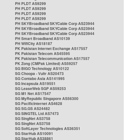
PH PLDT AS9299
PH PLDT AS9299
PH PLDT AS9299
PH PLDT AS9299
PH SKYBroadband SKYCable Corp AS23944
PH SKYBroadband SKYCable Corp AS23944
PH SKYBroadband SKYCable Corp AS23944
PH Smart Broadband AS10139
PH WifiCity AS18187
PK Pakistan Internet Exchange AS17557
PK Pakistan Telecom AS45595
PK Pakistan Telecommunication AS17557
PK Zong (CMPak Limited) AS59257
SG BIGO Technology AS10122
SG Choopa - Vultr AS20473
SG Contabo Asia AS141995
SG Incapsula AS19551
SG LeaseWeb SGP AS59253
SG M1 Net AS17547
SG MyRepublic Singapore AS56300
SG PacificInternet AS4628
SG SG.GS AS24482
SG SINGTEL Ltd AS7473
SG SingNet AS3758
SG SingNet AS3758
SG SoftLayer Technologies AS36351
SG StarHub AS10091
SG StarHub AS38861