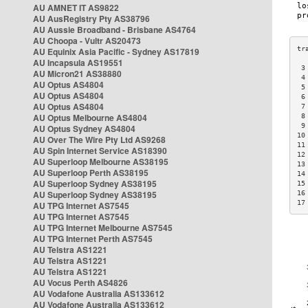
AU AMNET IT AS9822
AU AusRegistry Pty AS38796
AU Aussie Broadband - Brisbane AS4764
AU Choopa - Vultr AS20473
AU Equinix Asia Pacific - Sydney AS17819
AU Incapsula AS19551
 3
AU Micron21 AS38880
 4
AU Optus AS4804
 5
AU Optus AS4804
 6
AU Optus AS4804
 7
AU Optus Melbourne AS4804
 8
 9
AU Optus Sydney AS4804
10
AU Over The Wire Pty Ltd AS9268
11
AU Spin Internet Service AS18390
12
AU Superloop Melbourne AS38195
13
AU Superloop Perth AS38195
14
AU Superloop Sydney AS38195
15
AU Superloop Sydney AS38195
16
17
AU TPG Internet AS7545
AU TPG Internet AS7545
AU TPG Internet Melbourne AS7545
AU TPG Internet Perth AS7545
AU Telstra AS1221
AU Telstra AS1221
AU Telstra AS1221
AU Vocus Perth AS4826
AU Vodafone Australia AS133612
AU Vodafone Australia AS133612