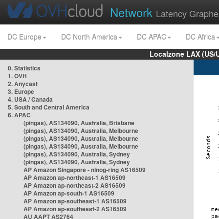
Network
Latency Graphe
DC Europe
DC North America
DC APAC
DC Africa
Localzone LAX (US/
0. Statistics
1. OVH
2. Anycast
3. Europe
4. USA / Canada
5. South and Central America
6. APAC
(pingas), AS134090, Australia, Brisbane
(pingas), AS134090, Australia, Melbourne
(pingas), AS134090, Australia, Melbourne
(pingas), AS134090, Australia, Melbourne
(pingas), AS134090, Australia, Sydney
(pingas), AS134090, Australia, Sydney
AP Amazon Singapore - nlnog-ring AS16509
AP Amazon ap-northeast-1 AS16509
AP Amazon ap-northeast-2 AS16509
AP Amazon ap-south-1 AS16509
AP Amazon ap-southeast-1 AS16509
AP Amazon ap-southeast-2 AS16509
AU AAPT AS2764