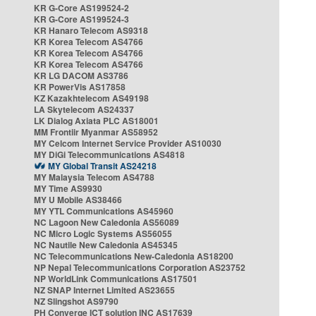
KR G-Core AS199524-2
KR G-Core AS199524-3
KR Hanaro Telecom AS9318
KR Korea Telecom AS4766
KR Korea Telecom AS4766
KR Korea Telecom AS4766
KR LG DACOM AS3786
KR PowerVis AS17858
KZ Kazakhtelecom AS49198
LA Skytelecom AS24337
LK Dialog Axiata PLC AS18001
MM Frontiir Myanmar AS58952
MY Celcom Internet Service Provider AS10030
MY DiGi Telecommunications AS4818
MY Global Transit AS24218
MY Malaysia Telecom AS4788
MY Time AS9930
MY U Mobile AS38466
MY YTL Communications AS45960
NC Lagoon New Caledonia AS56089
NC Micro Logic Systems AS56055
NC Nautile New Caledonia AS45345
NC Telecommunications New-Caledonia AS18200
NP Nepal Telecommunications Corporation AS23752
NP WorldLink Communications AS17501
NZ SNAP Internet Limited AS23655
NZ Slingshot AS9790
PH Converge ICT solution INC AS17639