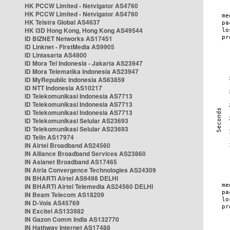
HK PCCW Limited - Netvigator AS4760
HK PCCW Limited - Netvigator AS4760
HK Telstra Global AS4637
HK i3D Hong Kong, Hong Kong AS49544
ID BIZNET Networks AS17451
ID Linknet - FirstMedia AS9905
ID Lintasarta AS4800
ID Mora Tel Indonesia - Jakarta AS23947
ID Mora Telematika Indonesia AS23947
ID MyRepublic Indonesia AS63859
ID NTT Indonesia AS10217
ID Telekomunikasi Indonesia AS7713
ID Telekomunikasi Indonesia AS7713
ID Telekomunikasi Indonesia AS7713
ID Telekomunikasi Selular AS23693
ID Telekomunikasi Selular AS23693
ID Telin AS17974
IN Airtel Broadband AS24560
IN Alliance Broadband Services AS23860
IN Asianet Broadband AS17465
IN Atria Convergence Technologies AS24309
IN BHARTI Airtel AS9498 DELHI
IN BHARTI Airtel Telemedia AS24560 DELHI
IN Beam Telecom AS18209
IN D-Vois AS45769
IN Excitel AS133982
IN Gazon Comm India AS132770
IN Hathway Internet AS17488