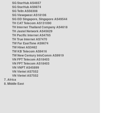
SG StarHub AS4657
SG StarHub AS9874
SG TelIn AS56308
SG Viewqwest AS18106
SG i3D Singapore, Singapore AS49544
TH CAT Telecom AS131090
TH Internet Thailand Company AS4618
TH Jastel Network AS45629
TH Pacific Internet AS4765
TH True Internet AS7470
TW Far EastTone AS9674
TW Hinet AS3462
TW KB Telecom AS9416
TW New Century InfoComm AS9919
VN FPT Telecom AS18403
VN FPT Telecom AS18403
VN VNPT AS45899
VN Viettel AS7552
VN Viettel AS7552
7. Africa
8. Middle East