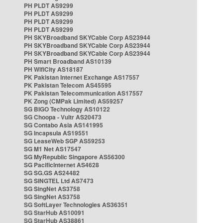
PH PLDT AS9299
PH PLDT AS9299
PH PLDT AS9299
PH PLDT AS9299
PH SKYBroadband SKYCable Corp AS23944
PH SKYBroadband SKYCable Corp AS23944
PH SKYBroadband SKYCable Corp AS23944
PH Smart Broadband AS10139
PH WifiCity AS18187
PK Pakistan Internet Exchange AS17557
PK Pakistan Telecom AS45595
PK Pakistan Telecommunication AS17557
PK Zong (CMPak Limited) AS59257
SG BIGO Technology AS10122
SG Choopa - Vultr AS20473
SG Contabo Asia AS141995
SG Incapsula AS19551
SG LeaseWeb SGP AS59253
SG M1 Net AS17547
SG MyRepublic Singapore AS56300
SG PacificInternet AS4628
SG SG.GS AS24482
SG SINGTEL Ltd AS7473
SG SingNet AS3758
SG SingNet AS3758
SG SoftLayer Technologies AS36351
SG StarHub AS10091
SG StarHub AS38861