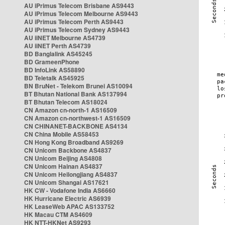
AU iPrimus Telecom Brisbane AS9443
AU iPrimus Telecom Melbourne AS9443
AU iPrimus Telecom Perth AS9443
AU iPrimus Telecom Sydney AS9443
AU iiNET Melbourne AS4739
AU iiNET Perth AS4739
BD Banglalink AS45245
BD GrameenPhone
BD InfoLink AS58890
BD Teletalk AS45925
BN BruNet - Telekom Brunei AS10094
BT Bhutan National Bank AS137994
BT Bhutan Telecom AS18024
CN Amazon cn-north-1 AS16509
CN Amazon cn-northwest-1 AS16509
CN CHINANET-BACKBONE AS4134
CN China Mobile AS58453
CN Hong Kong Broadband AS9269
CN Unicom Backbone AS4837
CN Unicom Beijing AS4808
CN Unicom Hainan AS4837
CN Unicom Heilongjiang AS4837
CN Unicom Shangai AS17621
HK CW - Vodafone India AS6660
HK Hurricane Electric AS6939
HK LeaseWeb APAC AS133752
HK Macau CTM AS4609
HK NTT-HKNet AS9293