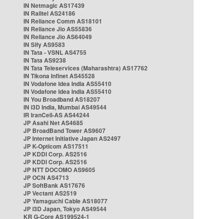
IN Netmagic AS17439
IN Railtel AS24186
IN Reliance Comm AS18101
IN Reliance Jio AS55836
IN Reliance Jio AS64049
IN Sify AS9583
IN Tata - VSNL AS4755
IN Tata AS9238
IN Tata Teleservices (Maharashtra) AS17762
IN Tikona Infinet AS45528
IN Vodafone Idea India AS55410
IN Vodafone Idea India AS55410
IN You Broadband AS18207
IN i3D India, Mumbai AS49544
IR IranCell-AS AS44244
JP Asahi Net AS4685
JP BroadBand Tower AS9607
JP Internet Initiative Japan AS2497
JP K-Opticom AS17511
JP KDDI Corp. AS2516
JP KDDI Corp. AS2516
JP NTT DOCOMO AS9605
JP OCN AS4713
JP SoftBank AS17676
JP Vectant AS2519
JP Yamaguchi Cable AS18077
JP i3D Japan, Tokyo AS49544
KR G-Core AS199524-1