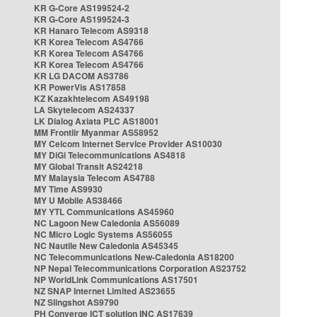
KR G-Core AS199524-2
KR G-Core AS199524-3
KR Hanaro Telecom AS9318
KR Korea Telecom AS4766
KR Korea Telecom AS4766
KR Korea Telecom AS4766
KR LG DACOM AS3786
KR PowerVis AS17858
KZ Kazakhtelecom AS49198
LA Skytelecom AS24337
LK Dialog Axiata PLC AS18001
MM Frontiir Myanmar AS58952
MY Celcom Internet Service Provider AS10030
MY DiGi Telecommunications AS4818
MY Global Transit AS24218
MY Malaysia Telecom AS4788
MY Time AS9930
MY U Mobile AS38466
MY YTL Communications AS45960
NC Lagoon New Caledonia AS56089
NC Micro Logic Systems AS56055
NC Nautile New Caledonia AS45345
NC Telecommunications New-Caledonia AS18200
NP Nepal Telecommunications Corporation AS23752
NP WorldLink Communications AS17501
NZ SNAP Internet Limited AS23655
NZ Slingshot AS9790
PH Converge ICT solution INC AS17639