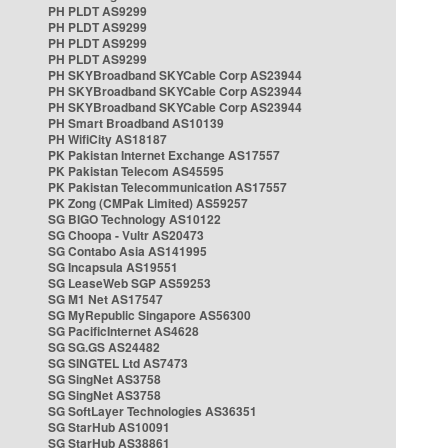
PH PLDT AS9299
PH PLDT AS9299
PH PLDT AS9299
PH PLDT AS9299
PH SKYBroadband SKYCable Corp AS23944
PH SKYBroadband SKYCable Corp AS23944
PH SKYBroadband SKYCable Corp AS23944
PH Smart Broadband AS10139
PH WifiCity AS18187
PK Pakistan Internet Exchange AS17557
PK Pakistan Telecom AS45595
PK Pakistan Telecommunication AS17557
PK Zong (CMPak Limited) AS59257
SG BIGO Technology AS10122
SG Choopa - Vultr AS20473
SG Contabo Asia AS141995
SG Incapsula AS19551
SG LeaseWeb SGP AS59253
SG M1 Net AS17547
SG MyRepublic Singapore AS56300
SG PacificInternet AS4628
SG SG.GS AS24482
SG SINGTEL Ltd AS7473
SG SingNet AS3758
SG SingNet AS3758
SG SoftLayer Technologies AS36351
SG StarHub AS10091
SG StarHub AS38861