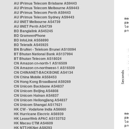
AU iPrimus Telecom Brisbane AS9443
AU iPrimus Telecom Melbourne AS9443
AU iPrimus Telecom Perth AS9443
AU iPrimus Telecom Sydney AS9443
AU iiNET Melbourne AS4739
AU iiNET Perth AS4739
BD Banglalink AS45245
BD GrameenPhone
BD InfoLink AS58890
BD Teletalk AS45925
BN BruNet - Telekom Brunei AS10094
BT Bhutan National Bank AS137994
BT Bhutan Telecom AS18024
CN Amazon cn-north-1 AS16509
CN Amazon cn-northwest-1 AS16509
CN CHINANET-BACKBONE AS4134
CN China Mobile AS58453
CN Hong Kong Broadband AS9269
CN Unicom Backbone AS4837
CN Unicom Beijing AS4808
CN Unicom Hainan AS4837
CN Unicom Heilongjiang AS4837
CN Unicom Shangai AS17621
HK CW - Vodafone India AS6660
HK Hurricane Electric AS6939
HK LeaseWeb APAC AS133752
HK Macau CTM AS4609
HK NTT-HKNet AS9293