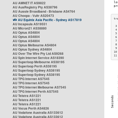
AU AMNET IT AS9822
AU AusRegistry Pty AS38796
AU Aussie Broadband - Brisbane AS4764
AU Choopa - Vultr AS20473
AU Equinix Asia Pacific - Sydney AS17819
AU Incapsula AS19551
 3
AU Micron21 AS38880
 4
AU Optus AS4804
 5
AU Optus AS4804
 6
AU Optus AS4804
 7
AU Optus Melbourne AS4804
 8
 9
AU Optus Sydney AS4804
10
AU Over The Wire Pty Ltd AS9268
11
AU Spin Internet Service AS18390
AU Superloop Melbourne AS38195
AU Superloop Perth AS38195
AU Superloop Sydney AS38195
AU Superloop Sydney AS38195
AU TPG Internet AS7545
AU TPG Internet AS7545
AU TPG Internet Melbourne AS7545
AU TPG Internet Perth AS7545
AU Telstra AS1221
AU Telstra AS1221
AU Telstra AS1221
AU Vocus Perth AS4826
AU Vodafone Australia AS133612
AU Vodafone Australia AS133612