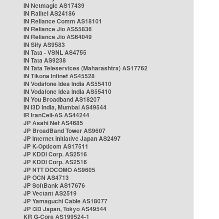
IN Netmagic AS17439
IN Railtel AS24186
IN Reliance Comm AS18101
IN Reliance Jio AS55836
IN Reliance Jio AS64049
IN Sify AS9583
IN Tata - VSNL AS4755
IN Tata AS9238
IN Tata Teleservices (Maharashtra) AS17762
IN Tikona Infinet AS45528
IN Vodafone Idea India AS55410
IN Vodafone Idea India AS55410
IN You Broadband AS18207
IN i3D India, Mumbai AS49544
IR IranCell-AS AS44244
JP Asahi Net AS4685
JP BroadBand Tower AS9607
JP Internet Initiative Japan AS2497
JP K-Opticom AS17511
JP KDDI Corp. AS2516
JP KDDI Corp. AS2516
JP NTT DOCOMO AS9605
JP OCN AS4713
JP SoftBank AS17676
JP Vectant AS2519
JP Yamaguchi Cable AS18077
JP i3D Japan, Tokyo AS49544
KR G-Core AS199524-1