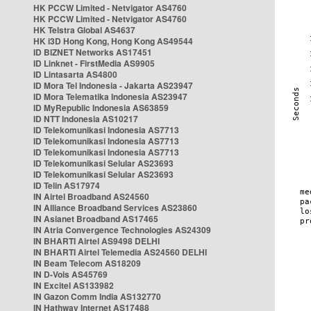
HK PCCW Limited - Netvigator AS4760
HK PCCW Limited - Netvigator AS4760
HK Telstra Global AS4637
HK i3D Hong Kong, Hong Kong AS49544
ID BIZNET Networks AS17451
ID Linknet - FirstMedia AS9905
ID Lintasarta AS4800
ID Mora Tel Indonesia - Jakarta AS23947
ID Mora Telematika Indonesia AS23947
ID MyRepublic Indonesia AS63859
ID NTT Indonesia AS10217
ID Telekomunikasi Indonesia AS7713
ID Telekomunikasi Indonesia AS7713
ID Telekomunikasi Indonesia AS7713
ID Telekomunikasi Selular AS23693
ID Telekomunikasi Selular AS23693
ID Telin AS17974
IN Airtel Broadband AS24560
IN Alliance Broadband Services AS23860
IN Asianet Broadband AS17465
IN Atria Convergence Technologies AS24309
IN BHARTI Airtel AS9498 DELHI
IN BHARTI Airtel Telemedia AS24560 DELHI
IN Beam Telecom AS18209
IN D-Vois AS45769
IN Excitel AS133982
IN Gazon Comm India AS132770
IN Hathway Internet AS17488