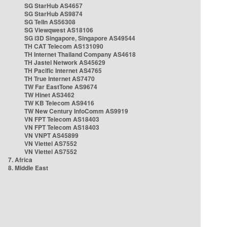
SG StarHub AS4657
SG StarHub AS9874
SG TelIn AS56308
SG Viewqwest AS18106
SG i3D Singapore, Singapore AS49544
TH CAT Telecom AS131090
TH Internet Thailand Company AS4618
TH Jastel Network AS45629
TH Pacific Internet AS4765
TH True Internet AS7470
TW Far EastTone AS9674
TW Hinet AS3462
TW KB Telecom AS9416
TW New Century InfoComm AS9919
VN FPT Telecom AS18403
VN FPT Telecom AS18403
VN VNPT AS45899
VN Viettel AS7552
VN Viettel AS7552
7. Africa
8. Middle East