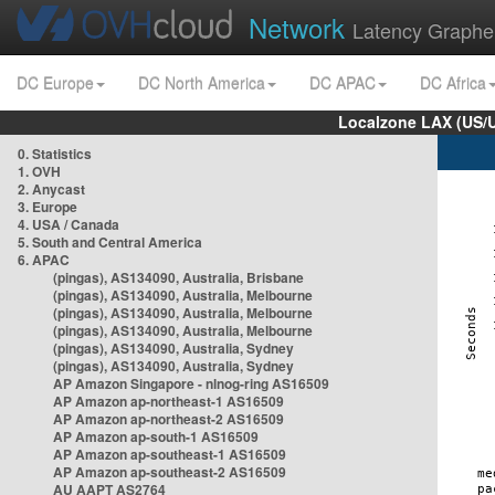
Network
Latency Graphe
DC Europe
DC North America
DC APAC
DC Africa
Localzone LAX (US/
0. Statistics
1. OVH
2. Anycast
3. Europe
4. USA / Canada
5. South and Central America
6. APAC
(pingas), AS134090, Australia, Brisbane
(pingas), AS134090, Australia, Melbourne
(pingas), AS134090, Australia, Melbourne
(pingas), AS134090, Australia, Melbourne
(pingas), AS134090, Australia, Sydney
(pingas), AS134090, Australia, Sydney
AP Amazon Singapore - nlnog-ring AS16509
AP Amazon ap-northeast-1 AS16509
AP Amazon ap-northeast-2 AS16509
AP Amazon ap-south-1 AS16509
AP Amazon ap-southeast-1 AS16509
AP Amazon ap-southeast-2 AS16509
AU AAPT AS2764