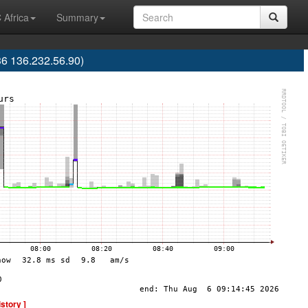
 Africa
Summary
36 136.232.56.90)
istory ]