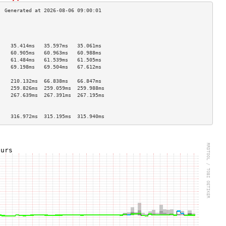
                                    
                                    
                                    
    35.414ms   35.597ms   35.061ms  
    60.905ms   60.963ms   60.988ms  
    61.484ms   61.539ms   61.505ms  
    69.198ms   69.504ms   67.612ms  
                                    
    210.132ms  66.838ms   66.847ms  
    259.826ms  259.059ms  259.988ms 
    267.639ms  267.391ms  267.195ms 
                                    
                                    
    316.972ms  315.195ms  315.940ms 