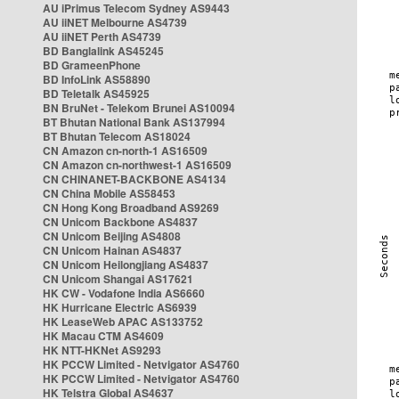
AU iPrimus Telecom Sydney AS9443
AU iiNET Melbourne AS4739
AU iiNET Perth AS4739
BD Banglalink AS45245
BD GrameenPhone
BD InfoLink AS58890
BD Teletalk AS45925
BN BruNet - Telekom Brunei AS10094
BT Bhutan National Bank AS137994
BT Bhutan Telecom AS18024
CN Amazon cn-north-1 AS16509
CN Amazon cn-northwest-1 AS16509
CN CHINANET-BACKBONE AS4134
CN China Mobile AS58453
CN Hong Kong Broadband AS9269
CN Unicom Backbone AS4837
CN Unicom Beijing AS4808
CN Unicom Hainan AS4837
CN Unicom Heilongjiang AS4837
CN Unicom Shangai AS17621
HK CW - Vodafone India AS6660
HK Hurricane Electric AS6939
HK LeaseWeb APAC AS133752
HK Macau CTM AS4609
HK NTT-HKNet AS9293
HK PCCW Limited - Netvigator AS4760
HK PCCW Limited - Netvigator AS4760
HK Telstra Global AS4637