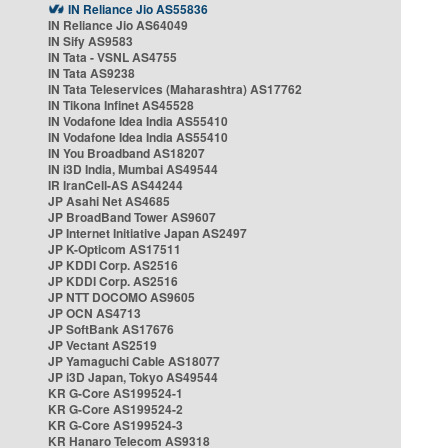
IN Reliance Jio AS55836
IN Reliance Jio AS64049
IN Sify AS9583
IN Tata - VSNL AS4755
IN Tata AS9238
IN Tata Teleservices (Maharashtra) AS17762
IN Tikona Infinet AS45528
IN Vodafone Idea India AS55410
IN Vodafone Idea India AS55410
IN You Broadband AS18207
IN i3D India, Mumbai AS49544
IR IranCell-AS AS44244
JP Asahi Net AS4685
JP BroadBand Tower AS9607
JP Internet Initiative Japan AS2497
JP K-Opticom AS17511
JP KDDI Corp. AS2516
JP KDDI Corp. AS2516
JP NTT DOCOMO AS9605
JP OCN AS4713
JP SoftBank AS17676
JP Vectant AS2519
JP Yamaguchi Cable AS18077
JP i3D Japan, Tokyo AS49544
KR G-Core AS199524-1
KR G-Core AS199524-2
KR G-Core AS199524-3
KR Hanaro Telecom AS9318