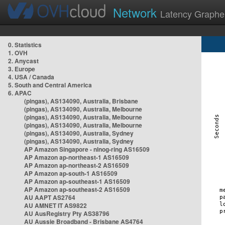
Network
Latency Graphe
0. Statistics
1. OVH
2. Anycast
3. Europe
4. USA / Canada
5. South and Central America
6. APAC
(pingas), AS134090, Australia, Brisbane
(pingas), AS134090, Australia, Melbourne
(pingas), AS134090, Australia, Melbourne
(pingas), AS134090, Australia, Melbourne
(pingas), AS134090, Australia, Sydney
(pingas), AS134090, Australia, Sydney
AP Amazon Singapore - nlnog-ring AS16509
AP Amazon ap-northeast-1 AS16509
AP Amazon ap-northeast-2 AS16509
AP Amazon ap-south-1 AS16509
AP Amazon ap-southeast-1 AS16509
AP Amazon ap-southeast-2 AS16509
AU AAPT AS2764
AU AMNET IT AS9822
AU AusRegistry Pty AS38796
AU Aussie Broadband - Brisbane AS4764