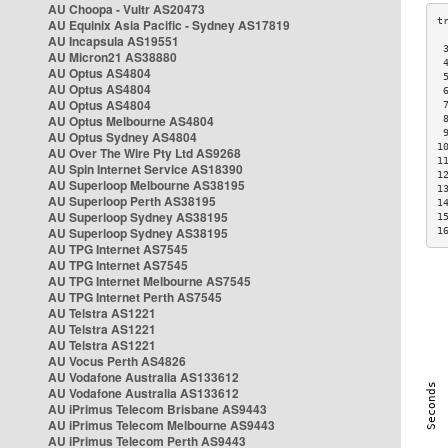
AU Choopa - Vultr AS20473
AU Equinix Asia Pacific - Sydney AS17819
AU Incapsula AS19551
 
AU Micron21 AS38880
 
AU Optus AS4804
 
AU Optus AS4804
 
AU Optus AS4804
 
AU Optus Melbourne AS4804
 
 
AU Optus Sydney AS4804
1
AU Over The Wire Pty Ltd AS9268
1
AU Spin Internet Service AS18390
1
AU Superloop Melbourne AS38195
1
AU Superloop Perth AS38195
1
AU Superloop Sydney AS38195
1
AU Superloop Sydney AS38195
1
AU TPG Internet AS7545
AU TPG Internet AS7545
AU TPG Internet Melbourne AS7545
AU TPG Internet Perth AS7545
AU Telstra AS1221
AU Telstra AS1221
AU Telstra AS1221
AU Vocus Perth AS4826
AU Vodafone Australia AS133612
AU Vodafone Australia AS133612
AU iPrimus Telecom Brisbane AS9443
AU iPrimus Telecom Melbourne AS9443
AU iPrimus Telecom Perth AS9443