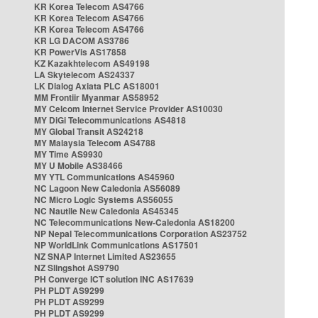
KR Korea Telecom AS4766
KR Korea Telecom AS4766
KR Korea Telecom AS4766
KR LG DACOM AS3786
KR PowerVis AS17858
KZ Kazakhtelecom AS49198
LA Skytelecom AS24337
LK Dialog Axiata PLC AS18001
MM Frontiir Myanmar AS58952
MY Celcom Internet Service Provider AS10030
MY DiGi Telecommunications AS4818
MY Global Transit AS24218
MY Malaysia Telecom AS4788
MY Time AS9930
MY U Mobile AS38466
MY YTL Communications AS45960
NC Lagoon New Caledonia AS56089
NC Micro Logic Systems AS56055
NC Nautile New Caledonia AS45345
NC Telecommunications New-Caledonia AS18200
NP Nepal Telecommunications Corporation AS23752
NP WorldLink Communications AS17501
NZ SNAP Internet Limited AS23655
NZ Slingshot AS9790
PH Converge ICT solution INC AS17639
PH PLDT AS9299
PH PLDT AS9299
PH PLDT AS9299