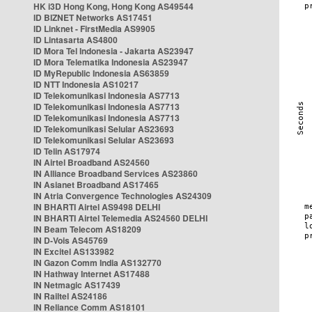
HK i3D Hong Kong, Hong Kong AS49544
ID BIZNET Networks AS17451
ID Linknet - FirstMedia AS9905
ID Lintasarta AS4800
ID Mora Tel Indonesia - Jakarta AS23947
ID Mora Telematika Indonesia AS23947
ID MyRepublic Indonesia AS63859
ID NTT Indonesia AS10217
ID Telekomunikasi Indonesia AS7713
ID Telekomunikasi Indonesia AS7713
ID Telekomunikasi Indonesia AS7713
ID Telekomunikasi Selular AS23693
ID Telekomunikasi Selular AS23693
ID Telin AS17974
IN Airtel Broadband AS24560
IN Alliance Broadband Services AS23860
IN Asianet Broadband AS17465
IN Atria Convergence Technologies AS24309
IN BHARTI Airtel AS9498 DELHI
IN BHARTI Airtel Telemedia AS24560 DELHI
IN Beam Telecom AS18209
IN D-Vois AS45769
IN Excitel AS133982
IN Gazon Comm India AS132770
IN Hathway Internet AS17488
IN Netmagic AS17439
IN Railtel AS24186
IN Reliance Comm AS18101