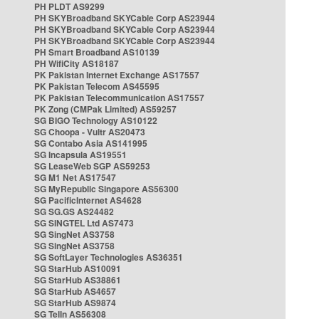
PH PLDT AS9299
PH SKYBroadband SKYCable Corp AS23944
PH SKYBroadband SKYCable Corp AS23944
PH SKYBroadband SKYCable Corp AS23944
PH Smart Broadband AS10139
PH WifiCity AS18187
PK Pakistan Internet Exchange AS17557
PK Pakistan Telecom AS45595
PK Pakistan Telecommunication AS17557
PK Zong (CMPak Limited) AS59257
SG BIGO Technology AS10122
SG Choopa - Vultr AS20473
SG Contabo Asia AS141995
SG Incapsula AS19551
SG LeaseWeb SGP AS59253
SG M1 Net AS17547
SG MyRepublic Singapore AS56300
SG PacificInternet AS4628
SG SG.GS AS24482
SG SINGTEL Ltd AS7473
SG SingNet AS3758
SG SingNet AS3758
SG SoftLayer Technologies AS36351
SG StarHub AS10091
SG StarHub AS38861
SG StarHub AS4657
SG StarHub AS9874
SG TelIn AS56308