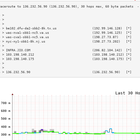
3 >                                                                        
4 >                                                                        
5 >                                                                        
6 > be102.dfw-da2-sbb2-8k.tx.us                   (192.99.146.128)  [*]    
7 > was-nva1-sbb1-nc5.va.us                       (192.99.146.125)  [*]    
8 > was-cva1-sbb1-nc5.va.us                       (198.27.73.87)    [*]    
9 > nyc-ny1-sbb1-8k.nj.us                         (198.27.73.202)   [*]    
0 >                                                                        
1 > INFRA.JIO.COM                                 (206.82.104.142)  [*]    
2 > 103.198.140.212                               (103.198.140.212) [*]    
3 > 103.198.140.175                               (103.198.140.175) [*]    
4 >                                                                        
5 >                                                                        
6 > 136.232.56.90                                 (136.232.56.90)   [*]    