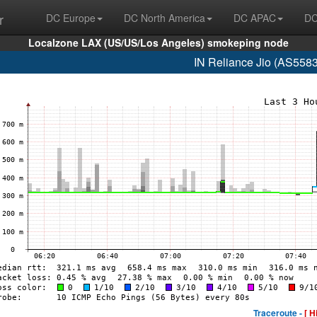
r
DC Europe
DC North America
DC APAC
DC
Localzone LAX (US/US/Los Angeles) smokeping node
IN Reliance Jio (AS558
Traceroute -
[ H