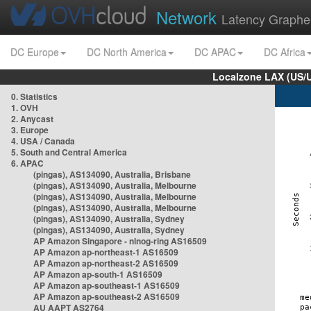
Network
Latency Graphe
DC Europe
DC North America
DC APAC
DC Africa
Localzone LAX (US/
0. Statistics
1. OVH
2. Anycast
3. Europe
4. USA / Canada
5. South and Central America
6. APAC
(pingas), AS134090, Australia, Brisbane
(pingas), AS134090, Australia, Melbourne
(pingas), AS134090, Australia, Melbourne
(pingas), AS134090, Australia, Melbourne
(pingas), AS134090, Australia, Sydney
(pingas), AS134090, Australia, Sydney
AP Amazon Singapore - nlnog-ring AS16509
AP Amazon ap-northeast-1 AS16509
AP Amazon ap-northeast-2 AS16509
AP Amazon ap-south-1 AS16509
AP Amazon ap-southeast-1 AS16509
AP Amazon ap-southeast-2 AS16509
AU AAPT AS2764