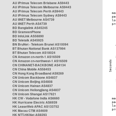
AU iPrimus Telecom Brisbane AS9443
AU iPrimus Telecom Melbourne AS9443
AU iPrimus Telecom Perth AS9443
AU iPrimus Telecom Sydney AS9443
AU iiNET Melbourne AS4739
AU iiNET Perth AS4739
BD Banglalink AS45245
BD GrameenPhone
BD InfoLink AS58890
BD Teletalk AS45925
BN BruNet - Telekom Brunei AS10094
BT Bhutan National Bank AS137994
BT Bhutan Telecom AS18024
CN Amazon cn-north-1 AS16509
CN Amazon cn-northwest-1 AS16509
CN CHINANET-BACKBONE AS4134
CN China Mobile AS58453
CN Hong Kong Broadband AS9269
CN Unicom Backbone AS4837
CN Unicom Beijing AS4808
CN Unicom Hainan AS4837
CN Unicom Heilongjiang AS4837
CN Unicom Shangai AS17621
HK CW - Vodafone India AS6660
HK Hurricane Electric AS6939
HK LeaseWeb APAC AS133752
HK Macau CTM AS4609
HK NTT-HKNet AS9293