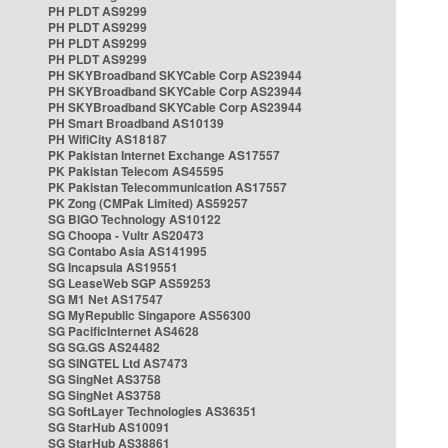
PH PLDT AS9299
PH PLDT AS9299
PH PLDT AS9299
PH PLDT AS9299
PH SKYBroadband SKYCable Corp AS23944
PH SKYBroadband SKYCable Corp AS23944
PH SKYBroadband SKYCable Corp AS23944
PH Smart Broadband AS10139
PH WifiCity AS18187
PK Pakistan Internet Exchange AS17557
PK Pakistan Telecom AS45595
PK Pakistan Telecommunication AS17557
PK Zong (CMPak Limited) AS59257
SG BIGO Technology AS10122
SG Choopa - Vultr AS20473
SG Contabo Asia AS141995
SG Incapsula AS19551
SG LeaseWeb SGP AS59253
SG M1 Net AS17547
SG MyRepublic Singapore AS56300
SG PacificInternet AS4628
SG SG.GS AS24482
SG SINGTEL Ltd AS7473
SG SingNet AS3758
SG SingNet AS3758
SG SoftLayer Technologies AS36351
SG StarHub AS10091
SG StarHub AS38861