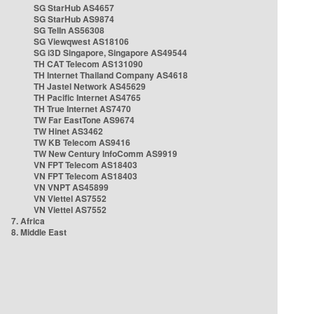
SG StarHub AS4657
SG StarHub AS9874
SG TelIn AS56308
SG Viewqwest AS18106
SG i3D Singapore, Singapore AS49544
TH CAT Telecom AS131090
TH Internet Thailand Company AS4618
TH Jastel Network AS45629
TH Pacific Internet AS4765
TH True Internet AS7470
TW Far EastTone AS9674
TW Hinet AS3462
TW KB Telecom AS9416
TW New Century InfoComm AS9919
VN FPT Telecom AS18403
VN FPT Telecom AS18403
VN VNPT AS45899
VN Viettel AS7552
VN Viettel AS7552
7. Africa
8. Middle East