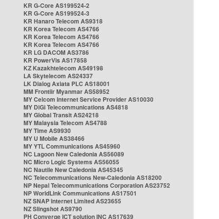
KR G-Core AS199524-2
KR G-Core AS199524-3
KR Hanaro Telecom AS9318
KR Korea Telecom AS4766
KR Korea Telecom AS4766
KR Korea Telecom AS4766
KR LG DACOM AS3786
KR PowerVis AS17858
KZ Kazakhtelecom AS49198
LA Skytelecom AS24337
LK Dialog Axiata PLC AS18001
MM Frontiir Myanmar AS58952
MY Celcom Internet Service Provider AS10030
MY DiGi Telecommunications AS4818
MY Global Transit AS24218
MY Malaysia Telecom AS4788
MY Time AS9930
MY U Mobile AS38466
MY YTL Communications AS45960
NC Lagoon New Caledonia AS56089
NC Micro Logic Systems AS56055
NC Nautile New Caledonia AS45345
NC Telecommunications New-Caledonia AS18200
NP Nepal Telecommunications Corporation AS23752
NP WorldLink Communications AS17501
NZ SNAP Internet Limited AS23655
NZ Slingshot AS9790
PH Converge ICT solution INC AS17639