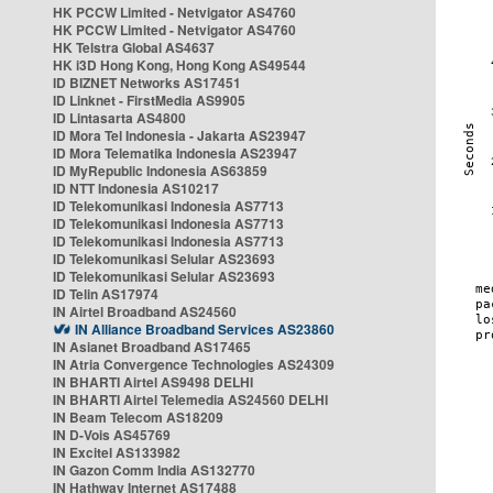
HK PCCW Limited - Netvigator AS4760
HK PCCW Limited - Netvigator AS4760
HK Telstra Global AS4637
HK i3D Hong Kong, Hong Kong AS49544
ID BIZNET Networks AS17451
ID Linknet - FirstMedia AS9905
ID Lintasarta AS4800
ID Mora Tel Indonesia - Jakarta AS23947
ID Mora Telematika Indonesia AS23947
ID MyRepublic Indonesia AS63859
ID NTT Indonesia AS10217
ID Telekomunikasi Indonesia AS7713
ID Telekomunikasi Indonesia AS7713
ID Telekomunikasi Indonesia AS7713
ID Telekomunikasi Selular AS23693
ID Telekomunikasi Selular AS23693
ID Telin AS17974
IN Airtel Broadband AS24560
IN Alliance Broadband Services AS23860
IN Asianet Broadband AS17465
IN Atria Convergence Technologies AS24309
IN BHARTI Airtel AS9498 DELHI
IN BHARTI Airtel Telemedia AS24560 DELHI
IN Beam Telecom AS18209
IN D-Vois AS45769
IN Excitel AS133982
IN Gazon Comm India AS132770
IN Hathway Internet AS17488