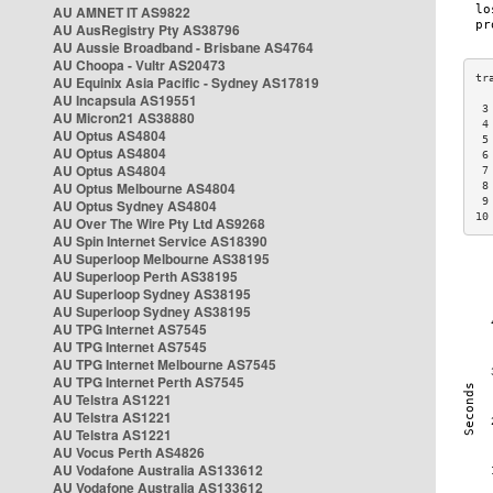
AU AMNET IT AS9822
AU AusRegistry Pty AS38796
AU Aussie Broadband - Brisbane AS4764
AU Choopa - Vultr AS20473
AU Equinix Asia Pacific - Sydney AS17819
AU Incapsula AS19551
 3
AU Micron21 AS38880
 4
AU Optus AS4804
 5
AU Optus AS4804
 6
AU Optus AS4804
 7
AU Optus Melbourne AS4804
 8
 9
AU Optus Sydney AS4804
10
AU Over The Wire Pty Ltd AS9268
AU Spin Internet Service AS18390
AU Superloop Melbourne AS38195
AU Superloop Perth AS38195
AU Superloop Sydney AS38195
AU Superloop Sydney AS38195
AU TPG Internet AS7545
AU TPG Internet AS7545
AU TPG Internet Melbourne AS7545
AU TPG Internet Perth AS7545
AU Telstra AS1221
AU Telstra AS1221
AU Telstra AS1221
AU Vocus Perth AS4826
AU Vodafone Australia AS133612
AU Vodafone Australia AS133612