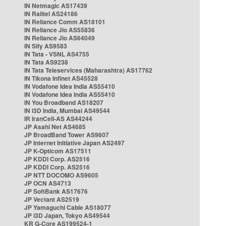
IN Netmagic AS17439
IN Railtel AS24186
IN Reliance Comm AS18101
IN Reliance Jio AS55836
IN Reliance Jio AS64049
IN Sify AS9583
IN Tata - VSNL AS4755
IN Tata AS9238
IN Tata Teleservices (Maharashtra) AS17762
IN Tikona Infinet AS45528
IN Vodafone Idea India AS55410
IN Vodafone Idea India AS55410
IN You Broadband AS18207
IN i3D India, Mumbai AS49544
IR IranCell-AS AS44244
JP Asahi Net AS4685
JP BroadBand Tower AS9607
JP Internet Initiative Japan AS2497
JP K-Opticom AS17511
JP KDDI Corp. AS2516
JP KDDI Corp. AS2516
JP NTT DOCOMO AS9605
JP OCN AS4713
JP SoftBank AS17676
JP Vectant AS2519
JP Yamaguchi Cable AS18077
JP i3D Japan, Tokyo AS49544
KR G-Core AS199524-1