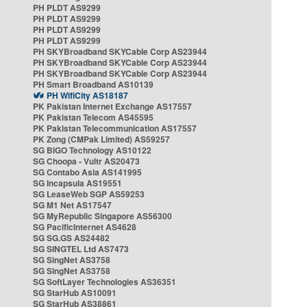
PH PLDT AS9299
PH PLDT AS9299
PH PLDT AS9299
PH PLDT AS9299
PH SKYBroadband SKYCable Corp AS23944
PH SKYBroadband SKYCable Corp AS23944
PH SKYBroadband SKYCable Corp AS23944
PH Smart Broadband AS10139
PH WifiCity AS18187
PK Pakistan Internet Exchange AS17557
PK Pakistan Telecom AS45595
PK Pakistan Telecommunication AS17557
PK Zong (CMPak Limited) AS59257
SG BIGO Technology AS10122
SG Choopa - Vultr AS20473
SG Contabo Asia AS141995
SG Incapsula AS19551
SG LeaseWeb SGP AS59253
SG M1 Net AS17547
SG MyRepublic Singapore AS56300
SG PacificInternet AS4628
SG SG.GS AS24482
SG SINGTEL Ltd AS7473
SG SingNet AS3758
SG SingNet AS3758
SG SoftLayer Technologies AS36351
SG StarHub AS10091
SG StarHub AS38861