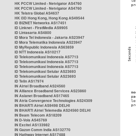
HK PCCW Limited - Netvigator AS4760
HK PCCW Limited - Netvigator AS4760
HK Telstra Global AS4637
HK i3D Hong Kong, Hong Kong AS49544
ID BIZNET Networks AS17451
ID Linknet - FirstMedia AS9905
ID Lintasarta AS4800
ID Mora Tel Indonesia - Jakarta AS23947
ID Mora Telematika Indonesia AS23947
ID MyRepublic Indonesia AS63859
ID NTT Indonesia AS10217
ID Telekomunikasi Indonesia AS7713
ID Telekomunikasi Indonesia AS7713
ID Telekomunikasi Indonesia AS7713
ID Telekomunikasi Selular AS23693
ID Telekomunikasi Selular AS23693
ID Telin AS17974
IN Airtel Broadband AS24560
IN Alliance Broadband Services AS23860
IN Asianet Broadband AS17465
IN Atria Convergence Technologies AS24309
IN BHARTI Airtel AS9498 DELHI
IN BHARTI Airtel Telemedia AS24560 DELHI
IN Beam Telecom AS18209
IN D-Vois AS45769
IN Excitel AS133982
IN Gazon Comm India AS132770
IN Hathway Internet AS17488