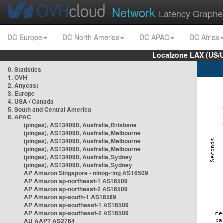
Network
Latency Graphe
DC Europe
DC North America
DC APAC
DC Africa
Localzone LAX (US/
0. Statistics
1. OVH
2. Anycast
3. Europe
4. USA / Canada
5. South and Central America
6. APAC
(pingas), AS134090, Australia, Brisbane
(pingas), AS134090, Australia, Melbourne
(pingas), AS134090, Australia, Melbourne
(pingas), AS134090, Australia, Melbourne
(pingas), AS134090, Australia, Sydney
(pingas), AS134090, Australia, Sydney
AP Amazon Singapore - nlnog-ring AS16509
AP Amazon ap-northeast-1 AS16509
AP Amazon ap-northeast-2 AS16509
AP Amazon ap-south-1 AS16509
AP Amazon ap-southeast-1 AS16509
AP Amazon ap-southeast-2 AS16509
AU AAPT AS2764