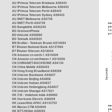
AU iPrimus Telecom Brisbane AS9443
AU iPrimus Telecom Melbourne AS9443
AU iPrimus Telecom Perth AS9443
AU iPrimus Telecom Sydney AS9443
AU iiNET Melbourne AS4739
AU iiNET Perth AS4739
BD Banglalink AS45245
BD GrameenPhone
BD InfoLink AS58890
BD Teletalk AS45925
BN BruNet - Telekom Brunei AS10094
BT Bhutan National Bank AS137994
BT Bhutan Telecom AS18024
CN Amazon cn-north-1 AS16509
CN Amazon cn-northwest-1 AS16509
CN CHINANET-BACKBONE AS4134
CN China Mobile AS58453
CN Hong Kong Broadband AS9269
CN Unicom Backbone AS4837
CN Unicom Beijing AS4808
CN Unicom Hainan AS4837
CN Unicom Heilongjiang AS4837
CN Unicom Shangai AS17621
HK CW - Vodafone India AS6660
HK Hurricane Electric AS6939
HK LeaseWeb APAC AS133752
HK Macau CTM AS4609
HK NTT-HKNet AS9293