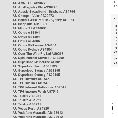
AU AMNET IT AS9822
AU AusRegistry Pty AS38796
AU Aussie Broadband - Brisbane AS4764
AU Choopa - Vultr AS20473
AU Equinix Asia Pacific - Sydney AS17819
AU Incapsula AS19551
 3
AU Micron21 AS38880
 4
AU Optus AS4804
 5
AU Optus AS4804
 6
AU Optus AS4804
 7
AU Optus Melbourne AS4804
 8
 9
AU Optus Sydney AS4804
10
AU Over The Wire Pty Ltd AS9268
11
AU Spin Internet Service AS18390
12
AU Superloop Melbourne AS38195
13
AU Superloop Perth AS38195
AU Superloop Sydney AS38195
AU Superloop Sydney AS38195
AU TPG Internet AS7545
AU TPG Internet AS7545
AU TPG Internet Melbourne AS7545
AU TPG Internet Perth AS7545
AU Telstra AS1221
AU Telstra AS1221
AU Telstra AS1221
AU Vocus Perth AS4826
AU Vodafone Australia AS133612
AU Vodafone Australia AS133612