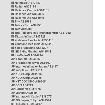
IN Netmagic AS17439
IN Railtel AS24186
IN Reliance Comm AS18101
IN Reliance Jio AS55836
IN Reliance Jio AS64049
IN Sify AS9583
IN Tata - VSNL AS4755
IN Tata AS9238
IN Tata Teleservices (Maharashtra) AS17762
IN Tikona Infinet AS45528
IN Vodafone Idea India AS55410
IN Vodafone Idea India AS55410
IN You Broadband AS18207
IN i3D India, Mumbai AS49544
IR IranCell-AS AS44244
JP Asahi Net AS4685
JP BroadBand Tower AS9607
JP Internet Initiative Japan AS2497
JP K-Opticom AS17511
JP KDDI Corp. AS2516
JP KDDI Corp. AS2516
JP NTT DOCOMO AS9605
JP OCN AS4713
JP SoftBank AS17676
JP Vectant AS2519
JP Yamaguchi Cable AS18077
JP i3D Japan, Tokyo AS49544
KR G-Core AS199524-1