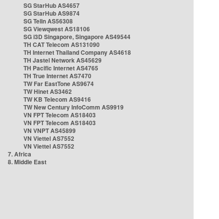
SG StarHub AS4657
SG StarHub AS9874
SG TelIn AS56308
SG Viewqwest AS18106
SG i3D Singapore, Singapore AS49544
TH CAT Telecom AS131090
TH Internet Thailand Company AS4618
TH Jastel Network AS45629
TH Pacific Internet AS4765
TH True Internet AS7470
TW Far EastTone AS9674
TW Hinet AS3462
TW KB Telecom AS9416
TW New Century InfoComm AS9919
VN FPT Telecom AS18403
VN FPT Telecom AS18403
VN VNPT AS45899
VN Viettel AS7552
VN Viettel AS7552
7. Africa
8. Middle East