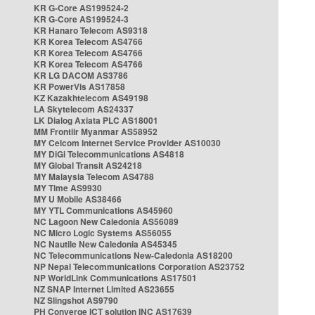
KR G-Core AS199524-2
KR G-Core AS199524-3
KR Hanaro Telecom AS9318
KR Korea Telecom AS4766
KR Korea Telecom AS4766
KR Korea Telecom AS4766
KR LG DACOM AS3786
KR PowerVis AS17858
KZ Kazakhtelecom AS49198
LA Skytelecom AS24337
LK Dialog Axiata PLC AS18001
MM Frontiir Myanmar AS58952
MY Celcom Internet Service Provider AS10030
MY DiGi Telecommunications AS4818
MY Global Transit AS24218
MY Malaysia Telecom AS4788
MY Time AS9930
MY U Mobile AS38466
MY YTL Communications AS45960
NC Lagoon New Caledonia AS56089
NC Micro Logic Systems AS56055
NC Nautile New Caledonia AS45345
NC Telecommunications New-Caledonia AS18200
NP Nepal Telecommunications Corporation AS23752
NP WorldLink Communications AS17501
NZ SNAP Internet Limited AS23655
NZ Slingshot AS9790
PH Converge ICT solution INC AS17639