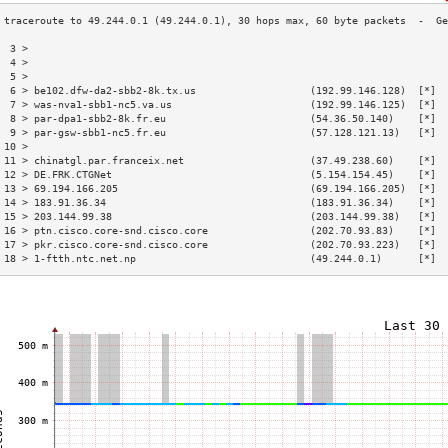
 3 >                                                                      
 4 >                                                                      
 5 >                                                                      
 6 > be102.dfw-da2-sbb2-8k.tx.us                   (192.99.146.128)  [*]  
 7 > was-nva1-sbb1-nc5.va.us                       (192.99.146.125)  [*]  
 8 > par-dpa1-sbb2-8k.fr.eu                        (54.36.50.140)    [*]  
 9 > par-gsw-sbb1-nc5.fr.eu                        (57.128.121.13)   [*]  
10 >                                                                      
11 > chinatgl.par.franceix.net                     (37.49.238.60)    [*]  
12 > DE.FRK.CTGNet                                 (5.154.154.45)    [*]  
13 > 69.194.166.205                                (69.194.166.205)  [*]  
14 > 183.91.36.34                                  (183.91.36.34)    [*]  
15 > 203.144.99.38                                 (203.144.99.38)   [*]  
16 > ptn.cisco.core-snd.cisco.core                 (202.70.93.83)    [*]  
17 > pkr.cisco.core-snd.cisco.core                 (202.70.93.223)   [*]  
18 > 1-ftth.ntc.net.np                             (49.244.0.1)      [*]  