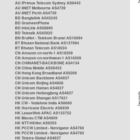
AU iPrimus Telecom Sydney AS9443
AU iiNET Melbourne AS4739
AU iiNET Perth AS4739
BD Banglalink AS45245
BD GrameenPhone
BD InfoLink AS58890
BD Teletalk AS45925
BN BruNet - Telekom Brunei AS10094
BT Bhutan National Bank AS137994
BT Bhutan Telecom AS18024
CN Amazon cn-north-1 AS16509
CN Amazon cn-northwest-1 AS16509
CN CHINANET-BACKBONE AS4134
CN China Mobile AS58453
CN Hong Kong Broadband AS9269
CN Unicom Backbone AS4837
CN Unicom Beijing AS4808
CN Unicom Hainan AS4837
CN Unicom Heilongjiang AS4837
CN Unicom Shangai AS17621
HK CW - Vodafone India AS6660
HK Hurricane Electric AS6939
HK LeaseWeb APAC AS133752
HK Macau CTM AS4609
HK NTT-HKNet AS9293
HK PCCW Limited - Netvigator AS4760
HK PCCW Limited - Netvigator AS4760
HK Telstra Global AS4637