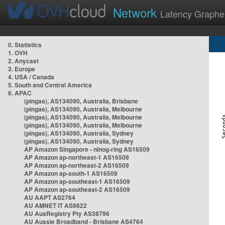
Network
Latency Graphe
0. Statistics
1. OVH
2. Anycast
3. Europe
4. USA / Canada
5. South and Central America
6. APAC
(pingas), AS134090, Australia, Brisbane
(pingas), AS134090, Australia, Melbourne
(pingas), AS134090, Australia, Melbourne
(pingas), AS134090, Australia, Melbourne
(pingas), AS134090, Australia, Sydney
(pingas), AS134090, Australia, Sydney
AP Amazon Singapore - nlnog-ring AS16509
AP Amazon ap-northeast-1 AS16509
AP Amazon ap-northeast-2 AS16509
AP Amazon ap-south-1 AS16509
AP Amazon ap-southeast-1 AS16509
AP Amazon ap-southeast-2 AS16509
AU AAPT AS2764
AU AMNET IT AS9822
AU AusRegistry Pty AS38796
AU Aussie Broadband - Brisbane AS4764