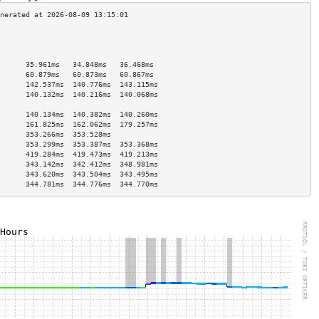
                                      
                                      
                                      
      35.961ms   34.848ms   36.468ms  
      60.879ms   60.873ms   60.867ms  
      142.537ms  140.776ms  143.115ms 
      140.132ms  140.216ms  140.068ms 
                                      
      140.134ms  140.382ms  140.260ms 
      161.825ms  162.062ms  179.257ms 
      353.266ms  353.528ms            
      353.299ms  353.387ms  353.368ms 
      419.284ms  419.473ms  419.213ms 
      343.142ms  342.412ms  348.981ms 
      343.620ms  343.504ms  343.495ms 
      344.781ms  344.776ms  344.770ms 