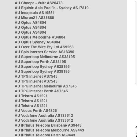
AU Choopa - Vultr AS20473
AU Equinix Asia Pacific - Sydney AS17819
AU Incapsula AS19551
AU Micron21 AS38880
AU Optus AS4804
AU Optus AS4804
AU Optus AS4804
AU Optus Melbourne AS4804
AU Optus Sydney AS4804
AU Over The Wire Pty Ltd AS9268
AU Spin Internet Service AS18390
AU Superloop Melbourne AS38195
AU Superloop Perth AS38195
AU Superloop Sydney AS38195
AU Superloop Sydney AS38195
AU TPG Internet AS7545
AU TPG Internet AS7545
AU TPG Internet Melbourne AS7545
AU TPG Internet Perth AS7545
AU Telstra AS1221
AU Telstra AS1221
AU Telstra AS1221
AU Vocus Perth AS4826
AU Vodafone Australia AS133612
AU Vodafone Australia AS133612
AU iPrimus Telecom Brisbane AS9443
AU iPrimus Telecom Melbourne AS9443
AU iPrimus Telecom Perth AS9443