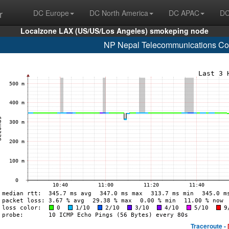
r
DC Europe
DC North America
DC APAC
DC
Localzone LAX (US/US/Los Angeles) smokeping node
NP Nepal Telecommunications Cor
Traceroute -