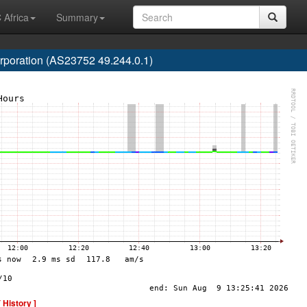
 Africa
Summary
poration (AS23752 49.244.0.1)
[ History ]