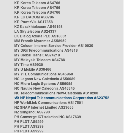
KR Korea Telecom AS4766
KR Korea Telecom AS4766
KR Korea Telecom AS4766
KR LG DACOM AS3786
KR PowerVis AS17858
KZ Kazakhtelecom AS49198
LA Skytelecom AS24337
LK Dialog Axiata PLC AS18001
MM Frontiir Myanmar AS58952
MY Celcom Internet Service Provider AS10030
MY DiGi Telecommunications AS4818
MY Global Transit AS24218
MY Malaysia Telecom AS4788
MY Time AS9930
MY U Mobile AS38466
MY YTL Communications AS45960
NC Lagoon New Caledonia AS56089
NC Micro Logic Systems AS56055
NC Nautile New Caledonia AS45345
NC Telecommunications New-Caledonia AS18200
NP Nepal Telecommunications Corporation AS23752
NP WorldLink Communications AS17501
NZ SNAP Internet Limited AS23655
NZ Slingshot AS9790
PH Converge ICT solution INC AS17639
PH PLDT AS9299
PH PLDT AS9299
PH PLDT AS9299