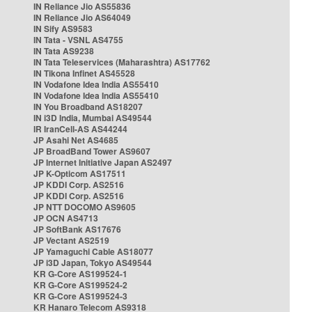
IN Reliance Jio AS55836
IN Reliance Jio AS64049
IN Sify AS9583
IN Tata - VSNL AS4755
IN Tata AS9238
IN Tata Teleservices (Maharashtra) AS17762
IN Tikona Infinet AS45528
IN Vodafone Idea India AS55410
IN Vodafone Idea India AS55410
IN You Broadband AS18207
IN i3D India, Mumbai AS49544
IR IranCell-AS AS44244
JP Asahi Net AS4685
JP BroadBand Tower AS9607
JP Internet Initiative Japan AS2497
JP K-Opticom AS17511
JP KDDI Corp. AS2516
JP KDDI Corp. AS2516
JP NTT DOCOMO AS9605
JP OCN AS4713
JP SoftBank AS17676
JP Vectant AS2519
JP Yamaguchi Cable AS18077
JP i3D Japan, Tokyo AS49544
KR G-Core AS199524-1
KR G-Core AS199524-2
KR G-Core AS199524-3
KR Hanaro Telecom AS9318