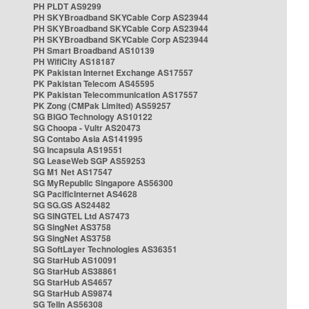
PH PLDT AS9299
PH SKYBroadband SKYCable Corp AS23944
PH SKYBroadband SKYCable Corp AS23944
PH SKYBroadband SKYCable Corp AS23944
PH Smart Broadband AS10139
PH WifiCity AS18187
PK Pakistan Internet Exchange AS17557
PK Pakistan Telecom AS45595
PK Pakistan Telecommunication AS17557
PK Zong (CMPak Limited) AS59257
SG BIGO Technology AS10122
SG Choopa - Vultr AS20473
SG Contabo Asia AS141995
SG Incapsula AS19551
SG LeaseWeb SGP AS59253
SG M1 Net AS17547
SG MyRepublic Singapore AS56300
SG PacificInternet AS4628
SG SG.GS AS24482
SG SINGTEL Ltd AS7473
SG SingNet AS3758
SG SingNet AS3758
SG SoftLayer Technologies AS36351
SG StarHub AS10091
SG StarHub AS38861
SG StarHub AS4657
SG StarHub AS9874
SG TelIn AS56308