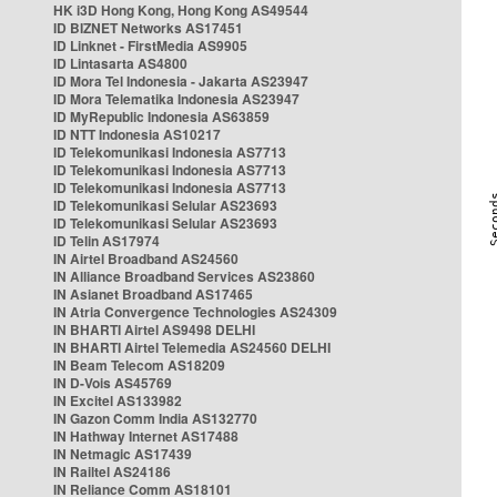
HK i3D Hong Kong, Hong Kong AS49544
ID BIZNET Networks AS17451
ID Linknet - FirstMedia AS9905
ID Lintasarta AS4800
ID Mora Tel Indonesia - Jakarta AS23947
ID Mora Telematika Indonesia AS23947
ID MyRepublic Indonesia AS63859
ID NTT Indonesia AS10217
ID Telekomunikasi Indonesia AS7713
ID Telekomunikasi Indonesia AS7713
ID Telekomunikasi Indonesia AS7713
ID Telekomunikasi Selular AS23693
ID Telekomunikasi Selular AS23693
ID Telin AS17974
IN Airtel Broadband AS24560
IN Alliance Broadband Services AS23860
IN Asianet Broadband AS17465
IN Atria Convergence Technologies AS24309
IN BHARTI Airtel AS9498 DELHI
IN BHARTI Airtel Telemedia AS24560 DELHI
IN Beam Telecom AS18209
IN D-Vois AS45769
IN Excitel AS133982
IN Gazon Comm India AS132770
IN Hathway Internet AS17488
IN Netmagic AS17439
IN Railtel AS24186
IN Reliance Comm AS18101