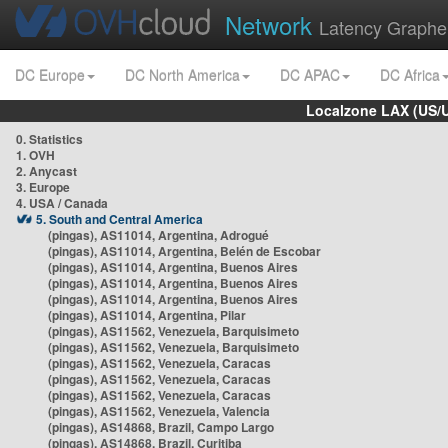
Network
Latency Graphe
DC Europe
DC North America
DC APAC
DC Africa
Localzone LAX (US/
0. Statistics
1. OVH
2. Anycast
3. Europe
4. USA / Canada
5. South and Central America
(pingas), AS11014, Argentina, Adrogué
(pingas), AS11014, Argentina, Belén de Escobar
(pingas), AS11014, Argentina, Buenos Aires
(pingas), AS11014, Argentina, Buenos Aires
(pingas), AS11014, Argentina, Buenos Aires
(pingas), AS11014, Argentina, Pilar
(pingas), AS11562, Venezuela, Barquisimeto
(pingas), AS11562, Venezuela, Barquisimeto
(pingas), AS11562, Venezuela, Caracas
(pingas), AS11562, Venezuela, Caracas
(pingas), AS11562, Venezuela, Caracas
(pingas), AS11562, Venezuela, Valencia
(pingas), AS14868, Brazil, Campo Largo
(pingas), AS14868, Brazil, Curitiba