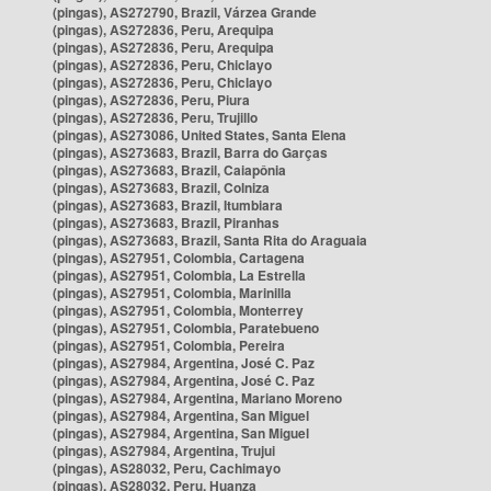
(pingas), AS272790, Brazil, Várzea Grande
(pingas), AS272836, Peru, Arequipa
(pingas), AS272836, Peru, Arequipa
(pingas), AS272836, Peru, Chiclayo
(pingas), AS272836, Peru, Chiclayo
(pingas), AS272836, Peru, Piura
(pingas), AS272836, Peru, Trujillo
(pingas), AS273086, United States, Santa Elena
(pingas), AS273683, Brazil, Barra do Garças
(pingas), AS273683, Brazil, Caiapônia
(pingas), AS273683, Brazil, Colniza
(pingas), AS273683, Brazil, Itumbiara
(pingas), AS273683, Brazil, Piranhas
(pingas), AS273683, Brazil, Santa Rita do Araguaia
(pingas), AS27951, Colombia, Cartagena
(pingas), AS27951, Colombia, La Estrella
(pingas), AS27951, Colombia, Marinilla
(pingas), AS27951, Colombia, Monterrey
(pingas), AS27951, Colombia, Paratebueno
(pingas), AS27951, Colombia, Pereira
(pingas), AS27984, Argentina, José C. Paz
(pingas), AS27984, Argentina, José C. Paz
(pingas), AS27984, Argentina, Mariano Moreno
(pingas), AS27984, Argentina, San Miguel
(pingas), AS27984, Argentina, San Miguel
(pingas), AS27984, Argentina, Trujui
(pingas), AS28032, Peru, Cachimayo
(pingas), AS28032, Peru, Huanza