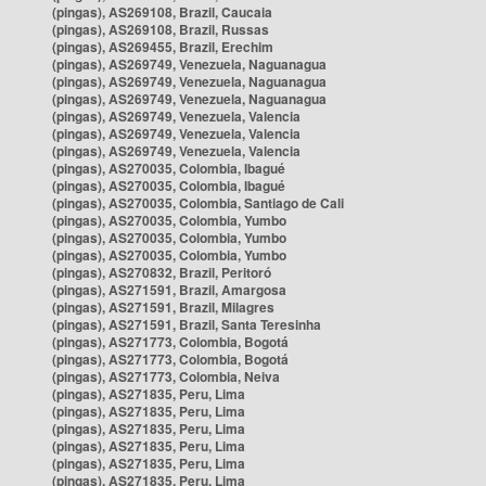
(pingas), AS269108, Brazil, Caucaia
(pingas), AS269108, Brazil, Russas
(pingas), AS269455, Brazil, Erechim
(pingas), AS269749, Venezuela, Naguanagua
(pingas), AS269749, Venezuela, Naguanagua
(pingas), AS269749, Venezuela, Naguanagua
(pingas), AS269749, Venezuela, Valencia
(pingas), AS269749, Venezuela, Valencia
(pingas), AS269749, Venezuela, Valencia
(pingas), AS270035, Colombia, Ibagué
(pingas), AS270035, Colombia, Ibagué
(pingas), AS270035, Colombia, Santiago de Cali
(pingas), AS270035, Colombia, Yumbo
(pingas), AS270035, Colombia, Yumbo
(pingas), AS270035, Colombia, Yumbo
(pingas), AS270832, Brazil, Peritoró
(pingas), AS271591, Brazil, Amargosa
(pingas), AS271591, Brazil, Milagres
(pingas), AS271591, Brazil, Santa Teresinha
(pingas), AS271773, Colombia, Bogotá
(pingas), AS271773, Colombia, Bogotá
(pingas), AS271773, Colombia, Neiva
(pingas), AS271835, Peru, Lima
(pingas), AS271835, Peru, Lima
(pingas), AS271835, Peru, Lima
(pingas), AS271835, Peru, Lima
(pingas), AS271835, Peru, Lima
(pingas), AS271835, Peru, Lima