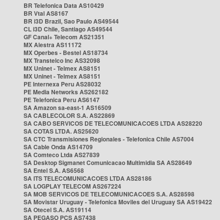
BR Telefonica Data AS10429
BR Vtal AS8167
BR i3D Brazil, Sao Paulo AS49544
CL i3D Chile, Santiago AS49544
GF Canal+ Telecom AS21351
MX Alestra AS11172
MX Operbes - Bestel AS18734
MX Transtelco Inc AS32098
MX Uninet - Telmex AS8151
MX Uninet - Telmex AS8151
PE Internexa Peru AS28032
PE Media Networks AS262182
PE Telefonica Peru AS6147
SA Amazon sa-east-1 AS16509
SA CABLECOLOR S.A. AS22869
SA CABO SERVICOS DE TELECOMUNICACOES LTDA AS28220
SA COTAS LTDA. AS25620
SA CTC Transmisiones Regionales - Telefonica Chile AS7004
SA Cable Onda AS14709
SA Comteco Ltda AS27839
SA Desktop Sigmanet Comunicacao Multimidia SA AS28649
SA Entel S.A. AS6568
SA ITS TELECOMUNICACOES LTDA AS28186
SA LOGPLAY TELECOM AS267224
SA MOB SERVICOS DE TELECOMUNICACOES S.A. AS28598
SA Movistar Uruguay - Telefonica Moviles del Uruguay SA AS19422
SA Otecel S.A. AS19114
SA PEGASO PCS AS7438