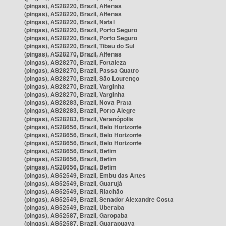
(pingas), AS28220, Brazil, Alfenas
(pingas), AS28220, Brazil, Alfenas
(pingas), AS28220, Brazil, Natal
(pingas), AS28220, Brazil, Porto Seguro
(pingas), AS28220, Brazil, Porto Seguro
(pingas), AS28220, Brazil, Tibau do Sul
(pingas), AS28270, Brazil, Alfenas
(pingas), AS28270, Brazil, Fortaleza
(pingas), AS28270, Brazil, Passa Quatro
(pingas), AS28270, Brazil, São Lourenço
(pingas), AS28270, Brazil, Varginha
(pingas), AS28270, Brazil, Varginha
(pingas), AS28283, Brazil, Nova Prata
(pingas), AS28283, Brazil, Porto Alegre
(pingas), AS28283, Brazil, Veranópolis
(pingas), AS28656, Brazil, Belo Horizonte
(pingas), AS28656, Brazil, Belo Horizonte
(pingas), AS28656, Brazil, Belo Horizonte
(pingas), AS28656, Brazil, Betim
(pingas), AS28656, Brazil, Betim
(pingas), AS28656, Brazil, Betim
(pingas), AS52549, Brazil, Embu das Artes
(pingas), AS52549, Brazil, Guarujá
(pingas), AS52549, Brazil, Riachão
(pingas), AS52549, Brazil, Senador Alexandre Costa
(pingas), AS52549, Brazil, Uberaba
(pingas), AS52587, Brazil, Garopaba
(pingas), AS52587, Brazil, Guarapuava