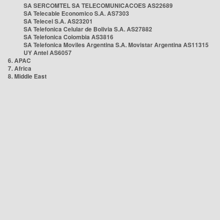
SA SERCOMTEL SA TELECOMUNICACOES AS22689
SA Telecable Economico S.A. AS7303
SA Telecel S.A. AS23201
SA Telefonica Celular de Bolivia S.A. AS27882
SA Telefonica Colombia AS3816
SA Telefonica Moviles Argentina S.A. Movistar Argentina AS11315
UY Antel AS6057
6. APAC
7. Africa
8. Middle East