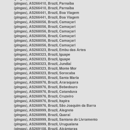
(pingas), AS266410, Brazil, Parnaíba
(pingas), AS266410, Brazil, Parnaíba
(pingas), AS266441, Brazil, Boa Viagem
(pingas), AS266441, Brazil, Boa Viagem
(pingas), AS268056, Brazil, Camaçari
(pingas), AS268056, Brazil, Camaçari
(pingas), AS268056, Brazil, Camaçari
(pingas), AS268056, Brazil, Camaçari
(pingas), AS268056, Brazil, Camaçari
(pingas), AS268056, Brazil, Camaçari
(pingas), AS268323, Brazil, Embu das Artes
(pingas), AS268323, Brazil, Iguape
(pingas), AS268323, Brazil, Iguape
(pingas), AS268323, Brazil, Jundiaí
(pingas), AS268323, Brazil, Monte Mor
(pingas), AS268323, Brazil, Sorocaba
(pingas), AS268955, Brazil, Santa Maria
(pingas), AS268976, Brazil, Araraquara
(pingas), AS268976, Brazil, Bebedouro
(pingas), AS268976, Brazil, Catanduva
(pingas), AS268976, Brazil, Cruzeiro
(pingas), AS268976, Brazil, Itapira
(pingas), AS268976, Brazil, São Joaquim da Barra
(pingas), AS268999, Brazil, Alegrete
(pingas), AS268999, Brazil, Quaraí
(pingas), AS268999, Brazil, Santana do Livramento
(pingas), AS268999, Brazil, Uruguaiana
(pingas), AS269108, Brazil, Alcântaras