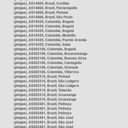
(pingas), AS14868, Brazil, Curitiba
(pingas), AS14868, Brazil, Florianópolis
(pingas), AS14868, Brazil, Pinhais
(pingas), AS14868, Brazil, São Paulo
(pingas), AS19429, Colombia, Bogotá
(pingas), AS19429, Colombia, Bogotá
(pingas), AS19429, Colombia, Bogotá
(pingas), AS19429, Colombia, Medellín
(pingas), AS19429, Colombia, Puente Aranda
(pingas), AS19429, Colombia, Suba
(pingas), AS262186, Colombia, Bogotá
(pingas), AS262186, Colombia, Bucaramanga
(pingas), AS262186, Colombia, Buenos Aires
(pingas), AS262186, Colombia, Cantagallo
(pingas), AS262186, Colombia, Granada
(pingas), AS262186, Colombia, Villarrica
(pingas), AS262316, Brazil, Pinhais
(pingas), AS262316, Brazil, São Ludgero
(pingas), AS262316, Brazil, São Ludgero
(pingas), AS262316, Brazil, Tubarão
(pingas), AS262316, Brazil, Urussanga
(pingas), AS262316, Brazil, Urussanga
(pingas), AS262481, Brazil, Palhoça
(pingas), AS262481, Brazil, Palhoça
(pingas), AS262481, Brazil, Palhoça
(pingas), AS262481, Brazil, São José
(pingas), AS262481, Brazil, São José
(pingas), AS262481, Brazil, São José