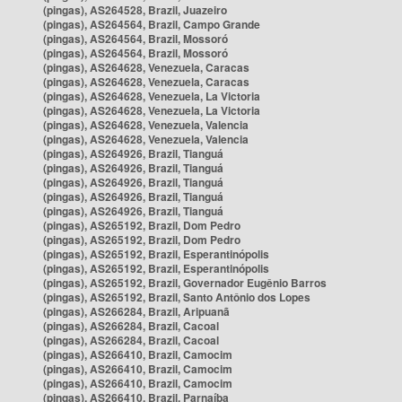
(pingas), AS264528, Brazil, Juazeiro
(pingas), AS264564, Brazil, Campo Grande
(pingas), AS264564, Brazil, Mossoró
(pingas), AS264564, Brazil, Mossoró
(pingas), AS264628, Venezuela, Caracas
(pingas), AS264628, Venezuela, Caracas
(pingas), AS264628, Venezuela, La Victoria
(pingas), AS264628, Venezuela, La Victoria
(pingas), AS264628, Venezuela, Valencia
(pingas), AS264628, Venezuela, Valencia
(pingas), AS264926, Brazil, Tianguá
(pingas), AS264926, Brazil, Tianguá
(pingas), AS264926, Brazil, Tianguá
(pingas), AS264926, Brazil, Tianguá
(pingas), AS264926, Brazil, Tianguá
(pingas), AS265192, Brazil, Dom Pedro
(pingas), AS265192, Brazil, Dom Pedro
(pingas), AS265192, Brazil, Esperantinópolis
(pingas), AS265192, Brazil, Esperantinópolis
(pingas), AS265192, Brazil, Governador Eugênio Barros
(pingas), AS265192, Brazil, Santo Antônio dos Lopes
(pingas), AS266284, Brazil, Aripuanã
(pingas), AS266284, Brazil, Cacoal
(pingas), AS266284, Brazil, Cacoal
(pingas), AS266410, Brazil, Camocim
(pingas), AS266410, Brazil, Camocim
(pingas), AS266410, Brazil, Camocim
(pingas), AS266410, Brazil, Parnaíba