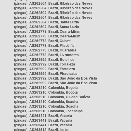
(pingas), AS262504, Brazil, Ribeirão das Neves
(pingas), AS262504, Brazil, Ribeirão das Neves
(pingas), AS262504, Brazil, Ribeirão das Neves
(pingas), AS262504, Brazil, Ribeirão das Neves
(pingas), AS262504, Brazil, Santa Luzia
(pingas), AS262504, Brazil, Santa Luzia
(pingas), AS262773, Brazil, Ceará-Mirim
(pingas), AS262773, Brazil, Ceará-Mirim
(pingas), AS262773, Brazil, Cubati
(pingas), AS262773, Brazil, Filadélfia
(pingas), AS262773, Brazil, Guarabira
(pingas), AS262773, Brazil, Livramento
(pingas), AS262992, Brazil, Botelhos
(pingas), AS262992, Brazil, Fortaleza
(pingas), AS262992, Brazil, Fortaleza
(pingas), AS262992, Brazil, Piracicaba
(pingas), AS262992, Brazil, São João da Boa Vista
(pingas), AS262992, Brazil, São João da Boa Vista
(pingas), AS263210, Colombia, Bogotá
(pingas), AS263210, Colombia, Bogotá
(pingas), AS263210, Colombia, Ciudad Bolívar
(pingas), AS263210, Colombia, Soacha
(pingas), AS263210, Colombia, Soacha
(pingas), AS263210, Colombia, Tocancipá
(pingas), AS263441, Brazil, Vacaria
(pingas), AS263441, Brazil, Vacaria
(pingas), AS263441, Brazil, Vacaria
(pingas), AS263518, Brazil, Ipaba