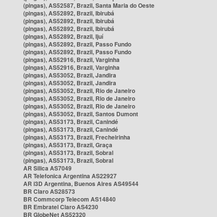
(pingas), AS52587, Brazil, Santa Maria do Oeste
(pingas), AS52892, Brazil, Ibirubá
(pingas), AS52892, Brazil, Ibirubá
(pingas), AS52892, Brazil, Ibirubá
(pingas), AS52892, Brazil, Ijuí
(pingas), AS52892, Brazil, Passo Fundo
(pingas), AS52892, Brazil, Passo Fundo
(pingas), AS52916, Brazil, Varginha
(pingas), AS52916, Brazil, Varginha
(pingas), AS53052, Brazil, Jandira
(pingas), AS53052, Brazil, Jandira
(pingas), AS53052, Brazil, Rio de Janeiro
(pingas), AS53052, Brazil, Rio de Janeiro
(pingas), AS53052, Brazil, Rio de Janeiro
(pingas), AS53052, Brazil, Santos Dumont
(pingas), AS53173, Brazil, Canindé
(pingas), AS53173, Brazil, Canindé
(pingas), AS53173, Brazil, Frecheirinha
(pingas), AS53173, Brazil, Graça
(pingas), AS53173, Brazil, Sobral
(pingas), AS53173, Brazil, Sobral
AR Silica AS7049
AR Telefonica Argentina AS22927
AR i3D Argentina, Buenos Aires AS49544
BR Claro AS28573
BR Commcorp Telecom AS14840
BR Embratel Claro AS4230
BR GlobeNet AS52320