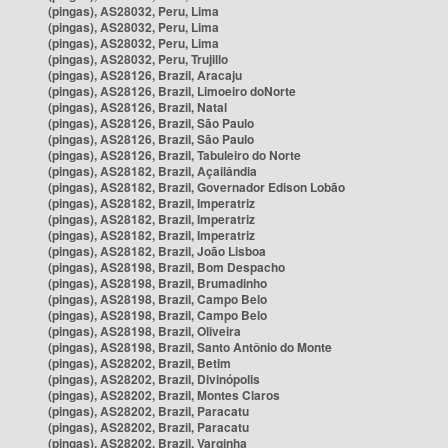
(pingas), AS28032, Peru, Lima
(pingas), AS28032, Peru, Lima
(pingas), AS28032, Peru, Lima
(pingas), AS28032, Peru, Trujillo
(pingas), AS28126, Brazil, Aracaju
(pingas), AS28126, Brazil, Limoeiro doNorte
(pingas), AS28126, Brazil, Natal
(pingas), AS28126, Brazil, São Paulo
(pingas), AS28126, Brazil, São Paulo
(pingas), AS28126, Brazil, Tabuleiro do Norte
(pingas), AS28182, Brazil, Açailândia
(pingas), AS28182, Brazil, Governador Edison Lobão
(pingas), AS28182, Brazil, Imperatriz
(pingas), AS28182, Brazil, Imperatriz
(pingas), AS28182, Brazil, Imperatriz
(pingas), AS28182, Brazil, João Lisboa
(pingas), AS28198, Brazil, Bom Despacho
(pingas), AS28198, Brazil, Brumadinho
(pingas), AS28198, Brazil, Campo Belo
(pingas), AS28198, Brazil, Campo Belo
(pingas), AS28198, Brazil, Oliveira
(pingas), AS28198, Brazil, Santo Antônio do Monte
(pingas), AS28202, Brazil, Betim
(pingas), AS28202, Brazil, Divinópolis
(pingas), AS28202, Brazil, Montes Claros
(pingas), AS28202, Brazil, Paracatu
(pingas), AS28202, Brazil, Paracatu
(pingas), AS28202, Brazil, Varginha