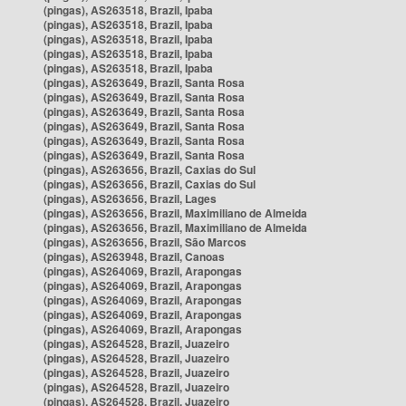
(pingas), AS263518, Brazil, Ipaba
(pingas), AS263518, Brazil, Ipaba
(pingas), AS263518, Brazil, Ipaba
(pingas), AS263518, Brazil, Ipaba
(pingas), AS263518, Brazil, Ipaba
(pingas), AS263649, Brazil, Santa Rosa
(pingas), AS263649, Brazil, Santa Rosa
(pingas), AS263649, Brazil, Santa Rosa
(pingas), AS263649, Brazil, Santa Rosa
(pingas), AS263649, Brazil, Santa Rosa
(pingas), AS263649, Brazil, Santa Rosa
(pingas), AS263656, Brazil, Caxias do Sul
(pingas), AS263656, Brazil, Caxias do Sul
(pingas), AS263656, Brazil, Lages
(pingas), AS263656, Brazil, Maximiliano de Almeida
(pingas), AS263656, Brazil, Maximiliano de Almeida
(pingas), AS263656, Brazil, São Marcos
(pingas), AS263948, Brazil, Canoas
(pingas), AS264069, Brazil, Arapongas
(pingas), AS264069, Brazil, Arapongas
(pingas), AS264069, Brazil, Arapongas
(pingas), AS264069, Brazil, Arapongas
(pingas), AS264069, Brazil, Arapongas
(pingas), AS264528, Brazil, Juazeiro
(pingas), AS264528, Brazil, Juazeiro
(pingas), AS264528, Brazil, Juazeiro
(pingas), AS264528, Brazil, Juazeiro
(pingas), AS264528, Brazil, Juazeiro