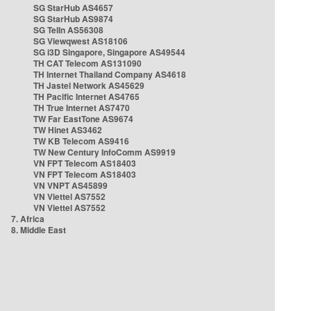
SG StarHub AS4657
SG StarHub AS9874
SG TelIn AS56308
SG Viewqwest AS18106
SG i3D Singapore, Singapore AS49544
TH CAT Telecom AS131090
TH Internet Thailand Company AS4618
TH Jastel Network AS45629
TH Pacific Internet AS4765
TH True Internet AS7470
TW Far EastTone AS9674
TW Hinet AS3462
TW KB Telecom AS9416
TW New Century InfoComm AS9919
VN FPT Telecom AS18403
VN FPT Telecom AS18403
VN VNPT AS45899
VN Viettel AS7552
VN Viettel AS7552
7. Africa
8. Middle East