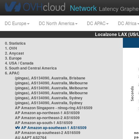
Network
Latency Graphe
DC Europe
DC North America
DC APAC
DC Africa
Localzone LAX (US/
0. Statistics
1. OVH
2. Anycast
3. Europe
4. USA / Canada
5. South and Central America
6. APAC
(pingas), AS134090, Australia, Brisbane
(pingas), AS134090, Australia, Melbourne
(pingas), AS134090, Australia, Melbourne
(pingas), AS134090, Australia, Melbourne
(pingas), AS134090, Australia, Sydney
(pingas), AS134090, Australia, Sydney
AP Amazon Singapore - nlnog-ring AS16509
AP Amazon ap-northeast-1 AS16509
AP Amazon ap-northeast-2 AS16509
AP Amazon ap-south-1 AS16509
AP Amazon ap-southeast-1 AS16509
AP Amazon ap-southeast-2 AS16509
AU AAPT AS2764