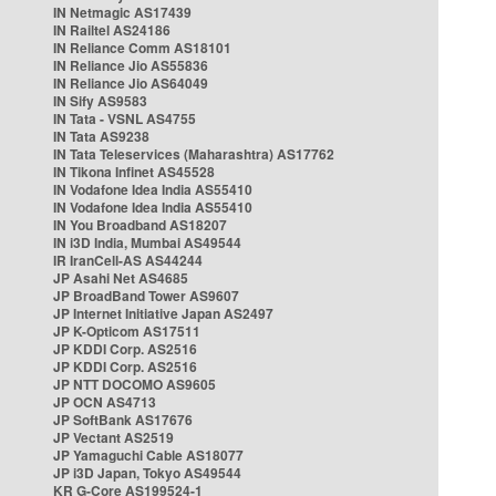
IN Netmagic AS17439
IN Railtel AS24186
IN Reliance Comm AS18101
IN Reliance Jio AS55836
IN Reliance Jio AS64049
IN Sify AS9583
IN Tata - VSNL AS4755
IN Tata AS9238
IN Tata Teleservices (Maharashtra) AS17762
IN Tikona Infinet AS45528
IN Vodafone Idea India AS55410
IN Vodafone Idea India AS55410
IN You Broadband AS18207
IN i3D India, Mumbai AS49544
IR IranCell-AS AS44244
JP Asahi Net AS4685
JP BroadBand Tower AS9607
JP Internet Initiative Japan AS2497
JP K-Opticom AS17511
JP KDDI Corp. AS2516
JP KDDI Corp. AS2516
JP NTT DOCOMO AS9605
JP OCN AS4713
JP SoftBank AS17676
JP Vectant AS2519
JP Yamaguchi Cable AS18077
JP i3D Japan, Tokyo AS49544
KR G-Core AS199524-1