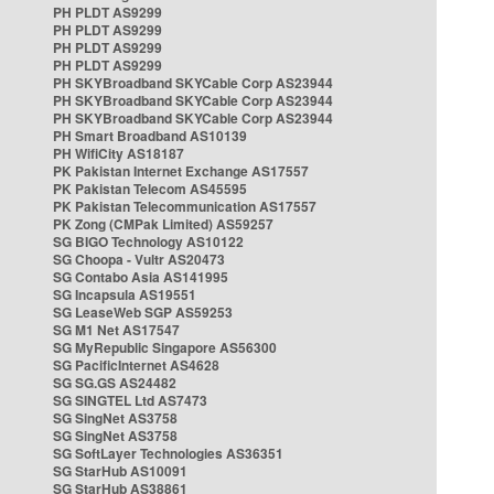
PH PLDT AS9299
PH PLDT AS9299
PH PLDT AS9299
PH PLDT AS9299
PH SKYBroadband SKYCable Corp AS23944
PH SKYBroadband SKYCable Corp AS23944
PH SKYBroadband SKYCable Corp AS23944
PH Smart Broadband AS10139
PH WifiCity AS18187
PK Pakistan Internet Exchange AS17557
PK Pakistan Telecom AS45595
PK Pakistan Telecommunication AS17557
PK Zong (CMPak Limited) AS59257
SG BIGO Technology AS10122
SG Choopa - Vultr AS20473
SG Contabo Asia AS141995
SG Incapsula AS19551
SG LeaseWeb SGP AS59253
SG M1 Net AS17547
SG MyRepublic Singapore AS56300
SG PacificInternet AS4628
SG SG.GS AS24482
SG SINGTEL Ltd AS7473
SG SingNet AS3758
SG SingNet AS3758
SG SoftLayer Technologies AS36351
SG StarHub AS10091
SG StarHub AS38861