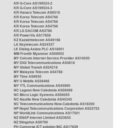
KR G-Core AS199524-2
KR G-Core AS199524-3
KR Hanaro Telecom AS9318
KR Korea Telecom AS4766
KR Korea Telecom AS4766
KR Korea Telecom AS4766
KR LG DACOM AS3786
KR PowerVis AS17858
KZ Kazakhtelecom AS49198
LA Skytelecom AS24337
LK Dialog Axiata PLC AS18001
MM Frontiir Myanmar AS58952
MY Celcom Internet Service Provider AS10030
MY DiGi Telecommunications AS4818
MY Global Transit AS24218
MY Malaysia Telecom AS4788
MY Time AS9930
MY U Mobile AS38466
MY YTL Communications AS45960
NC Lagoon New Caledonia AS56089
NC Micro Logic Systems AS56055
NC Nautile New Caledonia AS45345
NC Telecommunications New-Caledonia AS18200
NP Nepal Telecommunications Corporation AS23752
NP WorldLink Communications AS17501
NZ SNAP Internet Limited AS23655
NZ Slingshot AS9790
PH Converge ICT solution INC AS17639