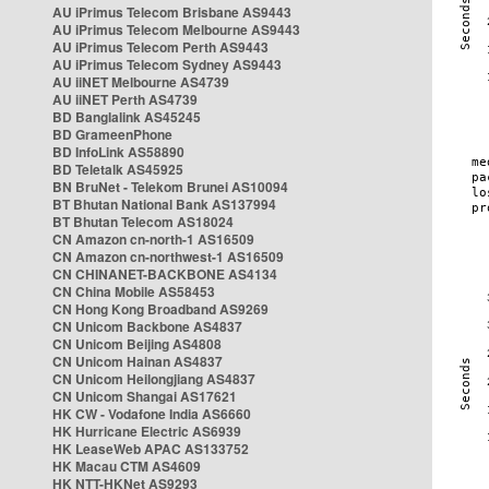
AU iPrimus Telecom Brisbane AS9443
AU iPrimus Telecom Melbourne AS9443
AU iPrimus Telecom Perth AS9443
AU iPrimus Telecom Sydney AS9443
AU iiNET Melbourne AS4739
AU iiNET Perth AS4739
BD Banglalink AS45245
BD GrameenPhone
BD InfoLink AS58890
BD Teletalk AS45925
BN BruNet - Telekom Brunei AS10094
BT Bhutan National Bank AS137994
BT Bhutan Telecom AS18024
CN Amazon cn-north-1 AS16509
CN Amazon cn-northwest-1 AS16509
CN CHINANET-BACKBONE AS4134
CN China Mobile AS58453
CN Hong Kong Broadband AS9269
CN Unicom Backbone AS4837
CN Unicom Beijing AS4808
CN Unicom Hainan AS4837
CN Unicom Heilongjiang AS4837
CN Unicom Shangai AS17621
HK CW - Vodafone India AS6660
HK Hurricane Electric AS6939
HK LeaseWeb APAC AS133752
HK Macau CTM AS4609
HK NTT-HKNet AS9293