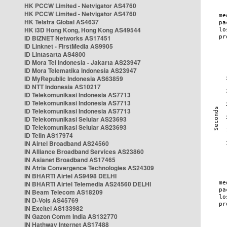
HK PCCW Limited - Netvigator AS4760
HK PCCW Limited - Netvigator AS4760
HK Telstra Global AS4637
HK i3D Hong Kong, Hong Kong AS49544
ID BIZNET Networks AS17451
ID Linknet - FirstMedia AS9905
ID Lintasarta AS4800
ID Mora Tel Indonesia - Jakarta AS23947
ID Mora Telematika Indonesia AS23947
ID MyRepublic Indonesia AS63859
ID NTT Indonesia AS10217
ID Telekomunikasi Indonesia AS7713
ID Telekomunikasi Indonesia AS7713
ID Telekomunikasi Indonesia AS7713
ID Telekomunikasi Selular AS23693
ID Telekomunikasi Selular AS23693
ID Telin AS17974
IN Airtel Broadband AS24560
IN Alliance Broadband Services AS23860
IN Asianet Broadband AS17465
IN Atria Convergence Technologies AS24309
IN BHARTI Airtel AS9498 DELHI
IN BHARTI Airtel Telemedia AS24560 DELHI
IN Beam Telecom AS18209
IN D-Vois AS45769
IN Excitel AS133982
IN Gazon Comm India AS132770
IN Hathway Internet AS17488