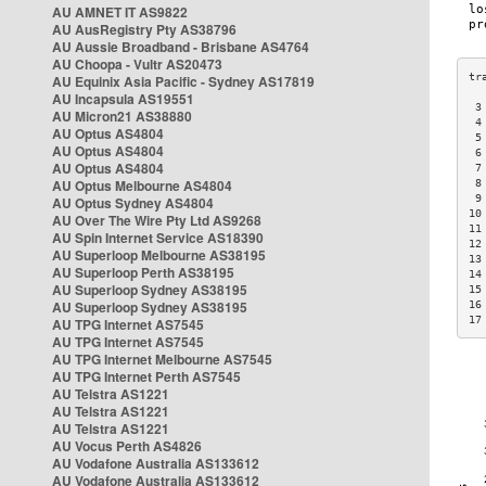
AU AMNET IT AS9822
AU AusRegistry Pty AS38796
AU Aussie Broadband - Brisbane AS4764
AU Choopa - Vultr AS20473
AU Equinix Asia Pacific - Sydney AS17819
AU Incapsula AS19551
 3
AU Micron21 AS38880
 4
AU Optus AS4804
 5
AU Optus AS4804
 6
AU Optus AS4804
 7
AU Optus Melbourne AS4804
 8
 9
AU Optus Sydney AS4804
10
AU Over The Wire Pty Ltd AS9268
11
AU Spin Internet Service AS18390
12
AU Superloop Melbourne AS38195
13
AU Superloop Perth AS38195
14
AU Superloop Sydney AS38195
15
AU Superloop Sydney AS38195
16
17
AU TPG Internet AS7545
AU TPG Internet AS7545
AU TPG Internet Melbourne AS7545
AU TPG Internet Perth AS7545
AU Telstra AS1221
AU Telstra AS1221
AU Telstra AS1221
AU Vocus Perth AS4826
AU Vodafone Australia AS133612
AU Vodafone Australia AS133612