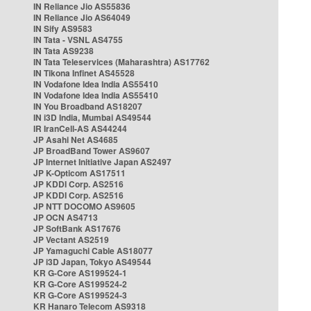
IN Reliance Jio AS55836
IN Reliance Jio AS64049
IN Sify AS9583
IN Tata - VSNL AS4755
IN Tata AS9238
IN Tata Teleservices (Maharashtra) AS17762
IN Tikona Infinet AS45528
IN Vodafone Idea India AS55410
IN Vodafone Idea India AS55410
IN You Broadband AS18207
IN i3D India, Mumbai AS49544
IR IranCell-AS AS44244
JP Asahi Net AS4685
JP BroadBand Tower AS9607
JP Internet Initiative Japan AS2497
JP K-Opticom AS17511
JP KDDI Corp. AS2516
JP KDDI Corp. AS2516
JP NTT DOCOMO AS9605
JP OCN AS4713
JP SoftBank AS17676
JP Vectant AS2519
JP Yamaguchi Cable AS18077
JP i3D Japan, Tokyo AS49544
KR G-Core AS199524-1
KR G-Core AS199524-2
KR G-Core AS199524-3
KR Hanaro Telecom AS9318