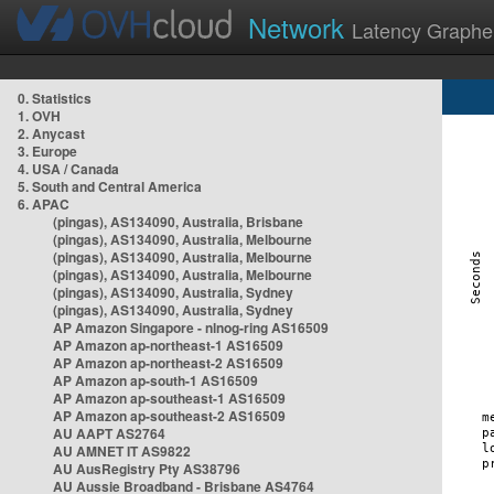
Network
Latency Graphe
0. Statistics
1. OVH
2. Anycast
3. Europe
4. USA / Canada
5. South and Central America
6. APAC
(pingas), AS134090, Australia, Brisbane
(pingas), AS134090, Australia, Melbourne
(pingas), AS134090, Australia, Melbourne
(pingas), AS134090, Australia, Melbourne
(pingas), AS134090, Australia, Sydney
(pingas), AS134090, Australia, Sydney
AP Amazon Singapore - nlnog-ring AS16509
AP Amazon ap-northeast-1 AS16509
AP Amazon ap-northeast-2 AS16509
AP Amazon ap-south-1 AS16509
AP Amazon ap-southeast-1 AS16509
AP Amazon ap-southeast-2 AS16509
AU AAPT AS2764
AU AMNET IT AS9822
AU AusRegistry Pty AS38796
AU Aussie Broadband - Brisbane AS4764