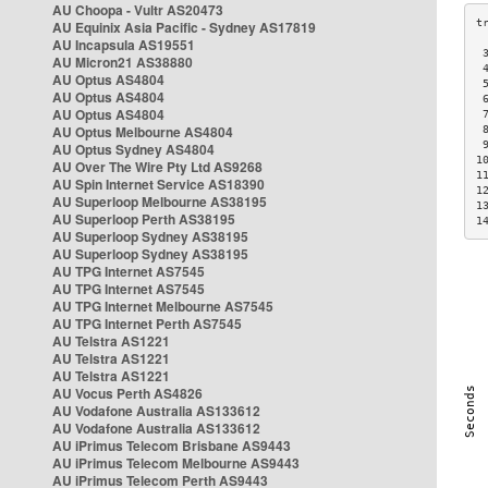
AU Choopa - Vultr AS20473
AU Equinix Asia Pacific - Sydney AS17819
AU Incapsula AS19551
 
AU Micron21 AS38880
 
AU Optus AS4804
 
AU Optus AS4804
 
AU Optus AS4804
 
AU Optus Melbourne AS4804
 
 
AU Optus Sydney AS4804
1
AU Over The Wire Pty Ltd AS9268
1
AU Spin Internet Service AS18390
1
AU Superloop Melbourne AS38195
1
AU Superloop Perth AS38195
1
AU Superloop Sydney AS38195
AU Superloop Sydney AS38195
AU TPG Internet AS7545
AU TPG Internet AS7545
AU TPG Internet Melbourne AS7545
AU TPG Internet Perth AS7545
AU Telstra AS1221
AU Telstra AS1221
AU Telstra AS1221
AU Vocus Perth AS4826
AU Vodafone Australia AS133612
AU Vodafone Australia AS133612
AU iPrimus Telecom Brisbane AS9443
AU iPrimus Telecom Melbourne AS9443
AU iPrimus Telecom Perth AS9443