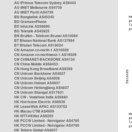
AU iPrimus Telecom Sydney AS9443
AU iiNET Melbourne AS4739
AU iiNET Perth AS4739
BD Banglalink AS45245
BD GrameenPhone
BD InfoLink AS58890
BD Teletalk AS45925
BN BruNet - Telekom Brunei AS10094
BT Bhutan National Bank AS137994
BT Bhutan Telecom AS18024
CN Amazon cn-north-1 AS16509
CN Amazon cn-northwest-1 AS16509
CN CHINANET-BACKBONE AS4134
CN China Mobile AS58453
CN Hong Kong Broadband AS9269
CN Unicom Backbone AS4837
CN Unicom Beijing AS4808
CN Unicom Hainan AS4837
CN Unicom Heilongjiang AS4837
CN Unicom Shangai AS17621
HK CW - Vodafone India AS6660
HK Hurricane Electric AS6939
HK LeaseWeb APAC AS133752
HK Macau CTM AS4609
HK NTT-HKNet AS9293
HK PCCW Limited - Netvigator AS4760
HK PCCW Limited - Netvigator AS4760
HK Telstra Global AS4637