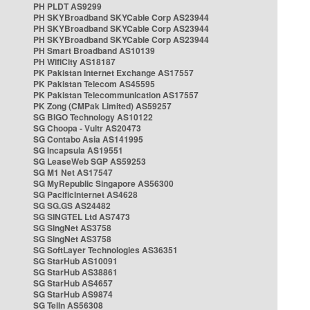
PH PLDT AS9299
PH SKYBroadband SKYCable Corp AS23944
PH SKYBroadband SKYCable Corp AS23944
PH SKYBroadband SKYCable Corp AS23944
PH Smart Broadband AS10139
PH WifiCity AS18187
PK Pakistan Internet Exchange AS17557
PK Pakistan Telecom AS45595
PK Pakistan Telecommunication AS17557
PK Zong (CMPak Limited) AS59257
SG BIGO Technology AS10122
SG Choopa - Vultr AS20473
SG Contabo Asia AS141995
SG Incapsula AS19551
SG LeaseWeb SGP AS59253
SG M1 Net AS17547
SG MyRepublic Singapore AS56300
SG PacificInternet AS4628
SG SG.GS AS24482
SG SINGTEL Ltd AS7473
SG SingNet AS3758
SG SingNet AS3758
SG SoftLayer Technologies AS36351
SG StarHub AS10091
SG StarHub AS38861
SG StarHub AS4657
SG StarHub AS9874
SG TelIn AS56308