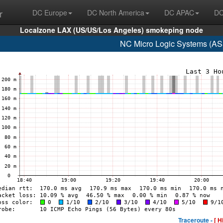
r
DC Europe
DC North America
DC APAC
DC
Localzone LAX (US/US/Los Angeles) smokeping node
NC Micro Logic Systems (AS
Traceroute -
[ H