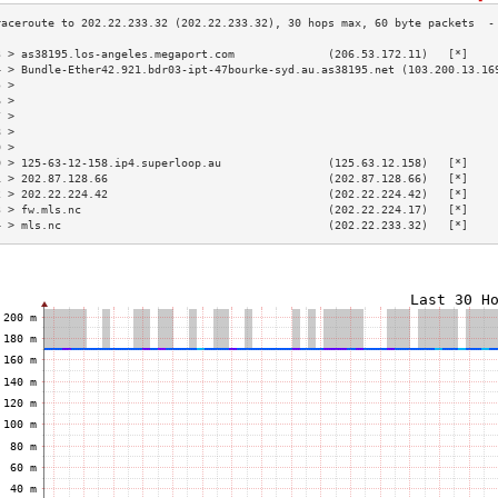
3 > as38195.los-angeles.megaport.com              (206.53.172.11)   [*]    
4 > Bundle-Ether42.921.bdr03-ipt-47bourke-syd.au.as38195.net (103.200.13.16
5 >                                                                        
6 >                                                                        
7 >                                                                        
8 >                                                                        
9 >                                                                        
0 > 125-63-12-158.ip4.superloop.au                (125.63.12.158)   [*]    
1 > 202.87.128.66                                 (202.87.128.66)   [*]    
2 > 202.22.224.42                                 (202.22.224.42)   [*]    
3 > fw.mls.nc                                     (202.22.224.17)   [*]    
4 > mls.nc                                        (202.22.233.32)   [*]    