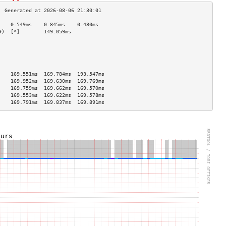
    0.549ms    0.845ms    0.480ms   
9)  [*]        149.059ms                       
                                    
                                    
                                    
                                    
                                    
    169.551ms  169.784ms  193.547ms 
    169.952ms  169.630ms  169.769ms 
    169.759ms  169.662ms  169.570ms 
    169.553ms  169.622ms  169.578ms 
    169.791ms  169.837ms  169.891ms 