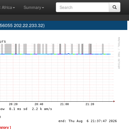
 Africa
Summary
56055 202.22.233.32)
istory ]