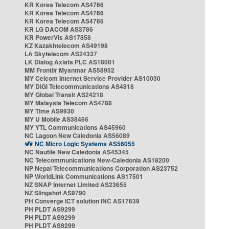
KR Korea Telecom AS4766
KR Korea Telecom AS4766
KR Korea Telecom AS4766
KR LG DACOM AS3786
KR PowerVis AS17858
KZ Kazakhtelecom AS49198
LA Skytelecom AS24337
LK Dialog Axiata PLC AS18001
MM Frontiir Myanmar AS58952
MY Celcom Internet Service Provider AS10030
MY DiGi Telecommunications AS4818
MY Global Transit AS24218
MY Malaysia Telecom AS4788
MY Time AS9930
MY U Mobile AS38466
MY YTL Communications AS45960
NC Lagoon New Caledonia AS56089
NC Micro Logic Systems AS56055
NC Nautile New Caledonia AS45345
NC Telecommunications New-Caledonia AS18200
NP Nepal Telecommunications Corporation AS23752
NP WorldLink Communications AS17501
NZ SNAP Internet Limited AS23655
NZ Slingshot AS9790
PH Converge ICT solution INC AS17639
PH PLDT AS9299
PH PLDT AS9299
PH PLDT AS9299