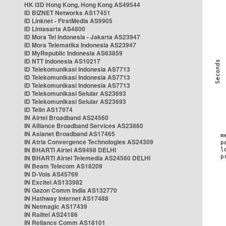
HK i3D Hong Kong, Hong Kong AS49544
ID BIZNET Networks AS17451
ID Linknet - FirstMedia AS9905
ID Lintasarta AS4800
ID Mora Tel Indonesia - Jakarta AS23947
ID Mora Telematika Indonesia AS23947
ID MyRepublic Indonesia AS63859
ID NTT Indonesia AS10217
ID Telekomunikasi Indonesia AS7713
ID Telekomunikasi Indonesia AS7713
ID Telekomunikasi Indonesia AS7713
ID Telekomunikasi Selular AS23693
ID Telekomunikasi Selular AS23693
ID Telin AS17974
IN Airtel Broadband AS24560
IN Alliance Broadband Services AS23860
IN Asianet Broadband AS17465
IN Atria Convergence Technologies AS24309
IN BHARTI Airtel AS9498 DELHI
IN BHARTI Airtel Telemedia AS24560 DELHI
IN Beam Telecom AS18209
IN D-Vois AS45769
IN Excitel AS133982
IN Gazon Comm India AS132770
IN Hathway Internet AS17488
IN Netmagic AS17439
IN Railtel AS24186
IN Reliance Comm AS18101