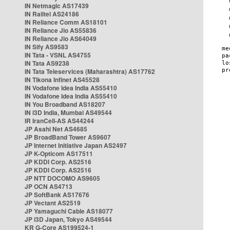
IN Netmagic AS17439
IN Railtel AS24186
IN Reliance Comm AS18101
IN Reliance Jio AS55836
IN Reliance Jio AS64049
IN Sify AS9583
IN Tata - VSNL AS4755
IN Tata AS9238
IN Tata Teleservices (Maharashtra) AS17762
IN Tikona Infinet AS45528
IN Vodafone Idea India AS55410
IN Vodafone Idea India AS55410
IN You Broadband AS18207
IN i3D India, Mumbai AS49544
IR IranCell-AS AS44244
JP Asahi Net AS4685
JP BroadBand Tower AS9607
JP Internet Initiative Japan AS2497
JP K-Opticom AS17511
JP KDDI Corp. AS2516
JP KDDI Corp. AS2516
JP NTT DOCOMO AS9605
JP OCN AS4713
JP SoftBank AS17676
JP Vectant AS2519
JP Yamaguchi Cable AS18077
JP i3D Japan, Tokyo AS49544
KR G-Core AS199524-1