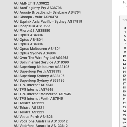
AU AMNET IT AS9822
AU AusRegistry Pty AS38796
AU Aussie Broadband - Brisbane AS4764
AU Choopa - Vultr AS20473
AU Equinix Asia Pacific - Sydney AS17819
AU Incapsula AS19551
 3
AU Micron21 AS38880
 4
AU Optus AS4804
 5
AU Optus AS4804
 6
AU Optus AS4804
 7
AU Optus Melbourne AS4804
 8
 9
AU Optus Sydney AS4804
10
AU Over The Wire Pty Ltd AS9268
11
AU Spin Internet Service AS18390
12
AU Superloop Melbourne AS38195
13
AU Superloop Perth AS38195
14
AU Superloop Sydney AS38195
15
AU Superloop Sydney AS38195
16
17
AU TPG Internet AS7545
18
AU TPG Internet AS7545
19
AU TPG Internet Melbourne AS7545
20
AU TPG Internet Perth AS7545
21
AU Telstra AS1221
22
AU Telstra AS1221
23
AU Telstra AS1221
24
25
AU Vocus Perth AS4826
26
AU Vodafone Australia AS133612
27
AU Vodafone Australia AS133612