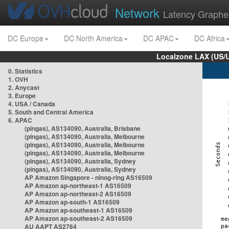
Network
Latency Graphe
DC Europe
DC North America
DC APAC
DC Africa
Localzone LAX (US/
0. Statistics
1. OVH
2. Anycast
3. Europe
4. USA / Canada
5. South and Central America
6. APAC
(pingas), AS134090, Australia, Brisbane
(pingas), AS134090, Australia, Melbourne
(pingas), AS134090, Australia, Melbourne
(pingas), AS134090, Australia, Melbourne
(pingas), AS134090, Australia, Sydney
(pingas), AS134090, Australia, Sydney
AP Amazon Singapore - nlnog-ring AS16509
AP Amazon ap-northeast-1 AS16509
AP Amazon ap-northeast-2 AS16509
AP Amazon ap-south-1 AS16509
AP Amazon ap-southeast-1 AS16509
AP Amazon ap-southeast-2 AS16509
AU AAPT AS2764