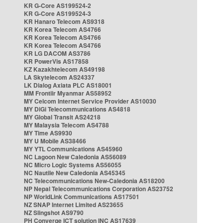
KR G-Core AS199524-2
KR G-Core AS199524-3
KR Hanaro Telecom AS9318
KR Korea Telecom AS4766
KR Korea Telecom AS4766
KR Korea Telecom AS4766
KR LG DACOM AS3786
KR PowerVis AS17858
KZ Kazakhtelecom AS49198
LA Skytelecom AS24337
LK Dialog Axiata PLC AS18001
MM Frontiir Myanmar AS58952
MY Celcom Internet Service Provider AS10030
MY DiGi Telecommunications AS4818
MY Global Transit AS24218
MY Malaysia Telecom AS4788
MY Time AS9930
MY U Mobile AS38466
MY YTL Communications AS45960
NC Lagoon New Caledonia AS56089
NC Micro Logic Systems AS56055
NC Nautile New Caledonia AS45345
NC Telecommunications New-Caledonia AS18200
NP Nepal Telecommunications Corporation AS23752
NP WorldLink Communications AS17501
NZ SNAP Internet Limited AS23655
NZ Slingshot AS9790
PH Converge ICT solution INC AS17639