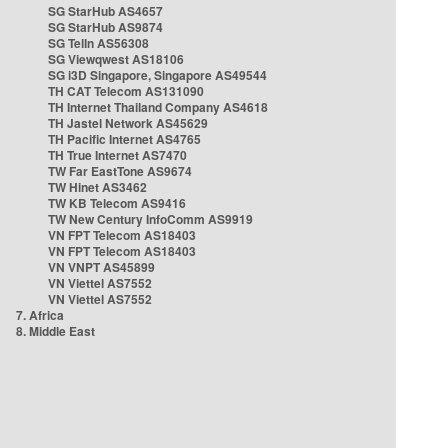
SG StarHub AS4657
SG StarHub AS9874
SG TelIn AS56308
SG Viewqwest AS18106
SG i3D Singapore, Singapore AS49544
TH CAT Telecom AS131090
TH Internet Thailand Company AS4618
TH Jastel Network AS45629
TH Pacific Internet AS4765
TH True Internet AS7470
TW Far EastTone AS9674
TW Hinet AS3462
TW KB Telecom AS9416
TW New Century InfoComm AS9919
VN FPT Telecom AS18403
VN FPT Telecom AS18403
VN VNPT AS45899
VN Viettel AS7552
VN Viettel AS7552
7. Africa
8. Middle East