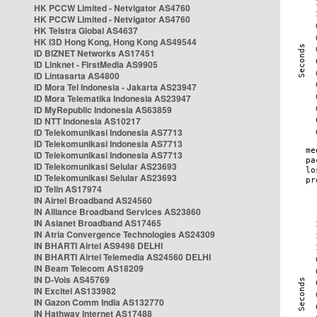
HK PCCW Limited - Netvigator AS4760
HK PCCW Limited - Netvigator AS4760
HK Telstra Global AS4637
HK i3D Hong Kong, Hong Kong AS49544
ID BIZNET Networks AS17451
ID Linknet - FirstMedia AS9905
ID Lintasarta AS4800
ID Mora Tel Indonesia - Jakarta AS23947
ID Mora Telematika Indonesia AS23947
ID MyRepublic Indonesia AS63859
ID NTT Indonesia AS10217
ID Telekomunikasi Indonesia AS7713
ID Telekomunikasi Indonesia AS7713
ID Telekomunikasi Indonesia AS7713
ID Telekomunikasi Selular AS23693
ID Telekomunikasi Selular AS23693
ID Telin AS17974
IN Airtel Broadband AS24560
IN Alliance Broadband Services AS23860
IN Asianet Broadband AS17465
IN Atria Convergence Technologies AS24309
IN BHARTI Airtel AS9498 DELHI
IN BHARTI Airtel Telemedia AS24560 DELHI
IN Beam Telecom AS18209
IN D-Vois AS45769
IN Excitel AS133982
IN Gazon Comm India AS132770
IN Hathway Internet AS17488