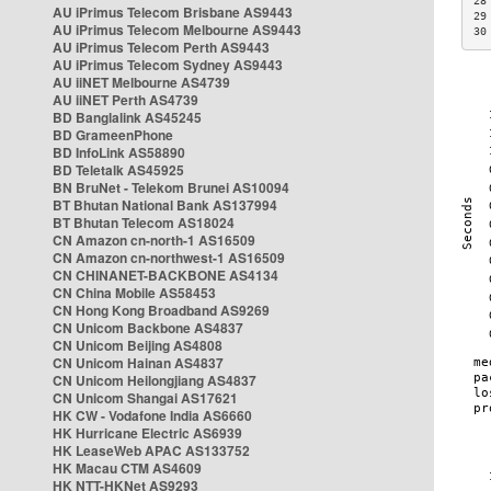
28
AU iPrimus Telecom Brisbane AS9443
29
AU iPrimus Telecom Melbourne AS9443
30
AU iPrimus Telecom Perth AS9443
AU iPrimus Telecom Sydney AS9443
AU iiNET Melbourne AS4739
AU iiNET Perth AS4739
BD Banglalink AS45245
BD GrameenPhone
BD InfoLink AS58890
BD Teletalk AS45925
BN BruNet - Telekom Brunei AS10094
BT Bhutan National Bank AS137994
BT Bhutan Telecom AS18024
CN Amazon cn-north-1 AS16509
CN Amazon cn-northwest-1 AS16509
CN CHINANET-BACKBONE AS4134
CN China Mobile AS58453
CN Hong Kong Broadband AS9269
CN Unicom Backbone AS4837
CN Unicom Beijing AS4808
CN Unicom Hainan AS4837
CN Unicom Heilongjiang AS4837
CN Unicom Shangai AS17621
HK CW - Vodafone India AS6660
HK Hurricane Electric AS6939
HK LeaseWeb APAC AS133752
HK Macau CTM AS4609
HK NTT-HKNet AS9293