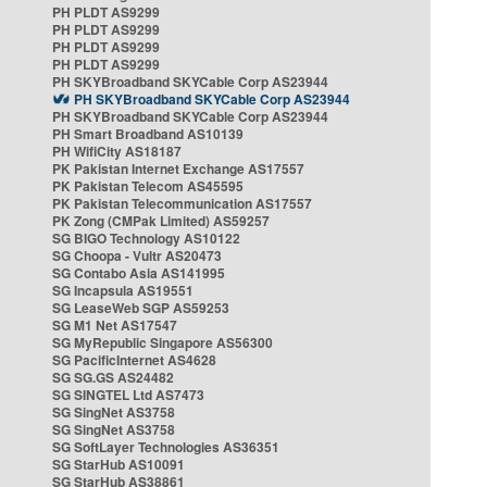
PH PLDT AS9299
PH PLDT AS9299
PH PLDT AS9299
PH PLDT AS9299
PH SKYBroadband SKYCable Corp AS23944
PH SKYBroadband SKYCable Corp AS23944
PH SKYBroadband SKYCable Corp AS23944
PH Smart Broadband AS10139
PH WifiCity AS18187
PK Pakistan Internet Exchange AS17557
PK Pakistan Telecom AS45595
PK Pakistan Telecommunication AS17557
PK Zong (CMPak Limited) AS59257
SG BIGO Technology AS10122
SG Choopa - Vultr AS20473
SG Contabo Asia AS141995
SG Incapsula AS19551
SG LeaseWeb SGP AS59253
SG M1 Net AS17547
SG MyRepublic Singapore AS56300
SG PacificInternet AS4628
SG SG.GS AS24482
SG SINGTEL Ltd AS7473
SG SingNet AS3758
SG SingNet AS3758
SG SoftLayer Technologies AS36351
SG StarHub AS10091
SG StarHub AS38861