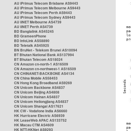
AU iPrimus Telecom Brisbane AS9443
AU iPrimus Telecom Melbourne AS9443
AU iPrimus Telecom Perth AS9443
AU iPrimus Telecom Sydney AS9443
AU iiNET Melbourne AS4739
AU iiNET Perth AS4739
BD Banglalink AS45245
BD GrameenPhone
BD InfoLink AS58890
BD Teletalk AS45925
BN BruNet - Telekom Brunei AS10094
BT Bhutan National Bank AS137994
BT Bhutan Telecom AS18024
CN Amazon cn-north-1 AS16509
CN Amazon cn-northwest-1 AS16509
CN CHINANET-BACKBONE AS4134
CN China Mobile AS58453
CN Hong Kong Broadband AS9269
CN Unicom Backbone AS4837
CN Unicom Beijing AS4808
CN Unicom Hainan AS4837
CN Unicom Heilongjiang AS4837
CN Unicom Shangai AS17621
HK CW - Vodafone India AS6660
HK Hurricane Electric AS6939
HK LeaseWeb APAC AS133752
HK Macau CTM AS4609
HK NTT-HKNet AS9293