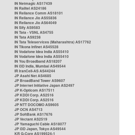
IN Netmagic AS17439
IN Railtel AS24186
IN Reliance Comm AS18101
IN Reliance Jio AS55836
IN Reliance Jio AS64049
IN Sify AS9583
IN Tata - VSNL AS4755
IN Tata AS9238
IN Tata Teleservices (Maharashtra) AS17762
IN Tikona Infinet AS45528
IN Vodafone Idea India AS55410
IN Vodafone Idea India AS55410
IN You Broadband AS18207
IN i3D India, Mumbai AS49544
IR IranCell-AS AS44244
JP Asahi Net AS4685
JP BroadBand Tower AS9607
JP Internet Initiative Japan AS2497
JP K-Opticom AS17511
JP KDDI Corp. AS2516
JP KDDI Corp. AS2516
JP NTT DOCOMO AS9605
JP OCN AS4713
JP SoftBank AS17676
JP Vectant AS2519
JP Yamaguchi Cable AS18077
JP i3D Japan, Tokyo AS49544
KR G-Core AS199524-1