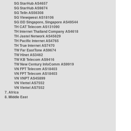
SG StarHub AS4657
SG StarHub AS9874
SG TelIn AS56308
SG Viewqwest AS18106
SG i3D Singapore, Singapore AS49544
TH CAT Telecom AS131090
TH Internet Thailand Company AS4618
TH Jastel Network AS45629
TH Pacific Internet AS4765
TH True Internet AS7470
TW Far EastTone AS9674
TW Hinet AS3462
TW KB Telecom AS9416
TW New Century InfoComm AS9919
VN FPT Telecom AS18403
VN FPT Telecom AS18403
VN VNPT AS45899
VN Viettel AS7552
VN Viettel AS7552
7. Africa
8. Middle East