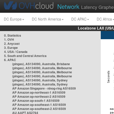
Network
Latency Graphe
DC Europe
DC North America
DC APAC
DC Africa
Localzone LAX (US/
0. Statistics
1. OVH
2. Anycast
3. Europe
4. USA / Canada
5. South and Central America
6. APAC
(pingas), AS134090, Australia, Brisbane
(pingas), AS134090, Australia, Melbourne
(pingas), AS134090, Australia, Melbourne
(pingas), AS134090, Australia, Melbourne
(pingas), AS134090, Australia, Sydney
(pingas), AS134090, Australia, Sydney
AP Amazon Singapore - nlnog-ring AS16509
AP Amazon ap-northeast-1 AS16509
AP Amazon ap-northeast-2 AS16509
AP Amazon ap-south-1 AS16509
AP Amazon ap-southeast-1 AS16509
AP Amazon ap-southeast-2 AS16509
AU AAPT AS2764