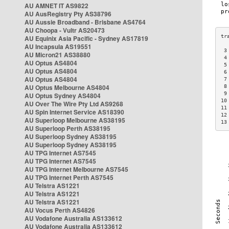
AU AMNET IT AS9822
AU AusRegistry Pty AS38796
AU Aussie Broadband - Brisbane AS4764
AU Choopa - Vultr AS20473
AU Equinix Asia Pacific - Sydney AS17819
AU Incapsula AS19551
 3
AU Micron21 AS38880
 4
AU Optus AS4804
 5
AU Optus AS4804
 6
AU Optus AS4804
 7
AU Optus Melbourne AS4804
 8
 9
AU Optus Sydney AS4804
10
AU Over The Wire Pty Ltd AS9268
11
AU Spin Internet Service AS18390
12
AU Superloop Melbourne AS38195
13
AU Superloop Perth AS38195
AU Superloop Sydney AS38195
AU Superloop Sydney AS38195
AU TPG Internet AS7545
AU TPG Internet AS7545
AU TPG Internet Melbourne AS7545
AU TPG Internet Perth AS7545
AU Telstra AS1221
AU Telstra AS1221
AU Telstra AS1221
AU Vocus Perth AS4826
AU Vodafone Australia AS133612
AU Vodafone Australia AS133612