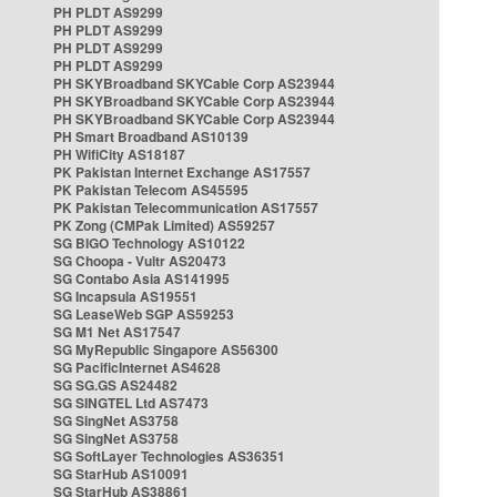
PH PLDT AS9299
PH PLDT AS9299
PH PLDT AS9299
PH PLDT AS9299
PH SKYBroadband SKYCable Corp AS23944
PH SKYBroadband SKYCable Corp AS23944
PH SKYBroadband SKYCable Corp AS23944
PH Smart Broadband AS10139
PH WifiCity AS18187
PK Pakistan Internet Exchange AS17557
PK Pakistan Telecom AS45595
PK Pakistan Telecommunication AS17557
PK Zong (CMPak Limited) AS59257
SG BIGO Technology AS10122
SG Choopa - Vultr AS20473
SG Contabo Asia AS141995
SG Incapsula AS19551
SG LeaseWeb SGP AS59253
SG M1 Net AS17547
SG MyRepublic Singapore AS56300
SG PacificInternet AS4628
SG SG.GS AS24482
SG SINGTEL Ltd AS7473
SG SingNet AS3758
SG SingNet AS3758
SG SoftLayer Technologies AS36351
SG StarHub AS10091
SG StarHub AS38861