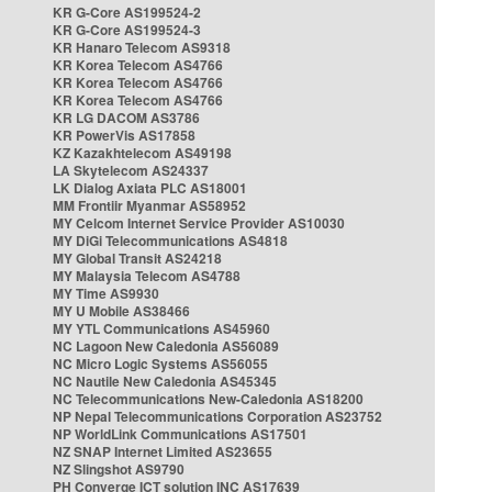
KR G-Core AS199524-2
KR G-Core AS199524-3
KR Hanaro Telecom AS9318
KR Korea Telecom AS4766
KR Korea Telecom AS4766
KR Korea Telecom AS4766
KR LG DACOM AS3786
KR PowerVis AS17858
KZ Kazakhtelecom AS49198
LA Skytelecom AS24337
LK Dialog Axiata PLC AS18001
MM Frontiir Myanmar AS58952
MY Celcom Internet Service Provider AS10030
MY DiGi Telecommunications AS4818
MY Global Transit AS24218
MY Malaysia Telecom AS4788
MY Time AS9930
MY U Mobile AS38466
MY YTL Communications AS45960
NC Lagoon New Caledonia AS56089
NC Micro Logic Systems AS56055
NC Nautile New Caledonia AS45345
NC Telecommunications New-Caledonia AS18200
NP Nepal Telecommunications Corporation AS23752
NP WorldLink Communications AS17501
NZ SNAP Internet Limited AS23655
NZ Slingshot AS9790
PH Converge ICT solution INC AS17639