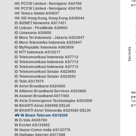
HK PCCW Limited - Netvigator AS4760
HK PCCW Limited - Netvigator AS4760
HK Telstra Global AS4637
HK i3D Hong Kong, Hong Kong AS49544
ID BIZNET Networks AS17451
ID Linknet - FirstMedia AS9905
ID Lintasarta AS4800
ID Mora Tel Indonesia - Jakarta AS23947
ID Mora Telematika Indonesia AS23947
ID MyRepublic Indonesia AS63859
ID NTT Indonesia AS10217
ID Telekomunikasi Indonesia AS7713
ID Telekomunikasi Indonesia AS7713
ID Telekomunikasi Indonesia AS7713
ID Telekomunikasi Selular AS23693
ID Telekomunikasi Selular AS23693
ID Telin AS17974
IN Airtel Broadband AS24560
IN Alliance Broadband Services AS23860
IN Asianet Broadband AS17465
IN Atria Convergence Technologies AS24309
IN BHARTI Airtel AS9498 DELHI
IN BHARTI Airtel Telemedia AS24560 DELHI
IN Beam Telecom AS18209
IN D-Vois AS45769
IN Excitel AS133982
IN Gazon Comm India AS132770
IN Hathway Internet AS17488