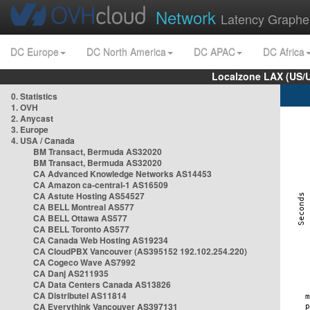
Network
Latency Graphe
DC Europe
DC North America
DC APAC
DC Africa
Localzone LAX (US/
0. Statistics
1. OVH
2. Anycast
3. Europe
4. USA / Canada
BM Transact, Bermuda AS32020
BM Transact, Bermuda AS32020
CA Advanced Knowledge Networks AS14453
CA Amazon ca-central-1 AS16509
CA Astute Hosting AS54527
CA BELL Montreal AS577
CA BELL Ottawa AS577
CA BELL Toronto AS577
CA Canada Web Hosting AS19234
CA CloudPBX Vancouver (AS395152 192.102.254.220)
CA Cogeco Wave AS7992
CA Danj AS211935
CA Data Centers Canada AS13826
CA Distributel AS11814
CA Everythink Vancouver AS397131