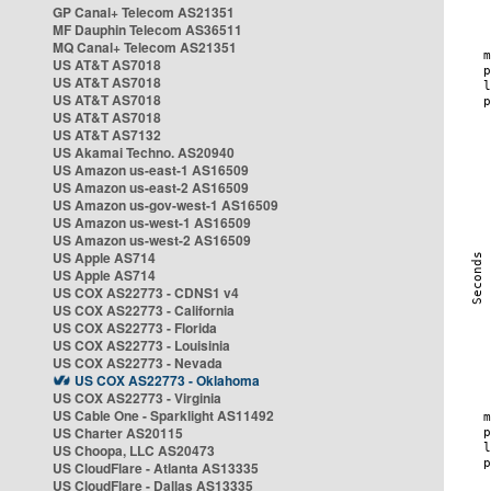
GP Canal+ Telecom AS21351
MF Dauphin Telecom AS36511
MQ Canal+ Telecom AS21351
US AT&T AS7018
US AT&T AS7018
US AT&T AS7018
US AT&T AS7018
US AT&T AS7132
US Akamai Techno. AS20940
US Amazon us-east-1 AS16509
US Amazon us-east-2 AS16509
US Amazon us-gov-west-1 AS16509
US Amazon us-west-1 AS16509
US Amazon us-west-2 AS16509
US Apple AS714
US Apple AS714
US COX AS22773 - CDNS1 v4
US COX AS22773 - California
US COX AS22773 - Florida
US COX AS22773 - Louisinia
US COX AS22773 - Nevada
US COX AS22773 - Oklahoma
US COX AS22773 - Virginia
US Cable One - Sparklight AS11492
US Charter AS20115
US Choopa, LLC AS20473
US CloudFlare - Atlanta AS13335
US CloudFlare - Dallas AS13335