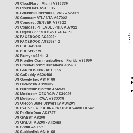
US CloudFlare - Miami AS13335
US CloudFlare AS13335
US Columbus Networks CWC AS23520
US Comcast ATLANTA AS7922
US Comcast DENVER AS7922
US Comcast PHILADELPHIA AS7922
US Digital Ocean NYC2-1 AS14061
US FACEBOOK AS32934
US FACEBOOK AS32934-2
US FDCServers
US FDCServers
US Fastlyt AS54113
US Frontier Communications - Florida AS5650
US Frontier Communications AS5650
US GMCHOSTING AS19186
US GoDaddy AS26496
US Google Inc. AS15169
US Hivelocity AS29802
US Hurricane Electric AS6939
US Mediacom GEORGIA AS30036
US Mediacom IOWA AS30036
US Oregon State University AS4201
US PACKET CLEARING HOUSE AS3856 / AS42
US PenTeleData AS3737
US QWEST AS209
US QWEST AS209 - Arizona
US Sprint AS1239
US Suddenlink AS19108