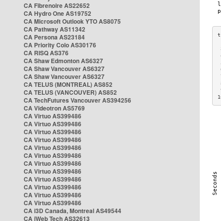
CA Fibrenoire AS22652
CA Hydro One AS19752
CA Microsoft Outlook YTO AS8075
CA Pathway AS11342
CA Persona AS23184
CA Priority Colo AS30176
 
CA RISQ AS376
 
CA Shaw Edmonton AS6327
 
CA Shaw Vancouver AS6327
 
CA Shaw Vancouver AS6327
 
CA TELUS (MONTREAL) AS852
 
 
CA TELUS (VANCOUVER) AS852
1
CA TechFutures Vancouver AS394256
CA Videotron AS5769
CA Virtuo AS399486
CA Virtuo AS399486
CA Virtuo AS399486
CA Virtuo AS399486
CA Virtuo AS399486
CA Virtuo AS399486
CA Virtuo AS399486
CA Virtuo AS399486
CA Virtuo AS399486
CA Virtuo AS399486
CA Virtuo AS399486
CA Virtuo AS399486
CA i3D Canada, Montreal AS49544
CA iWeb Tech AS32613