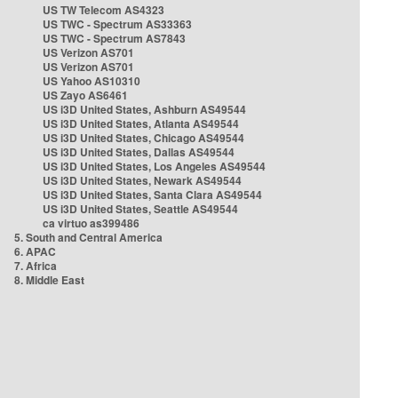
US TW Telecom AS4323
US TWC - Spectrum AS33363
US TWC - Spectrum AS7843
US Verizon AS701
US Verizon AS701
US Yahoo AS10310
US Zayo AS6461
US i3D United States, Ashburn AS49544
US i3D United States, Atlanta AS49544
US i3D United States, Chicago AS49544
US i3D United States, Dallas AS49544
US i3D United States, Los Angeles AS49544
US i3D United States, Newark AS49544
US i3D United States, Santa Clara AS49544
US i3D United States, Seattle AS49544
ca virtuo as399486
5. South and Central America
6. APAC
7. Africa
8. Middle East