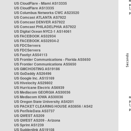
US CloudFlare - Miami AS13335
US CloudFlare AS13335
US Columbus Networks CWC AS23520
US Comcast ATLANTA AS7922
US Comcast DENVER AS7922
US Comcast PHILADELPHIA AS7922
US Digital Ocean NYC2-1 AS14061
US FACEBOOK AS32934
US FACEBOOK AS32934-2
US FDCServers
US FDCServers
US Fastlyt AS54113
US Frontier Communications - Florida AS5650
US Frontier Communications AS5650
US GMCHOSTING AS19186
US GoDaddy AS26496
US Google Inc. AS15169
US Hivelocity AS29802
US Hurricane Electric AS6939
US Mediacom GEORGIA AS30036
US Mediacom IOWA AS30036
US Oregon State University AS4201
US PACKET CLEARING HOUSE AS3856 / AS42
US PenTeleData AS3737
US QWEST AS209
US QWEST AS209 - Arizona
US Sprint AS1239
US Suddenlink AS19108