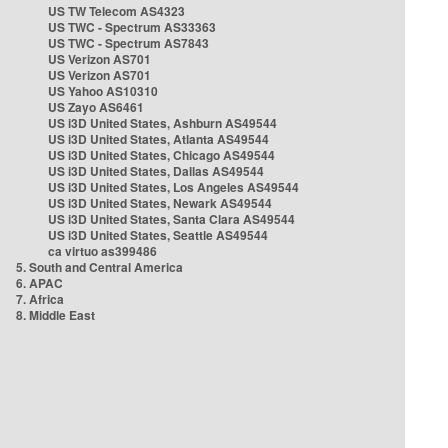
US TW Telecom AS4323
US TWC - Spectrum AS33363
US TWC - Spectrum AS7843
US Verizon AS701
US Verizon AS701
US Yahoo AS10310
US Zayo AS6461
US i3D United States, Ashburn AS49544
US i3D United States, Atlanta AS49544
US i3D United States, Chicago AS49544
US i3D United States, Dallas AS49544
US i3D United States, Los Angeles AS49544
US i3D United States, Newark AS49544
US i3D United States, Santa Clara AS49544
US i3D United States, Seattle AS49544
ca virtuo as399486
5. South and Central America
6. APAC
7. Africa
8. Middle East