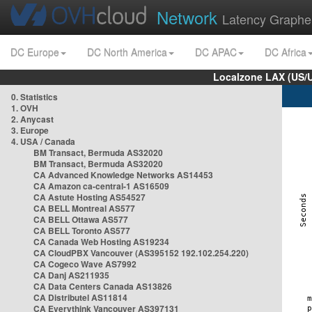
Network
Latency Graphe
DC Europe
DC North America
DC APAC
DC Africa
Localzone LAX (US/
0. Statistics
1. OVH
2. Anycast
3. Europe
4. USA / Canada
BM Transact, Bermuda AS32020
BM Transact, Bermuda AS32020
CA Advanced Knowledge Networks AS14453
CA Amazon ca-central-1 AS16509
CA Astute Hosting AS54527
CA BELL Montreal AS577
CA BELL Ottawa AS577
CA BELL Toronto AS577
CA Canada Web Hosting AS19234
CA CloudPBX Vancouver (AS395152 192.102.254.220)
CA Cogeco Wave AS7992
CA Danj AS211935
CA Data Centers Canada AS13826
CA Distributel AS11814
CA Everythink Vancouver AS397131