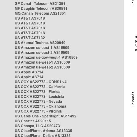
GP Canal+ Telecom AS21351
MF Dauphin Telecom AS36511
MQ Canal+ Telecom AS21351
US AT&T AS7018
US AT&T AS7018
US AT&T AS7018
US AT&T AS7018
US AT&T AS7132
US Akamai Techno. AS20940
US Amazon us-east-1 AS16509
US Amazon us-east-2 AS16509
US Amazon us-gov-west-1 AS16509
US Amazon us-west-1 AS16509
US Amazon us-west-2 AS16509
US Apple AS714
US Apple AS714
US COX AS22773 - CDNS1 v4
US COX AS22773 - California
US COX AS22773 - Florida
US COX AS22773 - Louisinia
US COX AS22773 - Nevada
US COX AS22773 - Oklahoma
US COX AS22773 - Virginia
US Cable One - Sparklight AS11492
US Charter AS20115
US Choopa, LLC AS20473
US CloudFlare - Atlanta AS13335
US CloudFlare - Dallas AS13335