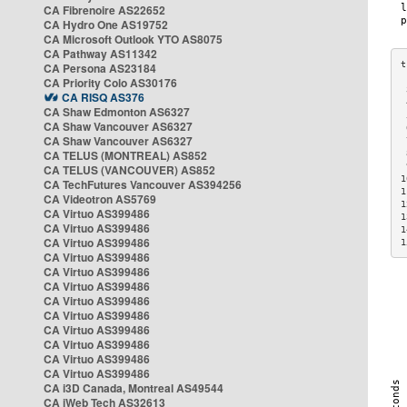
CA Fibrenoire AS22652
CA Hydro One AS19752
CA Microsoft Outlook YTO AS8075
CA Pathway AS11342
CA Persona AS23184
CA Priority Colo AS30176
 
CA RISQ AS376
 
CA Shaw Edmonton AS6327
 
CA Shaw Vancouver AS6327
 
CA Shaw Vancouver AS6327
 
CA TELUS (MONTREAL) AS852
 
 
CA TELUS (VANCOUVER) AS852
1
CA TechFutures Vancouver AS394256
1
CA Videotron AS5769
1
CA Virtuo AS399486
1
CA Virtuo AS399486
1
CA Virtuo AS399486
1
CA Virtuo AS399486
CA Virtuo AS399486
CA Virtuo AS399486
CA Virtuo AS399486
CA Virtuo AS399486
CA Virtuo AS399486
CA Virtuo AS399486
CA Virtuo AS399486
CA Virtuo AS399486
CA i3D Canada, Montreal AS49544
CA iWeb Tech AS32613