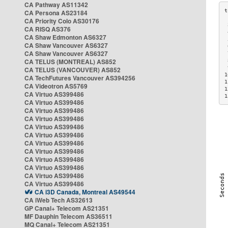
CA Pathway AS11342
CA Persona AS23184
CA Priority Colo AS30176
 
CA RISQ AS376
 
CA Shaw Edmonton AS6327
 
CA Shaw Vancouver AS6327
 
CA Shaw Vancouver AS6327
 
CA TELUS (MONTREAL) AS852
 
 
CA TELUS (VANCOUVER) AS852
1
CA TechFutures Vancouver AS394256
1
CA Videotron AS5769
1
CA Virtuo AS399486
1
CA Virtuo AS399486
CA Virtuo AS399486
CA Virtuo AS399486
CA Virtuo AS399486
CA Virtuo AS399486
CA Virtuo AS399486
CA Virtuo AS399486
CA Virtuo AS399486
CA Virtuo AS399486
CA Virtuo AS399486
CA Virtuo AS399486
CA i3D Canada, Montreal AS49544
CA iWeb Tech AS32613
GP Canal+ Telecom AS21351
MF Dauphin Telecom AS36511
MQ Canal+ Telecom AS21351