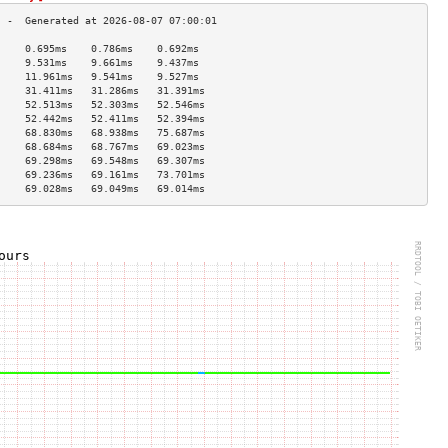
     0.695ms    0.786ms    0.692ms   
     9.531ms    9.661ms    9.437ms   
     11.961ms   9.541ms    9.527ms   
     31.411ms   31.286ms   31.391ms  
     52.513ms   52.303ms   52.546ms  
     52.442ms   52.411ms   52.394ms  
     68.830ms   68.938ms   75.687ms  
     68.684ms   68.767ms   69.023ms  
     69.298ms   69.548ms   69.307ms  
     69.236ms   69.161ms   73.701ms  
     69.028ms   69.049ms   69.014ms  