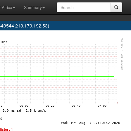
 Africa
Summary
S49544 213.179.192.53)
History ]