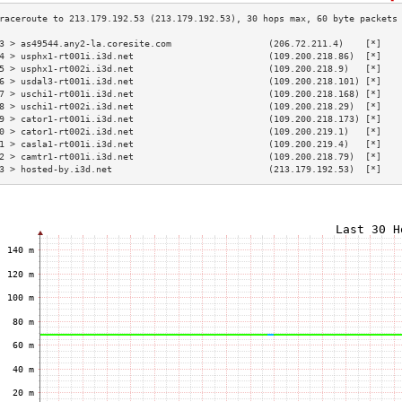
3 > as49544.any2-la.coresite.com                  (206.72.211.4)    [*]   
4 > usphx1-rt001i.i3d.net                         (109.200.218.86)  [*]   
5 > usphx1-rt002i.i3d.net                         (109.200.218.9)   [*]   
6 > usdal3-rt001i.i3d.net                         (109.200.218.101) [*]   
7 > uschi1-rt001i.i3d.net                         (109.200.218.168) [*]   
8 > uschi1-rt002i.i3d.net                         (109.200.218.29)  [*]   
9 > cator1-rt001i.i3d.net                         (109.200.218.173) [*]   
0 > cator1-rt002i.i3d.net                         (109.200.219.1)   [*]   
1 > casla1-rt001i.i3d.net                         (109.200.219.4)   [*]   
2 > camtr1-rt001i.i3d.net                         (109.200.218.79)  [*]   
3 > hosted-by.i3d.net                             (213.179.192.53)  [*]   