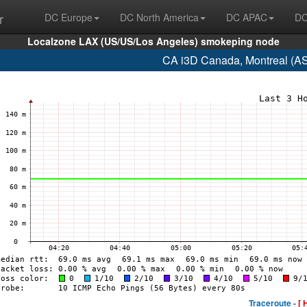
r
DC Europe
DC North America
DC APAC
DC
Localzone LAX (US/US/Los Angeles) smokeping node
CA i3D Canada, Montreal (A
Traceroute -
[ 