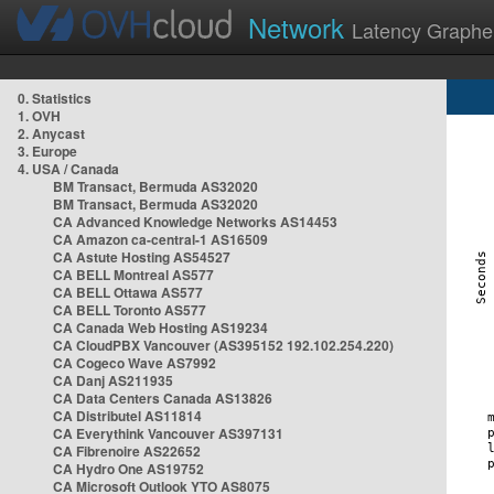
Network
Latency Graphe
0. Statistics
1. OVH
2. Anycast
3. Europe
4. USA / Canada
BM Transact, Bermuda AS32020
BM Transact, Bermuda AS32020
CA Advanced Knowledge Networks AS14453
CA Amazon ca-central-1 AS16509
CA Astute Hosting AS54527
CA BELL Montreal AS577
CA BELL Ottawa AS577
CA BELL Toronto AS577
CA Canada Web Hosting AS19234
CA CloudPBX Vancouver (AS395152 192.102.254.220)
CA Cogeco Wave AS7992
CA Danj AS211935
CA Data Centers Canada AS13826
CA Distributel AS11814
CA Everythink Vancouver AS397131
CA Fibrenoire AS22652
CA Hydro One AS19752
CA Microsoft Outlook YTO AS8075