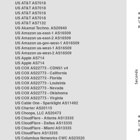
US AT&T AS7018
US AT&T AS7018
US AT&T AS7018
US AT&T AS7018
US AT&T AS7132
US Akamai Techno. AS20940
US Amazon us-east-1 AS16509
US Amazon us-east-2 AS16509
US Amazon us-gov-west-1 AS16509
US Amazon us-west-1 AS16509
US Amazon us-west-2 AS16509
US Apple AS714
US Apple AS714
US COX AS22773 - CDNS1 v4
US COX AS22773 - California
US COX AS22773 - Florida
US COX AS22773 - Louisinia
US COX AS22773 - Nevada
US COX AS22773 - Oklahoma
US COX AS22773 - Virginia
US Cable One - Sparklight AS11492
US Charter AS20115
US Choopa, LLC AS20473
US CloudFlare - Atlanta AS13335
US CloudFlare - Dallas AS13335
US CloudFlare - Miami AS13335
US CloudFlare AS13335
US Columbus Networks CWC AS23520