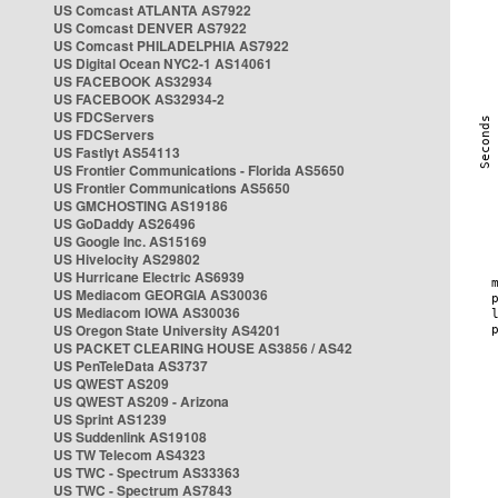
US Comcast ATLANTA AS7922
US Comcast DENVER AS7922
US Comcast PHILADELPHIA AS7922
US Digital Ocean NYC2-1 AS14061
US FACEBOOK AS32934
US FACEBOOK AS32934-2
US FDCServers
US FDCServers
US Fastlyt AS54113
US Frontier Communications - Florida AS5650
US Frontier Communications AS5650
US GMCHOSTING AS19186
US GoDaddy AS26496
US Google Inc. AS15169
US Hivelocity AS29802
US Hurricane Electric AS6939
US Mediacom GEORGIA AS30036
US Mediacom IOWA AS30036
US Oregon State University AS4201
US PACKET CLEARING HOUSE AS3856 / AS42
US PenTeleData AS3737
US QWEST AS209
US QWEST AS209 - Arizona
US Sprint AS1239
US Suddenlink AS19108
US TW Telecom AS4323
US TWC - Spectrum AS33363
US TWC - Spectrum AS7843