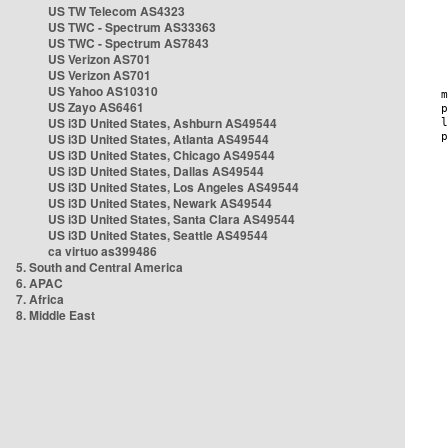
US TW Telecom AS4323
US TWC - Spectrum AS33363
US TWC - Spectrum AS7843
US Verizon AS701
US Verizon AS701
US Yahoo AS10310
US Zayo AS6461
US i3D United States, Ashburn AS49544
US i3D United States, Atlanta AS49544
US i3D United States, Chicago AS49544
US i3D United States, Dallas AS49544
US i3D United States, Los Angeles AS49544
US i3D United States, Newark AS49544
US i3D United States, Santa Clara AS49544
US i3D United States, Seattle AS49544
ca virtuo as399486
5. South and Central America
6. APAC
7. Africa
8. Middle East