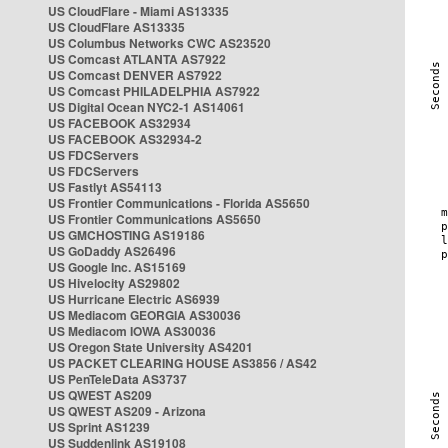
US CloudFlare - Miami AS13335
US CloudFlare AS13335
US Columbus Networks CWC AS23520
US Comcast ATLANTA AS7922
US Comcast DENVER AS7922
US Comcast PHILADELPHIA AS7922
US Digital Ocean NYC2-1 AS14061
US FACEBOOK AS32934
US FACEBOOK AS32934-2
US FDCServers
US FDCServers
US Fastlyt AS54113
US Frontier Communications - Florida AS5650
US Frontier Communications AS5650
US GMCHOSTING AS19186
US GoDaddy AS26496
US Google Inc. AS15169
US Hivelocity AS29802
US Hurricane Electric AS6939
US Mediacom GEORGIA AS30036
US Mediacom IOWA AS30036
US Oregon State University AS4201
US PACKET CLEARING HOUSE AS3856 / AS42
US PenTeleData AS3737
US QWEST AS209
US QWEST AS209 - Arizona
US Sprint AS1239
US Suddenlink AS19108