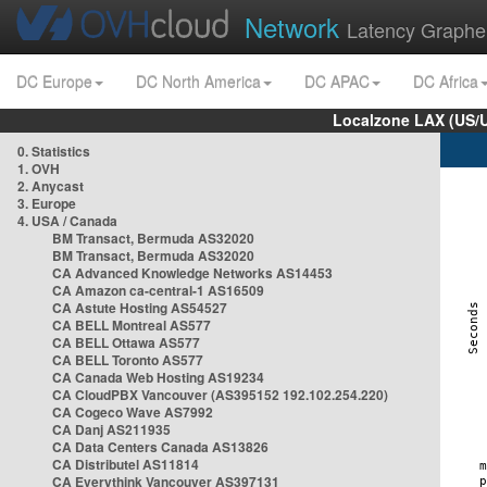
Network
Latency Graphe
DC Europe
DC North America
DC APAC
DC Africa
Localzone LAX (US/
0. Statistics
1. OVH
2. Anycast
3. Europe
4. USA / Canada
BM Transact, Bermuda AS32020
BM Transact, Bermuda AS32020
CA Advanced Knowledge Networks AS14453
CA Amazon ca-central-1 AS16509
CA Astute Hosting AS54527
CA BELL Montreal AS577
CA BELL Ottawa AS577
CA BELL Toronto AS577
CA Canada Web Hosting AS19234
CA CloudPBX Vancouver (AS395152 192.102.254.220)
CA Cogeco Wave AS7992
CA Danj AS211935
CA Data Centers Canada AS13826
CA Distributel AS11814
CA Everythink Vancouver AS397131