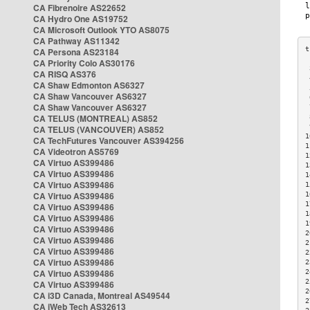
CA Fibrenoire AS22652
CA Hydro One AS19752
CA Microsoft Outlook YTO AS8075
CA Pathway AS11342
CA Persona AS23184
CA Priority Colo AS30176
 
CA RISQ AS376
 
CA Shaw Edmonton AS6327
 
CA Shaw Vancouver AS6327
 
CA Shaw Vancouver AS6327
 
CA TELUS (MONTREAL) AS852
 
 
CA TELUS (VANCOUVER) AS852
1
CA TechFutures Vancouver AS394256
1
CA Videotron AS5769
1
CA Virtuo AS399486
1
CA Virtuo AS399486
1
CA Virtuo AS399486
1
CA Virtuo AS399486
1
1
CA Virtuo AS399486
1
CA Virtuo AS399486
1
CA Virtuo AS399486
2
CA Virtuo AS399486
2
CA Virtuo AS399486
2
CA Virtuo AS399486
2
CA Virtuo AS399486
2
2
CA Virtuo AS399486
2
CA i3D Canada, Montreal AS49544
2
CA iWeb Tech AS32613