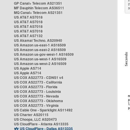
2
GP Canal+ Telecom AS21351
2
MF Dauphin Telecom AS36511
3
MQ Canal+ Telecom AS21351
US AT&T AS7018
US AT&T AS7018
US AT&T AS7018
US AT&T AS7018
US AT&T AS7132
US Akamai Techno. AS20940
US Amazon us-east-1 AS16509
US Amazon us-east-2 AS16509
US Amazon us-gov-west-1 AS16509
US Amazon us-west-1 AS16509
US Amazon us-west-2 AS16509
US Apple AS714
US Apple AS714
US COX AS22773 - CDNS1 v4
US COX AS22773 - California
US COX AS22773 - Florida
US COX AS22773 - Louisinia
US COX AS22773 - Nevada
US COX AS22773 - Oklahoma
US COX AS22773 - Virginia
US Cable One - Sparklight AS11492
US Charter AS20115
US Choopa, LLC AS20473
US CloudFlare - Atlanta AS13335
US CloudFlare - Dallas AS13335