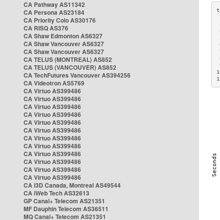
CA Pathway AS11342
CA Persona AS23184
CA Priority Colo AS30176
 
CA RISQ AS376
 
CA Shaw Edmonton AS6327
 
CA Shaw Vancouver AS6327
 
CA Shaw Vancouver AS6327
 
CA TELUS (MONTREAL) AS852
 
 
CA TELUS (VANCOUVER) AS852
1
CA TechFutures Vancouver AS394256
1
CA Videotron AS5769
CA Virtuo AS399486
CA Virtuo AS399486
CA Virtuo AS399486
CA Virtuo AS399486
CA Virtuo AS399486
CA Virtuo AS399486
CA Virtuo AS399486
CA Virtuo AS399486
CA Virtuo AS399486
CA Virtuo AS399486
CA Virtuo AS399486
CA Virtuo AS399486
CA i3D Canada, Montreal AS49544
CA iWeb Tech AS32613
GP Canal+ Telecom AS21351
MF Dauphin Telecom AS36511
MQ Canal+ Telecom AS21351