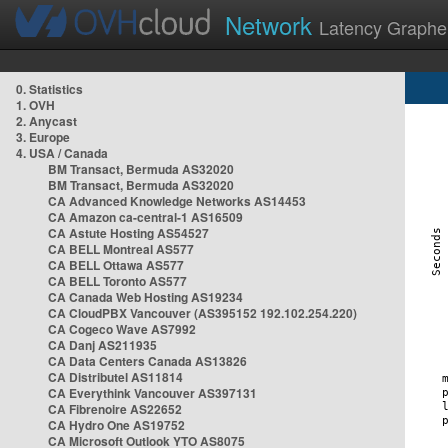
Network
Latency Graphe
0. Statistics
1. OVH
2. Anycast
3. Europe
4. USA / Canada
BM Transact, Bermuda AS32020
BM Transact, Bermuda AS32020
CA Advanced Knowledge Networks AS14453
CA Amazon ca-central-1 AS16509
CA Astute Hosting AS54527
CA BELL Montreal AS577
CA BELL Ottawa AS577
CA BELL Toronto AS577
CA Canada Web Hosting AS19234
CA CloudPBX Vancouver (AS395152 192.102.254.220)
CA Cogeco Wave AS7992
CA Danj AS211935
CA Data Centers Canada AS13826
CA Distributel AS11814
CA Everythink Vancouver AS397131
CA Fibrenoire AS22652
CA Hydro One AS19752
CA Microsoft Outlook YTO AS8075