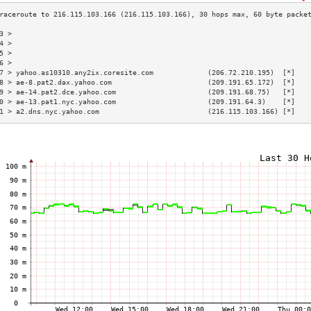
3 >                                                                       
4 >                                                                       
5 >                                                                       
6 >                                                                       
7 > yahoo.as10310.any2ix.coresite.com             (206.72.210.195)  [*]   
8 > ae-8.pat2.dax.yahoo.com                       (209.191.65.172)  [*]   
9 > ae-14.pat2.dce.yahoo.com                      (209.191.68.75)   [*]   
0 > ae-13.pat1.nyc.yahoo.com                      (209.191.64.3)    [*]   
1 > a2.dns.nyc.yahoo.com                          (216.115.103.166) [*]   