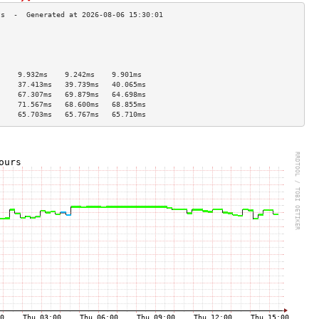
                                     
                                     
                                     
                                     
     9.932ms    9.242ms    9.901ms   
     37.413ms   39.739ms   40.065ms  
     67.307ms   69.879ms   64.698ms  
     71.567ms   68.600ms   68.855ms  
     65.703ms   65.767ms   65.710ms  