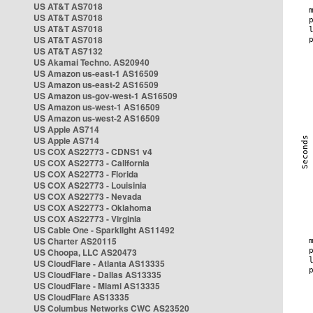
US AT&T AS7018
US AT&T AS7018
US AT&T AS7018
US AT&T AS7018
US AT&T AS7132
US Akamai Techno. AS20940
US Amazon us-east-1 AS16509
US Amazon us-east-2 AS16509
US Amazon us-gov-west-1 AS16509
US Amazon us-west-1 AS16509
US Amazon us-west-2 AS16509
US Apple AS714
US Apple AS714
US COX AS22773 - CDNS1 v4
US COX AS22773 - California
US COX AS22773 - Florida
US COX AS22773 - Louisinia
US COX AS22773 - Nevada
US COX AS22773 - Oklahoma
US COX AS22773 - Virginia
US Cable One - Sparklight AS11492
US Charter AS20115
US Choopa, LLC AS20473
US CloudFlare - Atlanta AS13335
US CloudFlare - Dallas AS13335
US CloudFlare - Miami AS13335
US CloudFlare AS13335
US Columbus Networks CWC AS23520