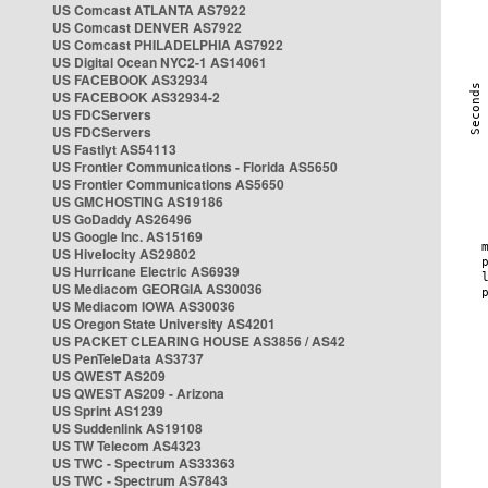
US Comcast ATLANTA AS7922
US Comcast DENVER AS7922
US Comcast PHILADELPHIA AS7922
US Digital Ocean NYC2-1 AS14061
US FACEBOOK AS32934
US FACEBOOK AS32934-2
US FDCServers
US FDCServers
US Fastlyt AS54113
US Frontier Communications - Florida AS5650
US Frontier Communications AS5650
US GMCHOSTING AS19186
US GoDaddy AS26496
US Google Inc. AS15169
US Hivelocity AS29802
US Hurricane Electric AS6939
US Mediacom GEORGIA AS30036
US Mediacom IOWA AS30036
US Oregon State University AS4201
US PACKET CLEARING HOUSE AS3856 / AS42
US PenTeleData AS3737
US QWEST AS209
US QWEST AS209 - Arizona
US Sprint AS1239
US Suddenlink AS19108
US TW Telecom AS4323
US TWC - Spectrum AS33363
US TWC - Spectrum AS7843