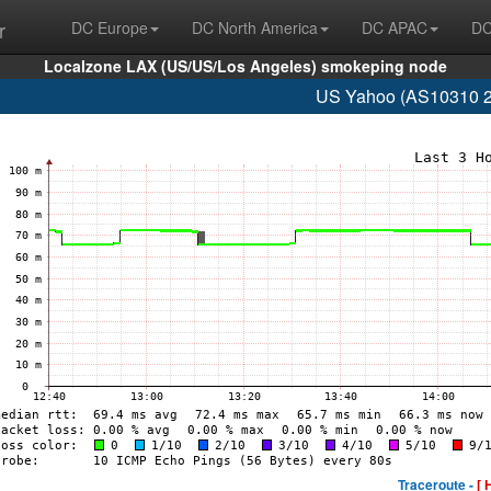
r
DC Europe
DC North America
DC APAC
DC
Localzone LAX (US/US/Los Angeles) smokeping node
US Yahoo (AS10310 2
Traceroute -
[ 