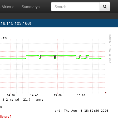
 Africa
Summary
16.115.103.166)
History ]