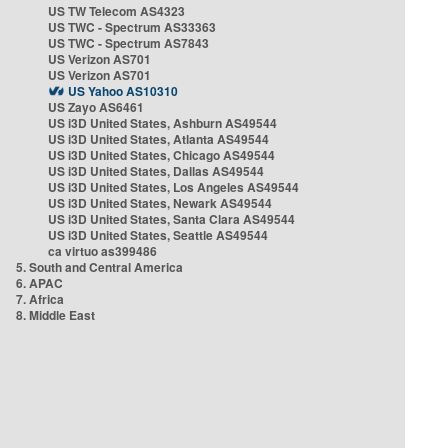
US TW Telecom AS4323
US TWC - Spectrum AS33363
US TWC - Spectrum AS7843
US Verizon AS701
US Verizon AS701
US Yahoo AS10310
US Zayo AS6461
US i3D United States, Ashburn AS49544
US i3D United States, Atlanta AS49544
US i3D United States, Chicago AS49544
US i3D United States, Dallas AS49544
US i3D United States, Los Angeles AS49544
US i3D United States, Newark AS49544
US i3D United States, Santa Clara AS49544
US i3D United States, Seattle AS49544
ca virtuo as399486
5. South and Central America
6. APAC
7. Africa
8. Middle East