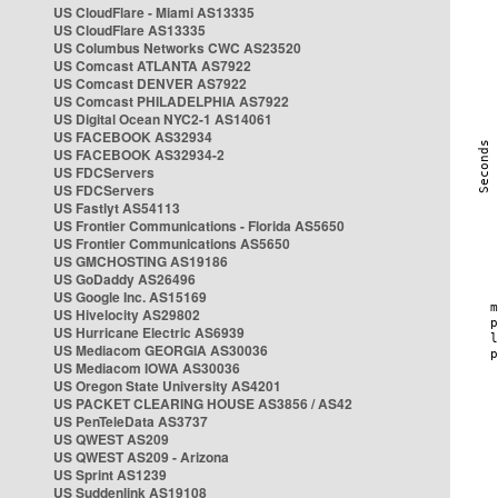
US CloudFlare - Miami AS13335
US CloudFlare AS13335
US Columbus Networks CWC AS23520
US Comcast ATLANTA AS7922
US Comcast DENVER AS7922
US Comcast PHILADELPHIA AS7922
US Digital Ocean NYC2-1 AS14061
US FACEBOOK AS32934
US FACEBOOK AS32934-2
US FDCServers
US FDCServers
US Fastlyt AS54113
US Frontier Communications - Florida AS5650
US Frontier Communications AS5650
US GMCHOSTING AS19186
US GoDaddy AS26496
US Google Inc. AS15169
US Hivelocity AS29802
US Hurricane Electric AS6939
US Mediacom GEORGIA AS30036
US Mediacom IOWA AS30036
US Oregon State University AS4201
US PACKET CLEARING HOUSE AS3856 / AS42
US PenTeleData AS3737
US QWEST AS209
US QWEST AS209 - Arizona
US Sprint AS1239
US Suddenlink AS19108