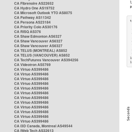
CA Fibrenoire AS22652
CA Hydro One AS19752
CA Microsoft Outlook YTO AS8075
CA Pathway AS11342
CA Persona AS23184
CA Priority Colo AS30176
 
CA RISQ AS376
 
CA Shaw Edmonton AS6327
 
CA Shaw Vancouver AS6327
 
CA Shaw Vancouver AS6327
 
CA TELUS (MONTREAL) AS852
 
 
CA TELUS (VANCOUVER) AS852
1
CA TechFutures Vancouver AS394256
1
CA Videotron AS5769
CA Virtuo AS399486
CA Virtuo AS399486
CA Virtuo AS399486
CA Virtuo AS399486
CA Virtuo AS399486
CA Virtuo AS399486
CA Virtuo AS399486
CA Virtuo AS399486
CA Virtuo AS399486
CA Virtuo AS399486
CA Virtuo AS399486
CA Virtuo AS399486
CA i3D Canada, Montreal AS49544
CA iWeb Tech AS32613