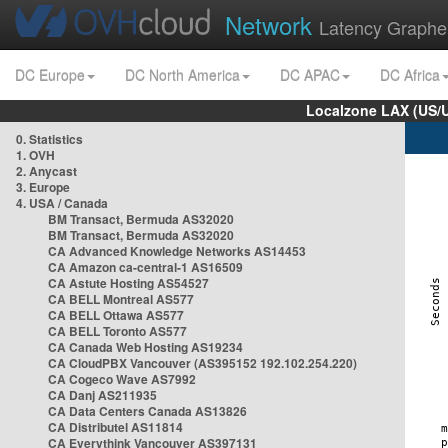
Network
Latency Graphe
DC Europe
DC North America
DC APAC
DC Africa
Localzone LAX (US/
0. Statistics
1. OVH
2. Anycast
3. Europe
4. USA / Canada
BM Transact, Bermuda AS32020
BM Transact, Bermuda AS32020
CA Advanced Knowledge Networks AS14453
CA Amazon ca-central-1 AS16509
CA Astute Hosting AS54527
CA BELL Montreal AS577
CA BELL Ottawa AS577
CA BELL Toronto AS577
CA Canada Web Hosting AS19234
CA CloudPBX Vancouver (AS395152 192.102.254.220)
CA Cogeco Wave AS7992
CA Danj AS211935
CA Data Centers Canada AS13826
CA Distributel AS11814
CA Everythink Vancouver AS397131