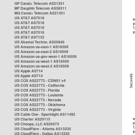
GP Canal+ Telecom AS21351
MF Dauphin Telecom AS36511
MQ Canal+ Telecom AS21351
US AT&T AS7018
US AT&T AS7018
US AT&T AS7018
US AT&T AS7018
US AT&T AS7132
US Akamai Techno. AS20940
US Amazon us-east-1 AS16509
US Amazon us-east-2 AS16509
US Amazon us-gov-west-1 AS16509
US Amazon us-west-1 AS16509
US Amazon us-west-2 AS16509
US Apple AS714
US Apple AS714
US COX AS22773 - CDNS1 v4
US COX AS22773 - California
US COX AS22773 - Florida
US COX AS22773 - Louisinia
US COX AS22773 - Nevada
US COX AS22773 - Oklahoma
US COX AS22773 - Virginia
US Cable One - Sparklight AS11492
US Charter AS20115
US Choopa, LLC AS20473
US CloudFlare - Atlanta AS13335
US CloudFlare - Dallas AS13335