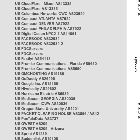
US CloudFlare - Miami AS13335
US CloudFlare AS13335
US Columbus Networks CWC AS23520
US Comcast ATLANTA AS7922
US Comcast DENVER AS7922
US Comcast PHILADELPHIA AS7922
US Digital Ocean NYC2-1 AS14061
US FACEBOOK AS32934
US FACEBOOK AS32934-2
US FDCServers
US FDCServers
US Fastlyt AS54113
US Frontier Communications - Florida AS5650
US Frontier Communications AS5650
US GMCHOSTING AS19186
US GoDaddy AS26496
US Google Inc. AS15169
US Hivelocity AS29802
US Hurricane Electric AS6939
US Mediacom GEORGIA AS30036
US Mediacom IOWA AS30036
US Oregon State University AS4201
US PACKET CLEARING HOUSE AS3856 / AS42
US PenTeleData AS3737
US QWEST AS209
US QWEST AS209 - Arizona
US Sprint AS1239
US Suddenlink AS19108