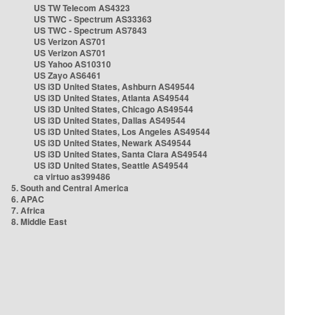
US TW Telecom AS4323
US TWC - Spectrum AS33363
US TWC - Spectrum AS7843
US Verizon AS701
US Verizon AS701
US Yahoo AS10310
US Zayo AS6461
US i3D United States, Ashburn AS49544
US i3D United States, Atlanta AS49544
US i3D United States, Chicago AS49544
US i3D United States, Dallas AS49544
US i3D United States, Los Angeles AS49544
US i3D United States, Newark AS49544
US i3D United States, Santa Clara AS49544
US i3D United States, Seattle AS49544
ca virtuo as399486
5. South and Central America
6. APAC
7. Africa
8. Middle East