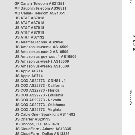
GP Canal+ Telecom AS21351
MF Dauphin Telecom AS36511
MQ Canal+ Telecom AS21351
US AT&T AS7018
US AT&T AS7018
US AT&T AS7018
US AT&T AS7018
US AT&T AS7132
US Akamai Techno. AS20940
US Amazon us-east-1 AS16509
US Amazon us-east-2 AS16509
US Amazon us-gov-west-1 AS16509
US Amazon us-west-1 AS16509
US Amazon us-west-2 AS16509
US Apple AS714
US Apple AS714
US COX AS22773 - CDNS1 v4
US COX AS22773 - California
US COX AS22773 - Florida
US COX AS22773 - Louisinia
US COX AS22773 - Nevada
US COX AS22773 - Oklahoma
US COX AS22773 - Virginia
US Cable One - Sparklight AS11492
US Charter AS20115
US Choopa, LLC AS20473
US CloudFlare - Atlanta AS13335
US CloudFlare - Dallas AS13335