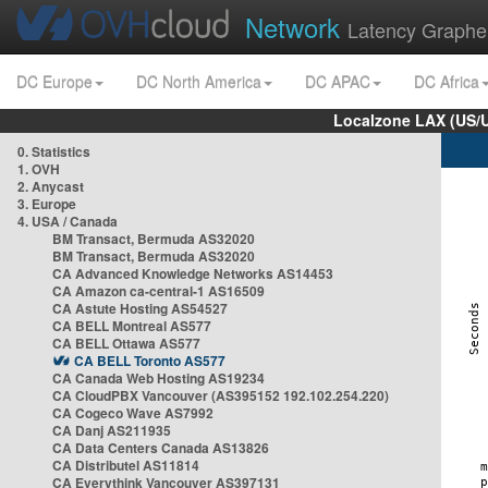
Network
Latency Graphe
DC Europe
DC North America
DC APAC
DC Africa
Localzone LAX (US/
0. Statistics
1. OVH
2. Anycast
3. Europe
4. USA / Canada
BM Transact, Bermuda AS32020
BM Transact, Bermuda AS32020
CA Advanced Knowledge Networks AS14453
CA Amazon ca-central-1 AS16509
CA Astute Hosting AS54527
CA BELL Montreal AS577
CA BELL Ottawa AS577
CA BELL Toronto AS577
CA Canada Web Hosting AS19234
CA CloudPBX Vancouver (AS395152 192.102.254.220)
CA Cogeco Wave AS7992
CA Danj AS211935
CA Data Centers Canada AS13826
CA Distributel AS11814
CA Everythink Vancouver AS397131