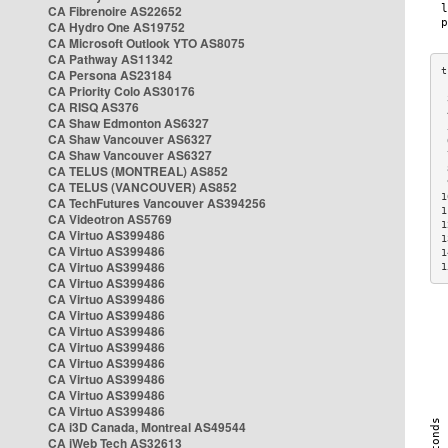
CA Fibrenoire AS22652
CA Hydro One AS19752
CA Microsoft Outlook YTO AS8075
CA Pathway AS11342
CA Persona AS23184
CA Priority Colo AS30176
 
CA RISQ AS376
 
CA Shaw Edmonton AS6327
 
CA Shaw Vancouver AS6327
 
CA Shaw Vancouver AS6327
 
CA TELUS (MONTREAL) AS852
 
 
CA TELUS (VANCOUVER) AS852
1
CA TechFutures Vancouver AS394256
1
CA Videotron AS5769
1
CA Virtuo AS399486
1
CA Virtuo AS399486
1
CA Virtuo AS399486
1
CA Virtuo AS399486
CA Virtuo AS399486
CA Virtuo AS399486
CA Virtuo AS399486
CA Virtuo AS399486
CA Virtuo AS399486
CA Virtuo AS399486
CA Virtuo AS399486
CA Virtuo AS399486
CA i3D Canada, Montreal AS49544
CA iWeb Tech AS32613