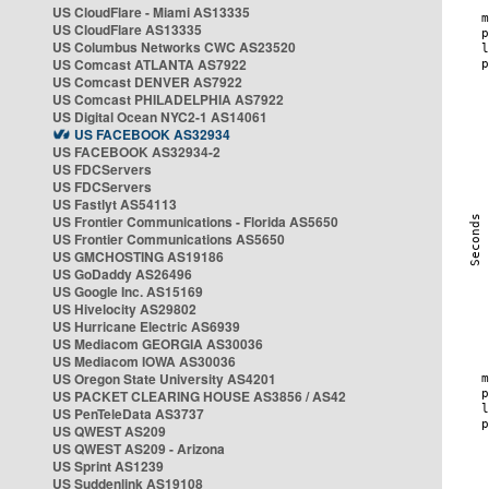
US CloudFlare - Miami AS13335
US CloudFlare AS13335
US Columbus Networks CWC AS23520
US Comcast ATLANTA AS7922
US Comcast DENVER AS7922
US Comcast PHILADELPHIA AS7922
US Digital Ocean NYC2-1 AS14061
US FACEBOOK AS32934
US FACEBOOK AS32934-2
US FDCServers
US FDCServers
US Fastlyt AS54113
US Frontier Communications - Florida AS5650
US Frontier Communications AS5650
US GMCHOSTING AS19186
US GoDaddy AS26496
US Google Inc. AS15169
US Hivelocity AS29802
US Hurricane Electric AS6939
US Mediacom GEORGIA AS30036
US Mediacom IOWA AS30036
US Oregon State University AS4201
US PACKET CLEARING HOUSE AS3856 / AS42
US PenTeleData AS3737
US QWEST AS209
US QWEST AS209 - Arizona
US Sprint AS1239
US Suddenlink AS19108