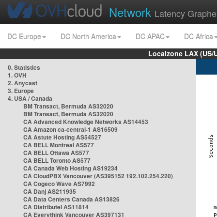
Network
Latency Graphe
DC Europe
DC North America
DC APAC
DC Africa
Localzone LAX (US/
0. Statistics
1. OVH
2. Anycast
3. Europe
4. USA / Canada
BM Transact, Bermuda AS32020
BM Transact, Bermuda AS32020
CA Advanced Knowledge Networks AS14453
CA Amazon ca-central-1 AS16509
CA Astute Hosting AS54527
CA BELL Montreal AS577
CA BELL Ottawa AS577
CA BELL Toronto AS577
CA Canada Web Hosting AS19234
CA CloudPBX Vancouver (AS395152 192.102.254.220)
CA Cogeco Wave AS7992
CA Danj AS211935
CA Data Centers Canada AS13826
CA Distributel AS11814
CA Everythink Vancouver AS397131