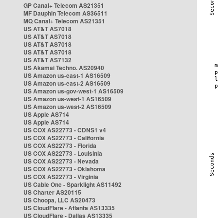
GP Canal+ Telecom AS21351
MF Dauphin Telecom AS36511
MQ Canal+ Telecom AS21351
US AT&T AS7018
US AT&T AS7018
US AT&T AS7018
US AT&T AS7018
US AT&T AS7132
US Akamai Techno. AS20940
US Amazon us-east-1 AS16509
US Amazon us-east-2 AS16509
US Amazon us-gov-west-1 AS16509
US Amazon us-west-1 AS16509
US Amazon us-west-2 AS16509
US Apple AS714
US Apple AS714
US COX AS22773 - CDNS1 v4
US COX AS22773 - California
US COX AS22773 - Florida
US COX AS22773 - Louisinia
US COX AS22773 - Nevada
US COX AS22773 - Oklahoma
US COX AS22773 - Virginia
US Cable One - Sparklight AS11492
US Charter AS20115
US Choopa, LLC AS20473
US CloudFlare - Atlanta AS13335
US CloudFlare - Dallas AS13335