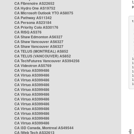
CA Fibrenoire AS22652
CA Hydro One AS19752
CA Microsoft Outlook YTO AS8075
CA Pathway AS11342
CA Persona AS23184
CA Priority Colo AS30176
 
CA RISQ AS376
 
CA Shaw Edmonton AS6327
 
CA Shaw Vancouver AS6327
 
CA Shaw Vancouver AS6327
 
CA TELUS (MONTREAL) AS852
 
 
CA TELUS (VANCOUVER) AS852
1
CA TechFutures Vancouver AS394256
1
CA Videotron AS5769
1
CA Virtuo AS399486
1
CA Virtuo AS399486
1
CA Virtuo AS399486
1
CA Virtuo AS399486
1
CA Virtuo AS399486
CA Virtuo AS399486
CA Virtuo AS399486
CA Virtuo AS399486
CA Virtuo AS399486
CA Virtuo AS399486
CA Virtuo AS399486
CA Virtuo AS399486
CA i3D Canada, Montreal AS49544
CA iWeb Tech AS32613