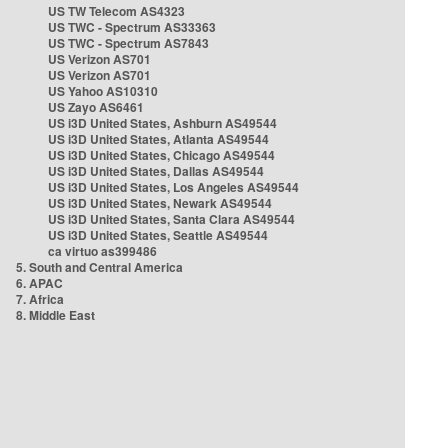
US TW Telecom AS4323
US TWC - Spectrum AS33363
US TWC - Spectrum AS7843
US Verizon AS701
US Verizon AS701
US Yahoo AS10310
US Zayo AS6461
US i3D United States, Ashburn AS49544
US i3D United States, Atlanta AS49544
US i3D United States, Chicago AS49544
US i3D United States, Dallas AS49544
US i3D United States, Los Angeles AS49544
US i3D United States, Newark AS49544
US i3D United States, Santa Clara AS49544
US i3D United States, Seattle AS49544
ca virtuo as399486
5. South and Central America
6. APAC
7. Africa
8. Middle East