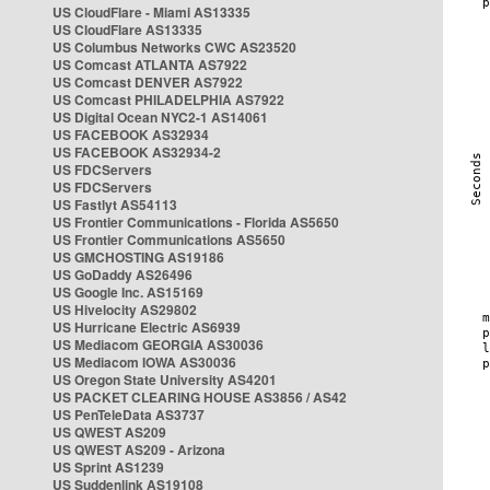
US CloudFlare - Miami AS13335
US CloudFlare AS13335
US Columbus Networks CWC AS23520
US Comcast ATLANTA AS7922
US Comcast DENVER AS7922
US Comcast PHILADELPHIA AS7922
US Digital Ocean NYC2-1 AS14061
US FACEBOOK AS32934
US FACEBOOK AS32934-2
US FDCServers
US FDCServers
US Fastlyt AS54113
US Frontier Communications - Florida AS5650
US Frontier Communications AS5650
US GMCHOSTING AS19186
US GoDaddy AS26496
US Google Inc. AS15169
US Hivelocity AS29802
US Hurricane Electric AS6939
US Mediacom GEORGIA AS30036
US Mediacom IOWA AS30036
US Oregon State University AS4201
US PACKET CLEARING HOUSE AS3856 / AS42
US PenTeleData AS3737
US QWEST AS209
US QWEST AS209 - Arizona
US Sprint AS1239
US Suddenlink AS19108