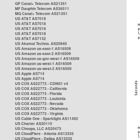
GP Canal+ Telecom AS21351
MF Dauphin Telecom AS36511
MQ Canal+ Telecom AS21351
US AT&T AS7018
US AT&T AS7018
US AT&T AS7018
US AT&T AS7018
US AT&T AS7132
US Akamai Techno. AS20940
US Amazon us-east-1 AS16509
US Amazon us-east-2 AS16509
US Amazon us-gov-west-1 AS16509
US Amazon us-west-1 AS16509
US Amazon us-west-2 AS16509
US Apple AS714
US Apple AS714
US COX AS22773 - CDNS1 v4
US COX AS22773 - California
US COX AS22773 - Florida
US COX AS22773 - Louisinia
US COX AS22773 - Nevada
US COX AS22773 - Oklahoma
US COX AS22773 - Virginia
US Cable One - Sparklight AS11492
US Charter AS20115
US Choopa, LLC AS20473
US CloudFlare - Atlanta AS13335
US CloudFlare - Dallas AS13335