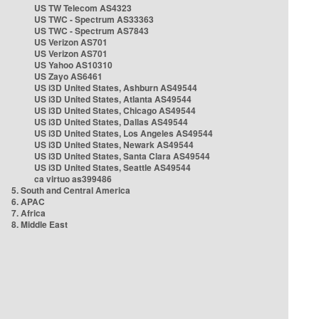
US TW Telecom AS4323
US TWC - Spectrum AS33363
US TWC - Spectrum AS7843
US Verizon AS701
US Verizon AS701
US Yahoo AS10310
US Zayo AS6461
US i3D United States, Ashburn AS49544
US i3D United States, Atlanta AS49544
US i3D United States, Chicago AS49544
US i3D United States, Dallas AS49544
US i3D United States, Los Angeles AS49544
US i3D United States, Newark AS49544
US i3D United States, Santa Clara AS49544
US i3D United States, Seattle AS49544
ca virtuo as399486
5. South and Central America
6. APAC
7. Africa
8. Middle East