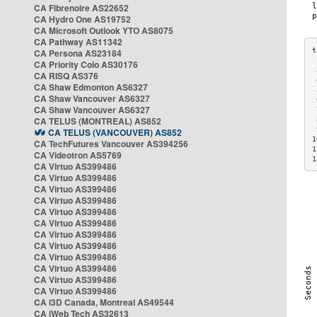
CA Fibrenoire AS22652
CA Hydro One AS19752
CA Microsoft Outlook YTO AS8075
CA Pathway AS11342
CA Persona AS23184
CA Priority Colo AS30176
 
CA RISQ AS376
 
CA Shaw Edmonton AS6327
 
CA Shaw Vancouver AS6327
 
CA Shaw Vancouver AS6327
 
CA TELUS (MONTREAL) AS852
 
 
CA TELUS (VANCOUVER) AS852
1
CA TechFutures Vancouver AS394256
1
CA Videotron AS5769
1
CA Virtuo AS399486
CA Virtuo AS399486
CA Virtuo AS399486
CA Virtuo AS399486
CA Virtuo AS399486
CA Virtuo AS399486
CA Virtuo AS399486
CA Virtuo AS399486
CA Virtuo AS399486
CA Virtuo AS399486
CA Virtuo AS399486
CA Virtuo AS399486
CA i3D Canada, Montreal AS49544
CA iWeb Tech AS32613