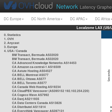
Network
Latency Graphe
DC Europe
DC North America
DC APAC
DC Africa
Localzone LAX (US/
0. Statistics
1. OVH
2. Anycast
3. Europe
4. USA / Canada
BM Transact, Bermuda AS32020
BM Transact, Bermuda AS32020
CA Advanced Knowledge Networks AS14453
CA Amazon ca-central-1 AS16509
CA Astute Hosting AS54527
CA BELL Montreal AS577
CA BELL Ottawa AS577
CA BELL Toronto AS577
CA Canada Web Hosting AS19234
CA CloudPBX Vancouver (AS395152 192.102.254.220)
CA Cogeco Wave AS7992
CA Danj AS211935
CA Data Centers Canada AS13826
CA Distributel AS11814
CA Everythink Vancouver AS397131