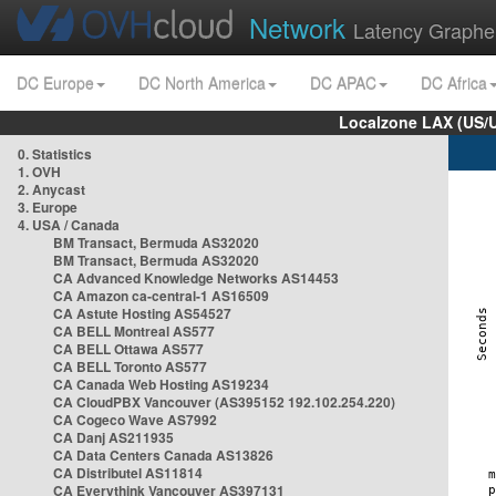
Network
Latency Graphe
DC Europe
DC North America
DC APAC
DC Africa
Localzone LAX (US/
0. Statistics
1. OVH
2. Anycast
3. Europe
4. USA / Canada
BM Transact, Bermuda AS32020
BM Transact, Bermuda AS32020
CA Advanced Knowledge Networks AS14453
CA Amazon ca-central-1 AS16509
CA Astute Hosting AS54527
CA BELL Montreal AS577
CA BELL Ottawa AS577
CA BELL Toronto AS577
CA Canada Web Hosting AS19234
CA CloudPBX Vancouver (AS395152 192.102.254.220)
CA Cogeco Wave AS7992
CA Danj AS211935
CA Data Centers Canada AS13826
CA Distributel AS11814
CA Everythink Vancouver AS397131