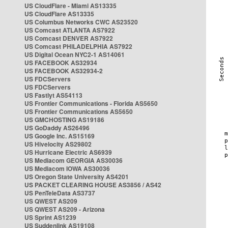
US CloudFlare - Miami AS13335
US CloudFlare AS13335
US Columbus Networks CWC AS23520
US Comcast ATLANTA AS7922
US Comcast DENVER AS7922
US Comcast PHILADELPHIA AS7922
US Digital Ocean NYC2-1 AS14061
US FACEBOOK AS32934
US FACEBOOK AS32934-2
US FDCServers
US FDCServers
US Fastlyt AS54113
US Frontier Communications - Florida AS5650
US Frontier Communications AS5650
US GMCHOSTING AS19186
US GoDaddy AS26496
US Google Inc. AS15169
US Hivelocity AS29802
US Hurricane Electric AS6939
US Mediacom GEORGIA AS30036
US Mediacom IOWA AS30036
US Oregon State University AS4201
US PACKET CLEARING HOUSE AS3856 / AS42
US PenTeleData AS3737
US QWEST AS209
US QWEST AS209 - Arizona
US Sprint AS1239
US Suddenlink AS19108