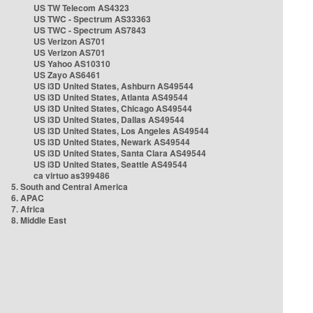
US TW Telecom AS4323
US TWC - Spectrum AS33363
US TWC - Spectrum AS7843
US Verizon AS701
US Verizon AS701
US Yahoo AS10310
US Zayo AS6461
US i3D United States, Ashburn AS49544
US i3D United States, Atlanta AS49544
US i3D United States, Chicago AS49544
US i3D United States, Dallas AS49544
US i3D United States, Los Angeles AS49544
US i3D United States, Newark AS49544
US i3D United States, Santa Clara AS49544
US i3D United States, Seattle AS49544
ca virtuo as399486
5. South and Central America
6. APAC
7. Africa
8. Middle East