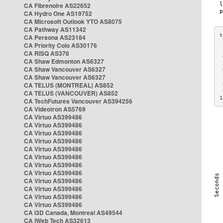
CA Fibrenoire AS22652
CA Hydro One AS19752
CA Microsoft Outlook YTO AS8075
CA Pathway AS11342
CA Persona AS23184
CA Priority Colo AS30176
 
CA RISQ AS376
 
CA Shaw Edmonton AS6327
 
CA Shaw Vancouver AS6327
 
CA Shaw Vancouver AS6327
 
CA TELUS (MONTREAL) AS852
 
 
CA TELUS (VANCOUVER) AS852
1
CA TechFutures Vancouver AS394256
CA Videotron AS5769
CA Virtuo AS399486
CA Virtuo AS399486
CA Virtuo AS399486
CA Virtuo AS399486
CA Virtuo AS399486
CA Virtuo AS399486
CA Virtuo AS399486
CA Virtuo AS399486
CA Virtuo AS399486
CA Virtuo AS399486
CA Virtuo AS399486
CA Virtuo AS399486
CA i3D Canada, Montreal AS49544
CA iWeb Tech AS32613