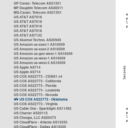
GP Canal+ Telecom AS21351
MF Dauphin Telecom AS36511
MQ Canal+ Telecom AS21351
US AT&T AS7018
US AT&T AS7018
US AT&T AS7018
US AT&T AS7018
US AT&T AS7132
US Akamai Techno. AS20940
US Amazon us-east-1 AS16509
US Amazon us-east-2 AS16509
US Amazon us-gov-west-1 AS16509
US Amazon us-west-1 AS16509
US Amazon us-west-2 AS16509
US Apple AS714
US Apple AS714
US COX AS22773 - CDNS1 v4
US COX AS22773 - California
US COX AS22773 - Florida
US COX AS22773 - Louisinia
US COX AS22773 - Nevada
US COX AS22773 - Oklahoma
US COX AS22773 - Virginia
US Cable One - Sparklight AS11492
US Charter AS20115
US Choopa, LLC AS20473
US CloudFlare - Atlanta AS13335
US CloudFlare - Dallas AS13335