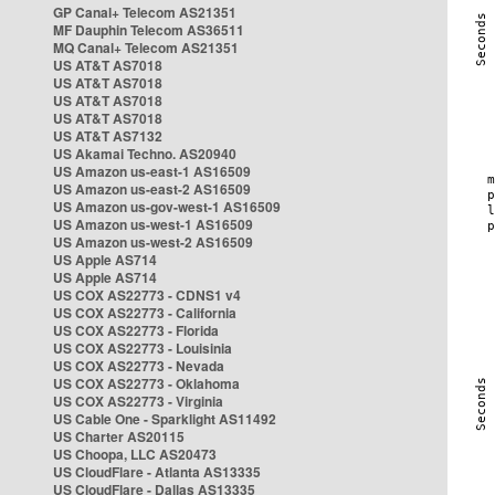
GP Canal+ Telecom AS21351
MF Dauphin Telecom AS36511
MQ Canal+ Telecom AS21351
US AT&T AS7018
US AT&T AS7018
US AT&T AS7018
US AT&T AS7018
US AT&T AS7132
US Akamai Techno. AS20940
US Amazon us-east-1 AS16509
US Amazon us-east-2 AS16509
US Amazon us-gov-west-1 AS16509
US Amazon us-west-1 AS16509
US Amazon us-west-2 AS16509
US Apple AS714
US Apple AS714
US COX AS22773 - CDNS1 v4
US COX AS22773 - California
US COX AS22773 - Florida
US COX AS22773 - Louisinia
US COX AS22773 - Nevada
US COX AS22773 - Oklahoma
US COX AS22773 - Virginia
US Cable One - Sparklight AS11492
US Charter AS20115
US Choopa, LLC AS20473
US CloudFlare - Atlanta AS13335
US CloudFlare - Dallas AS13335