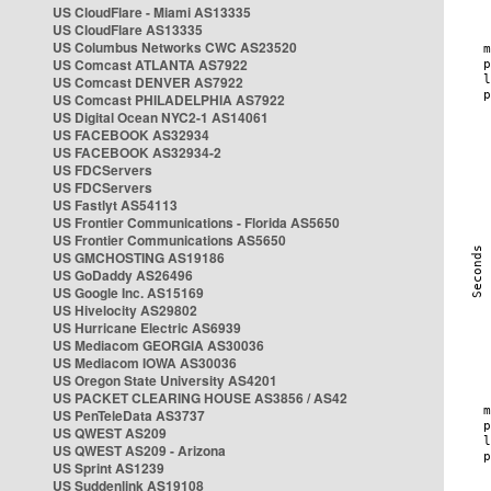
US CloudFlare - Miami AS13335
US CloudFlare AS13335
US Columbus Networks CWC AS23520
US Comcast ATLANTA AS7922
US Comcast DENVER AS7922
US Comcast PHILADELPHIA AS7922
US Digital Ocean NYC2-1 AS14061
US FACEBOOK AS32934
US FACEBOOK AS32934-2
US FDCServers
US FDCServers
US Fastlyt AS54113
US Frontier Communications - Florida AS5650
US Frontier Communications AS5650
US GMCHOSTING AS19186
US GoDaddy AS26496
US Google Inc. AS15169
US Hivelocity AS29802
US Hurricane Electric AS6939
US Mediacom GEORGIA AS30036
US Mediacom IOWA AS30036
US Oregon State University AS4201
US PACKET CLEARING HOUSE AS3856 / AS42
US PenTeleData AS3737
US QWEST AS209
US QWEST AS209 - Arizona
US Sprint AS1239
US Suddenlink AS19108