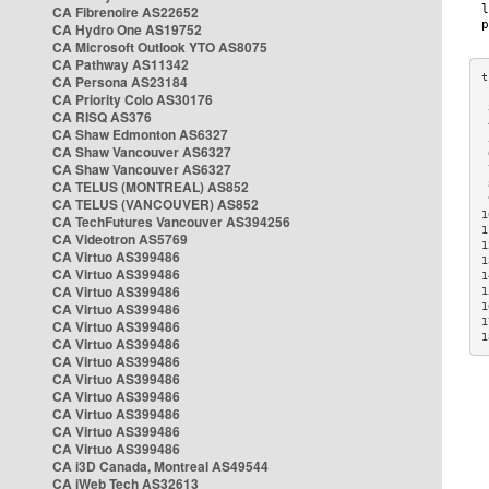
CA Fibrenoire AS22652
CA Hydro One AS19752
CA Microsoft Outlook YTO AS8075
CA Pathway AS11342
CA Persona AS23184
CA Priority Colo AS30176
 
CA RISQ AS376
 
CA Shaw Edmonton AS6327
 
CA Shaw Vancouver AS6327
 
CA Shaw Vancouver AS6327
 
CA TELUS (MONTREAL) AS852
 
 
CA TELUS (VANCOUVER) AS852
1
CA TechFutures Vancouver AS394256
1
CA Videotron AS5769
1
CA Virtuo AS399486
1
CA Virtuo AS399486
1
CA Virtuo AS399486
1
CA Virtuo AS399486
1
1
CA Virtuo AS399486
1
CA Virtuo AS399486
CA Virtuo AS399486
CA Virtuo AS399486
CA Virtuo AS399486
CA Virtuo AS399486
CA Virtuo AS399486
CA Virtuo AS399486
CA i3D Canada, Montreal AS49544
CA iWeb Tech AS32613