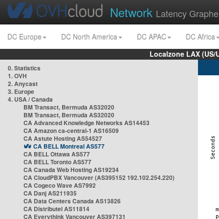
Network
Latency Graphe
DC Europe
DC North America
DC APAC
DC Africa
Localzone LAX (US/
0. Statistics
1. OVH
2. Anycast
3. Europe
4. USA / Canada
BM Transact, Bermuda AS32020
BM Transact, Bermuda AS32020
CA Advanced Knowledge Networks AS14453
CA Amazon ca-central-1 AS16509
CA Astute Hosting AS54527
CA BELL Montreal AS577
CA BELL Ottawa AS577
CA BELL Toronto AS577
CA Canada Web Hosting AS19234
CA CloudPBX Vancouver (AS395152 192.102.254.220)
CA Cogeco Wave AS7992
CA Danj AS211935
CA Data Centers Canada AS13826
CA Distributel AS11814
CA Everythink Vancouver AS397131