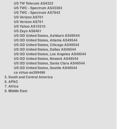
US TW Telecom AS4323
US TWC - Spectrum AS33363
US TWC - Spectrum AS7843
US Verizon AS701
US Verizon AS701
US Yahoo AS10310
US Zayo AS6461
US i3D United States, Ashburn AS49544
US i3D United States, Atlanta AS49544
US i3D United States, Chicago AS49544
US i3D United States, Dallas AS49544
US i3D United States, Los Angeles AS49544
US i3D United States, Newark AS49544
US i3D United States, Santa Clara AS49544
US i3D United States, Seattle AS49544
ca virtuo as399486
5. South and Central America
6. APAC
7. Africa
8. Middle East