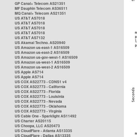
GP Canal+ Telecom AS21351
MF Dauphin Telecom AS36511
MQ Canal+ Telecom AS21351
US AT&T AS7018
US AT&T AS7018
US AT&T AS7018
US AT&T AS7018
US AT&T AS7132
US Akamai Techno. AS20940
US Amazon us-east-1 AS16509
US Amazon us-east-2 AS16509
US Amazon us-gov-west-1 AS16509
US Amazon us-west-1 AS16509
US Amazon us-west-2 AS16509
US Apple AS714
US Apple AS714
US COX AS22773 - CDNS1 v4
US COX AS22773 - California
US COX AS22773 - Florida
US COX AS22773 - Louisinia
US COX AS22773 - Nevada
US COX AS22773 - Oklahoma
US COX AS22773 - Virginia
US Cable One - Sparklight AS11492
US Charter AS20115
US Choopa, LLC AS20473
US CloudFlare - Atlanta AS13335
US CloudFlare - Dallas AS13335