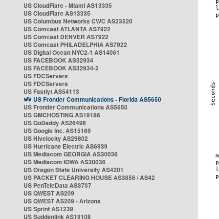
US CloudFlare - Miami AS13335
US CloudFlare AS13335
US Columbus Networks CWC AS23520
US Comcast ATLANTA AS7922
US Comcast DENVER AS7922
US Comcast PHILADELPHIA AS7922
US Digital Ocean NYC2-1 AS14061
US FACEBOOK AS32934
US FACEBOOK AS32934-2
US FDCServers
US FDCServers
US Fastlyt AS54113
US Frontier Communications - Florida AS5650
US Frontier Communications AS5650
US GMCHOSTING AS19186
US GoDaddy AS26496
US Google Inc. AS15169
US Hivelocity AS29802
US Hurricane Electric AS6939
US Mediacom GEORGIA AS30036
US Mediacom IOWA AS30036
US Oregon State University AS4201
US PACKET CLEARING HOUSE AS3856 / AS42
US PenTeleData AS3737
US QWEST AS209
US QWEST AS209 - Arizona
US Sprint AS1239
US Suddenlink AS19108