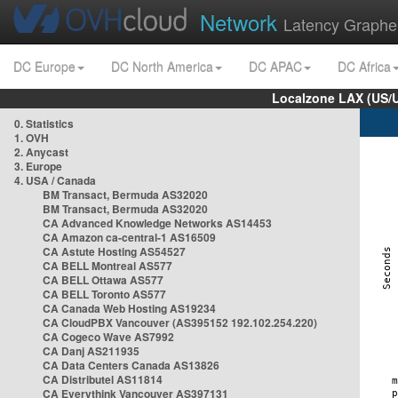
Network
Latency Graphe
DC Europe
DC North America
DC APAC
DC Africa
Localzone LAX (US/
0. Statistics
1. OVH
2. Anycast
3. Europe
4. USA / Canada
BM Transact, Bermuda AS32020
BM Transact, Bermuda AS32020
CA Advanced Knowledge Networks AS14453
CA Amazon ca-central-1 AS16509
CA Astute Hosting AS54527
CA BELL Montreal AS577
CA BELL Ottawa AS577
CA BELL Toronto AS577
CA Canada Web Hosting AS19234
CA CloudPBX Vancouver (AS395152 192.102.254.220)
CA Cogeco Wave AS7992
CA Danj AS211935
CA Data Centers Canada AS13826
CA Distributel AS11814
CA Everythink Vancouver AS397131