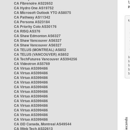
CA Fibrenoire AS22652
CA Hydro One AS19752
CA Microsoft Outlook YTO AS8075
CA Pathway AS11342
CA Persona AS23184
CA Priority Colo AS30176
 
CA RISQ AS376
 
CA Shaw Edmonton AS6327
 
CA Shaw Vancouver AS6327
 
CA Shaw Vancouver AS6327
 
CA TELUS (MONTREAL) AS852
 
 
CA TELUS (VANCOUVER) AS852
1
CA TechFutures Vancouver AS394256
1
CA Videotron AS5769
1
CA Virtuo AS399486
1
CA Virtuo AS399486
1
CA Virtuo AS399486
CA Virtuo AS399486
CA Virtuo AS399486
CA Virtuo AS399486
CA Virtuo AS399486
CA Virtuo AS399486
CA Virtuo AS399486
CA Virtuo AS399486
CA Virtuo AS399486
CA Virtuo AS399486
CA i3D Canada, Montreal AS49544
CA iWeb Tech AS32613