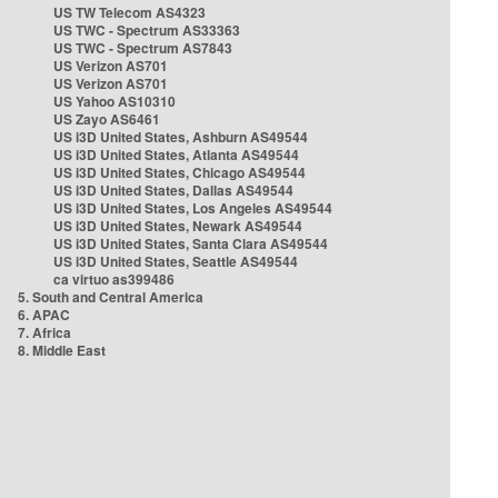
US TW Telecom AS4323
US TWC - Spectrum AS33363
US TWC - Spectrum AS7843
US Verizon AS701
US Verizon AS701
US Yahoo AS10310
US Zayo AS6461
US i3D United States, Ashburn AS49544
US i3D United States, Atlanta AS49544
US i3D United States, Chicago AS49544
US i3D United States, Dallas AS49544
US i3D United States, Los Angeles AS49544
US i3D United States, Newark AS49544
US i3D United States, Santa Clara AS49544
US i3D United States, Seattle AS49544
ca virtuo as399486
5. South and Central America
6. APAC
7. Africa
8. Middle East