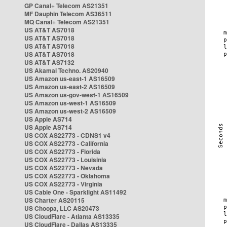
GP Canal+ Telecom AS21351
MF Dauphin Telecom AS36511
MQ Canal+ Telecom AS21351
US AT&T AS7018
US AT&T AS7018
US AT&T AS7018
US AT&T AS7018
US AT&T AS7132
US Akamai Techno. AS20940
US Amazon us-east-1 AS16509
US Amazon us-east-2 AS16509
US Amazon us-gov-west-1 AS16509
US Amazon us-west-1 AS16509
US Amazon us-west-2 AS16509
US Apple AS714
US Apple AS714
US COX AS22773 - CDNS1 v4
US COX AS22773 - California
US COX AS22773 - Florida
US COX AS22773 - Louisinia
US COX AS22773 - Nevada
US COX AS22773 - Oklahoma
US COX AS22773 - Virginia
US Cable One - Sparklight AS11492
US Charter AS20115
US Choopa, LLC AS20473
US CloudFlare - Atlanta AS13335
US CloudFlare - Dallas AS13335