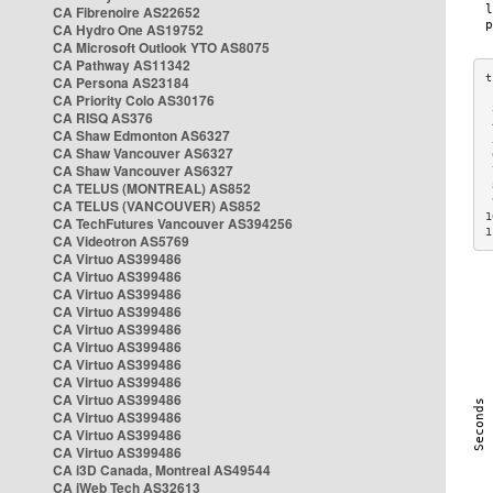
CA Fibrenoire AS22652
CA Hydro One AS19752
CA Microsoft Outlook YTO AS8075
CA Pathway AS11342
CA Persona AS23184
CA Priority Colo AS30176
 
CA RISQ AS376
 
CA Shaw Edmonton AS6327
 
CA Shaw Vancouver AS6327
 
CA Shaw Vancouver AS6327
 
CA TELUS (MONTREAL) AS852
 
 
CA TELUS (VANCOUVER) AS852
1
CA TechFutures Vancouver AS394256
1
CA Videotron AS5769
CA Virtuo AS399486
CA Virtuo AS399486
CA Virtuo AS399486
CA Virtuo AS399486
CA Virtuo AS399486
CA Virtuo AS399486
CA Virtuo AS399486
CA Virtuo AS399486
CA Virtuo AS399486
CA Virtuo AS399486
CA Virtuo AS399486
CA Virtuo AS399486
CA i3D Canada, Montreal AS49544
CA iWeb Tech AS32613