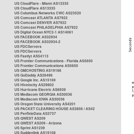
US CloudFlare - Miami AS13335
US CloudFlare AS13335
US Columbus Networks CWC AS23520
US Comcast ATLANTA AS7922
US Comcast DENVER AS7922
US Comcast PHILADELPHIA AS7922
US Digital Ocean NYC2-1 AS14061
US FACEBOOK AS32934
US FACEBOOK AS32934-2
US FDCServers
US FDCServers
US Fastlyt AS54113
US Frontier Communications - Florida AS5650
US Frontier Communications AS5650
US GMCHOSTING AS19186
US GoDaddy AS26496
US Google Inc. AS15169
US Hivelocity AS29802
US Hurricane Electric AS6939
US Mediacom GEORGIA AS30036
US Mediacom IOWA AS30036
US Oregon State University AS4201
US PACKET CLEARING HOUSE AS3856 / AS42
US PenTeleData AS3737
US QWEST AS209
US QWEST AS209 - Arizona
US Sprint AS1239
US Suddenlink AS19108