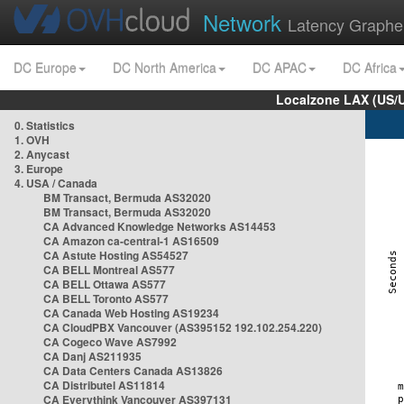
Network
Latency Graphe
DC Europe
DC North America
DC APAC
DC Africa
Localzone LAX (US/
0. Statistics
1. OVH
2. Anycast
3. Europe
4. USA / Canada
BM Transact, Bermuda AS32020
BM Transact, Bermuda AS32020
CA Advanced Knowledge Networks AS14453
CA Amazon ca-central-1 AS16509
CA Astute Hosting AS54527
CA BELL Montreal AS577
CA BELL Ottawa AS577
CA BELL Toronto AS577
CA Canada Web Hosting AS19234
CA CloudPBX Vancouver (AS395152 192.102.254.220)
CA Cogeco Wave AS7992
CA Danj AS211935
CA Data Centers Canada AS13826
CA Distributel AS11814
CA Everythink Vancouver AS397131