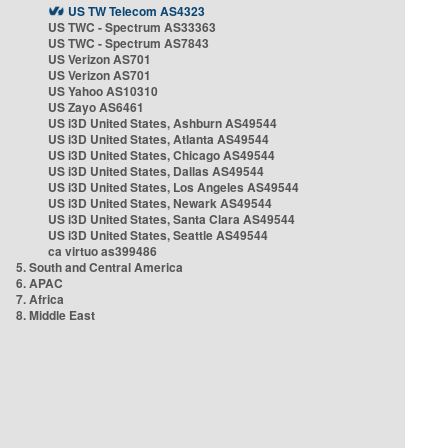
US TW Telecom AS4323
US TWC - Spectrum AS33363
US TWC - Spectrum AS7843
US Verizon AS701
US Verizon AS701
US Yahoo AS10310
US Zayo AS6461
US i3D United States, Ashburn AS49544
US i3D United States, Atlanta AS49544
US i3D United States, Chicago AS49544
US i3D United States, Dallas AS49544
US i3D United States, Los Angeles AS49544
US i3D United States, Newark AS49544
US i3D United States, Santa Clara AS49544
US i3D United States, Seattle AS49544
ca virtuo as399486
5. South and Central America
6. APAC
7. Africa
8. Middle East