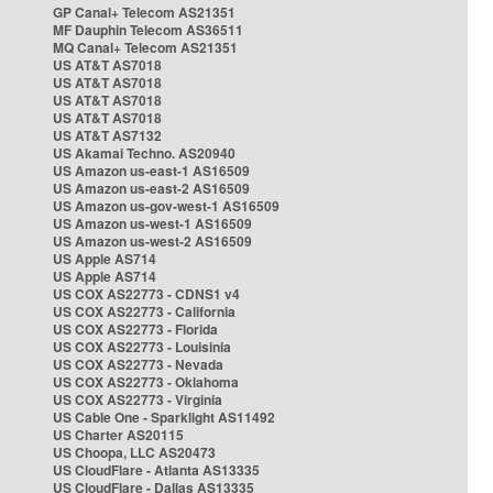
GP Canal+ Telecom AS21351
MF Dauphin Telecom AS36511
MQ Canal+ Telecom AS21351
US AT&T AS7018
US AT&T AS7018
US AT&T AS7018
US AT&T AS7018
US AT&T AS7132
US Akamai Techno. AS20940
US Amazon us-east-1 AS16509
US Amazon us-east-2 AS16509
US Amazon us-gov-west-1 AS16509
US Amazon us-west-1 AS16509
US Amazon us-west-2 AS16509
US Apple AS714
US Apple AS714
US COX AS22773 - CDNS1 v4
US COX AS22773 - California
US COX AS22773 - Florida
US COX AS22773 - Louisinia
US COX AS22773 - Nevada
US COX AS22773 - Oklahoma
US COX AS22773 - Virginia
US Cable One - Sparklight AS11492
US Charter AS20115
US Choopa, LLC AS20473
US CloudFlare - Atlanta AS13335
US CloudFlare - Dallas AS13335