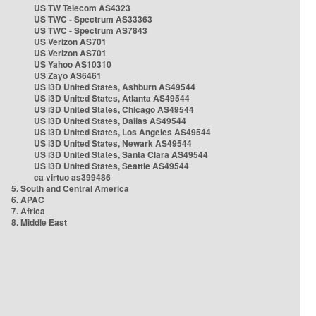
US TW Telecom AS4323
US TWC - Spectrum AS33363
US TWC - Spectrum AS7843
US Verizon AS701
US Verizon AS701
US Yahoo AS10310
US Zayo AS6461
US i3D United States, Ashburn AS49544
US i3D United States, Atlanta AS49544
US i3D United States, Chicago AS49544
US i3D United States, Dallas AS49544
US i3D United States, Los Angeles AS49544
US i3D United States, Newark AS49544
US i3D United States, Santa Clara AS49544
US i3D United States, Seattle AS49544
ca virtuo as399486
5. South and Central America
6. APAC
7. Africa
8. Middle East