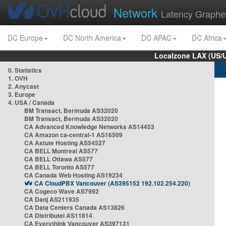
Network
Latency Graphe
DC Europe
DC North America
DC APAC
DC Africa
Localzone LAX (US/
0. Statistics
1. OVH
2. Anycast
3. Europe
4. USA / Canada
BM Transact, Bermuda AS32020
BM Transact, Bermuda AS32020
CA Advanced Knowledge Networks AS14453
CA Amazon ca-central-1 AS16509
CA Astute Hosting AS54527
CA BELL Montreal AS577
CA BELL Ottawa AS577
CA BELL Toronto AS577
CA Canada Web Hosting AS19234
CA CloudPBX Vancouver (AS395152 192.102.254.220)
CA Cogeco Wave AS7992
CA Danj AS211935
CA Data Centers Canada AS13826
CA Distributel AS11814
CA Everythink Vancouver AS397131