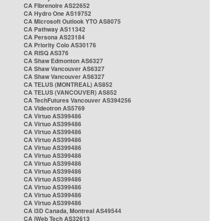
CA Fibrenoire AS22652
CA Hydro One AS19752
CA Microsoft Outlook YTO AS8075
CA Pathway AS11342
CA Persona AS23184
CA Priority Colo AS30176
CA RISQ AS376
CA Shaw Edmonton AS6327
CA Shaw Vancouver AS6327
CA Shaw Vancouver AS6327
CA TELUS (MONTREAL) AS852
CA TELUS (VANCOUVER) AS852
CA TechFutures Vancouver AS394256
CA Videotron AS5769
CA Virtuo AS399486
CA Virtuo AS399486
CA Virtuo AS399486
CA Virtuo AS399486
CA Virtuo AS399486
CA Virtuo AS399486
CA Virtuo AS399486
CA Virtuo AS399486
CA Virtuo AS399486
CA Virtuo AS399486
CA Virtuo AS399486
CA Virtuo AS399486
CA i3D Canada, Montreal AS49544
CA iWeb Tech AS32613