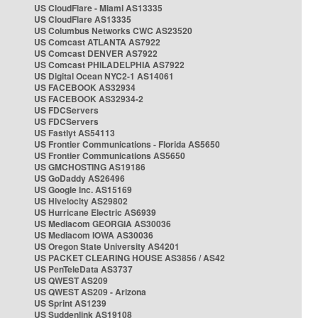
US CloudFlare - Miami AS13335
US CloudFlare AS13335
US Columbus Networks CWC AS23520
US Comcast ATLANTA AS7922
US Comcast DENVER AS7922
US Comcast PHILADELPHIA AS7922
US Digital Ocean NYC2-1 AS14061
US FACEBOOK AS32934
US FACEBOOK AS32934-2
US FDCServers
US FDCServers
US Fastlyt AS54113
US Frontier Communications - Florida AS5650
US Frontier Communications AS5650
US GMCHOSTING AS19186
US GoDaddy AS26496
US Google Inc. AS15169
US Hivelocity AS29802
US Hurricane Electric AS6939
US Mediacom GEORGIA AS30036
US Mediacom IOWA AS30036
US Oregon State University AS4201
US PACKET CLEARING HOUSE AS3856 / AS42
US PenTeleData AS3737
US QWEST AS209
US QWEST AS209 - Arizona
US Sprint AS1239
US Suddenlink AS19108