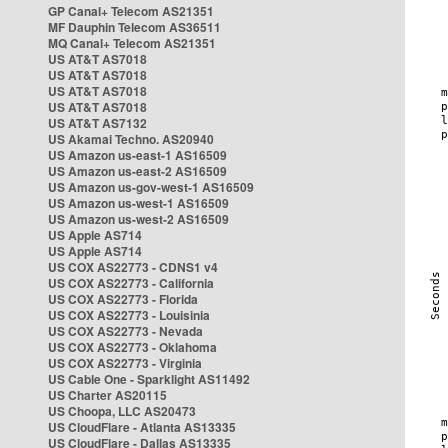
GP Canal+ Telecom AS21351
MF Dauphin Telecom AS36511
MQ Canal+ Telecom AS21351
US AT&T AS7018
US AT&T AS7018
US AT&T AS7018
US AT&T AS7018
US AT&T AS7132
US Akamai Techno. AS20940
US Amazon us-east-1 AS16509
US Amazon us-east-2 AS16509
US Amazon us-gov-west-1 AS16509
US Amazon us-west-1 AS16509
US Amazon us-west-2 AS16509
US Apple AS714
US Apple AS714
US COX AS22773 - CDNS1 v4
US COX AS22773 - California
US COX AS22773 - Florida
US COX AS22773 - Louisinia
US COX AS22773 - Nevada
US COX AS22773 - Oklahoma
US COX AS22773 - Virginia
US Cable One - Sparklight AS11492
US Charter AS20115
US Choopa, LLC AS20473
US CloudFlare - Atlanta AS13335
US CloudFlare - Dallas AS13335