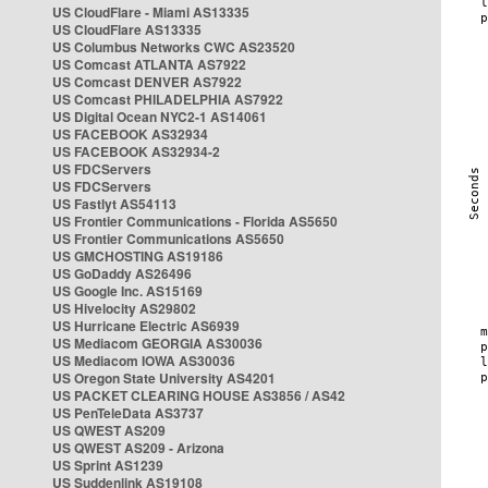
US CloudFlare - Miami AS13335
US CloudFlare AS13335
US Columbus Networks CWC AS23520
US Comcast ATLANTA AS7922
US Comcast DENVER AS7922
US Comcast PHILADELPHIA AS7922
US Digital Ocean NYC2-1 AS14061
US FACEBOOK AS32934
US FACEBOOK AS32934-2
US FDCServers
US FDCServers
US Fastlyt AS54113
US Frontier Communications - Florida AS5650
US Frontier Communications AS5650
US GMCHOSTING AS19186
US GoDaddy AS26496
US Google Inc. AS15169
US Hivelocity AS29802
US Hurricane Electric AS6939
US Mediacom GEORGIA AS30036
US Mediacom IOWA AS30036
US Oregon State University AS4201
US PACKET CLEARING HOUSE AS3856 / AS42
US PenTeleData AS3737
US QWEST AS209
US QWEST AS209 - Arizona
US Sprint AS1239
US Suddenlink AS19108