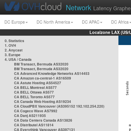
Network
Latency Graphe
DC Europe
DC North America
DC APAC
DC Africa
Localzone LAX (US/
0. Statistics
1. OVH
2. Anycast
3. Europe
4. USA / Canada
BM Transact, Bermuda AS32020
BM Transact, Bermuda AS32020
CA Advanced Knowledge Networks AS14453
CA Amazon ca-central-1 AS16509
CA Astute Hosting AS54527
CA BELL Montreal AS577
CA BELL Ottawa AS577
CA BELL Toronto AS577
CA Canada Web Hosting AS19234
CA CloudPBX Vancouver (AS395152 192.102.254.220)
CA Cogeco Wave AS7992
CA Danj AS211935
CA Data Centers Canada AS13826
CA Distributel AS11814
CA Everythink Vancouver AS397131