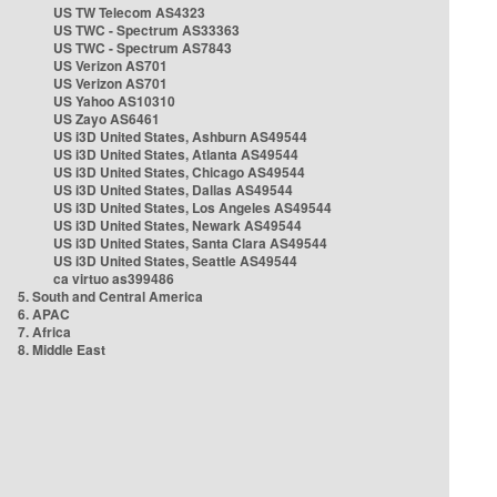
US TW Telecom AS4323
US TWC - Spectrum AS33363
US TWC - Spectrum AS7843
US Verizon AS701
US Verizon AS701
US Yahoo AS10310
US Zayo AS6461
US i3D United States, Ashburn AS49544
US i3D United States, Atlanta AS49544
US i3D United States, Chicago AS49544
US i3D United States, Dallas AS49544
US i3D United States, Los Angeles AS49544
US i3D United States, Newark AS49544
US i3D United States, Santa Clara AS49544
US i3D United States, Seattle AS49544
ca virtuo as399486
5. South and Central America
6. APAC
7. Africa
8. Middle East