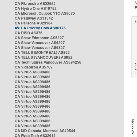
CA Fibrenoire AS22652
CA Hydro One AS19752
CA Microsoft Outlook YTO AS8075
CA Pathway AS11342
CA Persona AS23184
CA Priority Colo AS30176
 
CA RISQ AS376
 
CA Shaw Edmonton AS6327
 
CA Shaw Vancouver AS6327
 
CA Shaw Vancouver AS6327
 
CA TELUS (MONTREAL) AS852
 
 
CA TELUS (VANCOUVER) AS852
1
CA TechFutures Vancouver AS394256
1
CA Videotron AS5769
1
CA Virtuo AS399486
1
CA Virtuo AS399486
CA Virtuo AS399486
CA Virtuo AS399486
CA Virtuo AS399486
CA Virtuo AS399486
CA Virtuo AS399486
CA Virtuo AS399486
CA Virtuo AS399486
CA Virtuo AS399486
CA Virtuo AS399486
CA Virtuo AS399486
CA i3D Canada, Montreal AS49544
CA iWeb Tech AS32613