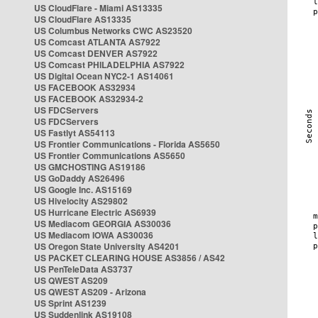
US CloudFlare - Miami AS13335
US CloudFlare AS13335
US Columbus Networks CWC AS23520
US Comcast ATLANTA AS7922
US Comcast DENVER AS7922
US Comcast PHILADELPHIA AS7922
US Digital Ocean NYC2-1 AS14061
US FACEBOOK AS32934
US FACEBOOK AS32934-2
US FDCServers
US FDCServers
US Fastlyt AS54113
US Frontier Communications - Florida AS5650
US Frontier Communications AS5650
US GMCHOSTING AS19186
US GoDaddy AS26496
US Google Inc. AS15169
US Hivelocity AS29802
US Hurricane Electric AS6939
US Mediacom GEORGIA AS30036
US Mediacom IOWA AS30036
US Oregon State University AS4201
US PACKET CLEARING HOUSE AS3856 / AS42
US PenTeleData AS3737
US QWEST AS209
US QWEST AS209 - Arizona
US Sprint AS1239
US Suddenlink AS19108