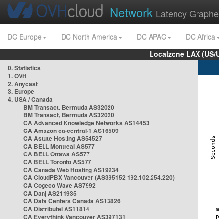
Network
Latency Graphe
DC Europe
DC North America
DC APAC
DC Africa
Localzone LAX (US/
0. Statistics
1. OVH
2. Anycast
3. Europe
4. USA / Canada
BM Transact, Bermuda AS32020
BM Transact, Bermuda AS32020
CA Advanced Knowledge Networks AS14453
CA Amazon ca-central-1 AS16509
CA Astute Hosting AS54527
CA BELL Montreal AS577
CA BELL Ottawa AS577
CA BELL Toronto AS577
CA Canada Web Hosting AS19234
CA CloudPBX Vancouver (AS395152 192.102.254.220)
CA Cogeco Wave AS7992
CA Danj AS211935
CA Data Centers Canada AS13826
CA Distributel AS11814
CA Everythink Vancouver AS397131