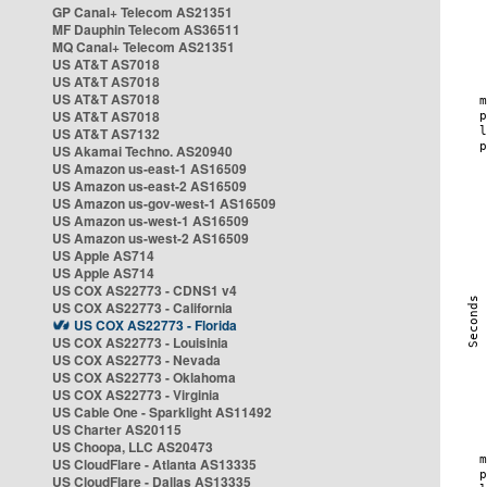
GP Canal+ Telecom AS21351
MF Dauphin Telecom AS36511
MQ Canal+ Telecom AS21351
US AT&T AS7018
US AT&T AS7018
US AT&T AS7018
US AT&T AS7018
US AT&T AS7132
US Akamai Techno. AS20940
US Amazon us-east-1 AS16509
US Amazon us-east-2 AS16509
US Amazon us-gov-west-1 AS16509
US Amazon us-west-1 AS16509
US Amazon us-west-2 AS16509
US Apple AS714
US Apple AS714
US COX AS22773 - CDNS1 v4
US COX AS22773 - California
US COX AS22773 - Florida
US COX AS22773 - Louisinia
US COX AS22773 - Nevada
US COX AS22773 - Oklahoma
US COX AS22773 - Virginia
US Cable One - Sparklight AS11492
US Charter AS20115
US Choopa, LLC AS20473
US CloudFlare - Atlanta AS13335
US CloudFlare - Dallas AS13335