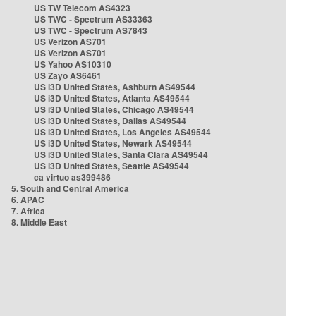
US TW Telecom AS4323
US TWC - Spectrum AS33363
US TWC - Spectrum AS7843
US Verizon AS701
US Verizon AS701
US Yahoo AS10310
US Zayo AS6461
US i3D United States, Ashburn AS49544
US i3D United States, Atlanta AS49544
US i3D United States, Chicago AS49544
US i3D United States, Dallas AS49544
US i3D United States, Los Angeles AS49544
US i3D United States, Newark AS49544
US i3D United States, Santa Clara AS49544
US i3D United States, Seattle AS49544
ca virtuo as399486
5. South and Central America
6. APAC
7. Africa
8. Middle East