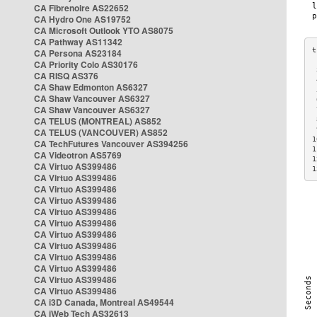
CA Fibrenoire AS22652
CA Hydro One AS19752
CA Microsoft Outlook YTO AS8075
CA Pathway AS11342
CA Persona AS23184
CA Priority Colo AS30176
 
CA RISQ AS376
 
CA Shaw Edmonton AS6327
 
CA Shaw Vancouver AS6327
 
CA Shaw Vancouver AS6327
 
CA TELUS (MONTREAL) AS852
 
 
CA TELUS (VANCOUVER) AS852
1
CA TechFutures Vancouver AS394256
1
CA Videotron AS5769
1
CA Virtuo AS399486
1
CA Virtuo AS399486
CA Virtuo AS399486
CA Virtuo AS399486
CA Virtuo AS399486
CA Virtuo AS399486
CA Virtuo AS399486
CA Virtuo AS399486
CA Virtuo AS399486
CA Virtuo AS399486
CA Virtuo AS399486
CA Virtuo AS399486
CA i3D Canada, Montreal AS49544
CA iWeb Tech AS32613