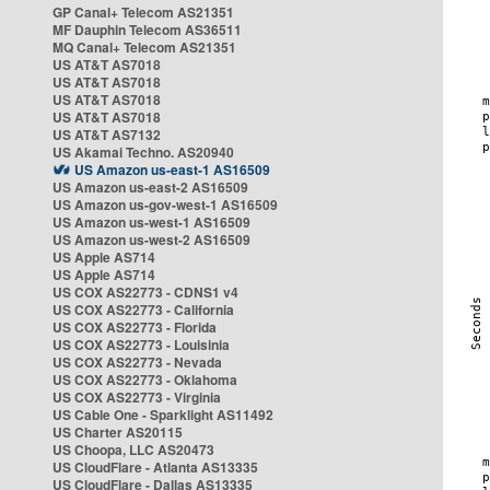
GP Canal+ Telecom AS21351
MF Dauphin Telecom AS36511
MQ Canal+ Telecom AS21351
US AT&T AS7018
US AT&T AS7018
US AT&T AS7018
US AT&T AS7018
US AT&T AS7132
US Akamai Techno. AS20940
US Amazon us-east-1 AS16509
US Amazon us-east-2 AS16509
US Amazon us-gov-west-1 AS16509
US Amazon us-west-1 AS16509
US Amazon us-west-2 AS16509
US Apple AS714
US Apple AS714
US COX AS22773 - CDNS1 v4
US COX AS22773 - California
US COX AS22773 - Florida
US COX AS22773 - Louisinia
US COX AS22773 - Nevada
US COX AS22773 - Oklahoma
US COX AS22773 - Virginia
US Cable One - Sparklight AS11492
US Charter AS20115
US Choopa, LLC AS20473
US CloudFlare - Atlanta AS13335
US CloudFlare - Dallas AS13335