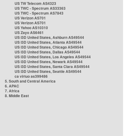
US TW Telecom AS4323
US TWC - Spectrum AS33363
US TWC - Spectrum AS7843
US Verizon AS701
US Verizon AS701
US Yahoo AS10310
US Zayo AS6461
US i3D United States, Ashburn AS49544
US i3D United States, Atlanta AS49544
US i3D United States, Chicago AS49544
US i3D United States, Dallas AS49544
US i3D United States, Los Angeles AS49544
US i3D United States, Newark AS49544
US i3D United States, Santa Clara AS49544
US i3D United States, Seattle AS49544
ca virtuo as399486
5. South and Central America
6. APAC
7. Africa
8. Middle East