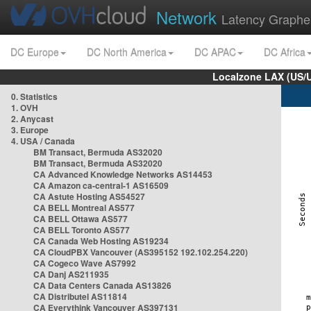
Network
Latency Graphe
DC Europe
DC North America
DC APAC
DC Africa
Localzone LAX (US/
0. Statistics
1. OVH
2. Anycast
3. Europe
4. USA / Canada
BM Transact, Bermuda AS32020
BM Transact, Bermuda AS32020
CA Advanced Knowledge Networks AS14453
CA Amazon ca-central-1 AS16509
CA Astute Hosting AS54527
CA BELL Montreal AS577
CA BELL Ottawa AS577
CA BELL Toronto AS577
CA Canada Web Hosting AS19234
CA CloudPBX Vancouver (AS395152 192.102.254.220)
CA Cogeco Wave AS7992
CA Danj AS211935
CA Data Centers Canada AS13826
CA Distributel AS11814
CA Everythink Vancouver AS397131