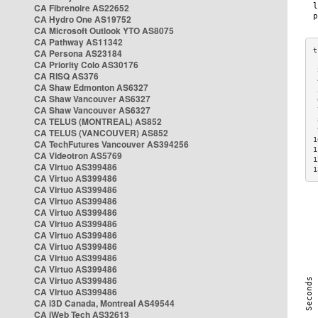
CA Fibrenoire AS22652
CA Hydro One AS19752
CA Microsoft Outlook YTO AS8075
CA Pathway AS11342
CA Persona AS23184
CA Priority Colo AS30176
 
CA RISQ AS376
 
CA Shaw Edmonton AS6327
 
CA Shaw Vancouver AS6327
 
CA Shaw Vancouver AS6327
 
CA TELUS (MONTREAL) AS852
 
 
CA TELUS (VANCOUVER) AS852
1
CA TechFutures Vancouver AS394256
1
CA Videotron AS5769
1
CA Virtuo AS399486
1
CA Virtuo AS399486
CA Virtuo AS399486
CA Virtuo AS399486
CA Virtuo AS399486
CA Virtuo AS399486
CA Virtuo AS399486
CA Virtuo AS399486
CA Virtuo AS399486
CA Virtuo AS399486
CA Virtuo AS399486
CA Virtuo AS399486
CA i3D Canada, Montreal AS49544
CA iWeb Tech AS32613