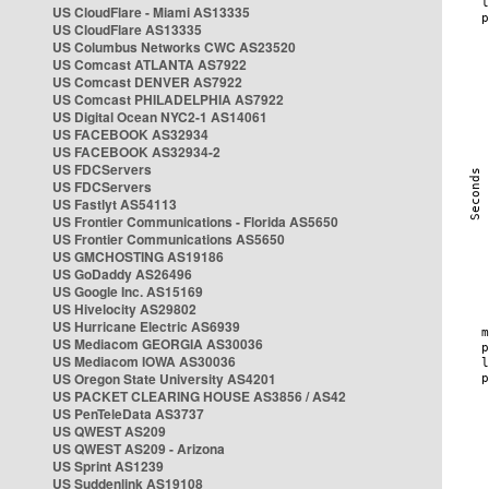
US CloudFlare - Miami AS13335
US CloudFlare AS13335
US Columbus Networks CWC AS23520
US Comcast ATLANTA AS7922
US Comcast DENVER AS7922
US Comcast PHILADELPHIA AS7922
US Digital Ocean NYC2-1 AS14061
US FACEBOOK AS32934
US FACEBOOK AS32934-2
US FDCServers
US FDCServers
US Fastlyt AS54113
US Frontier Communications - Florida AS5650
US Frontier Communications AS5650
US GMCHOSTING AS19186
US GoDaddy AS26496
US Google Inc. AS15169
US Hivelocity AS29802
US Hurricane Electric AS6939
US Mediacom GEORGIA AS30036
US Mediacom IOWA AS30036
US Oregon State University AS4201
US PACKET CLEARING HOUSE AS3856 / AS42
US PenTeleData AS3737
US QWEST AS209
US QWEST AS209 - Arizona
US Sprint AS1239
US Suddenlink AS19108