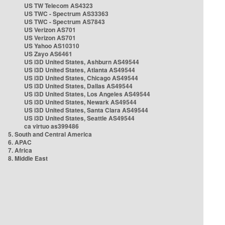
US TW Telecom AS4323
US TWC - Spectrum AS33363
US TWC - Spectrum AS7843
US Verizon AS701
US Verizon AS701
US Yahoo AS10310
US Zayo AS6461
US i3D United States, Ashburn AS49544
US i3D United States, Atlanta AS49544
US i3D United States, Chicago AS49544
US i3D United States, Dallas AS49544
US i3D United States, Los Angeles AS49544
US i3D United States, Newark AS49544
US i3D United States, Santa Clara AS49544
US i3D United States, Seattle AS49544
ca virtuo as399486
5. South and Central America
6. APAC
7. Africa
8. Middle East