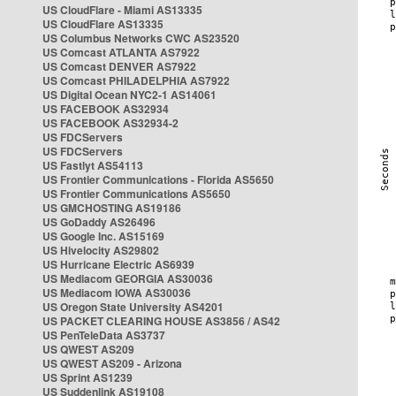
US CloudFlare - Miami AS13335
US CloudFlare AS13335
US Columbus Networks CWC AS23520
US Comcast ATLANTA AS7922
US Comcast DENVER AS7922
US Comcast PHILADELPHIA AS7922
US Digital Ocean NYC2-1 AS14061
US FACEBOOK AS32934
US FACEBOOK AS32934-2
US FDCServers
US FDCServers
US Fastlyt AS54113
US Frontier Communications - Florida AS5650
US Frontier Communications AS5650
US GMCHOSTING AS19186
US GoDaddy AS26496
US Google Inc. AS15169
US Hivelocity AS29802
US Hurricane Electric AS6939
US Mediacom GEORGIA AS30036
US Mediacom IOWA AS30036
US Oregon State University AS4201
US PACKET CLEARING HOUSE AS3856 / AS42
US PenTeleData AS3737
US QWEST AS209
US QWEST AS209 - Arizona
US Sprint AS1239
US Suddenlink AS19108