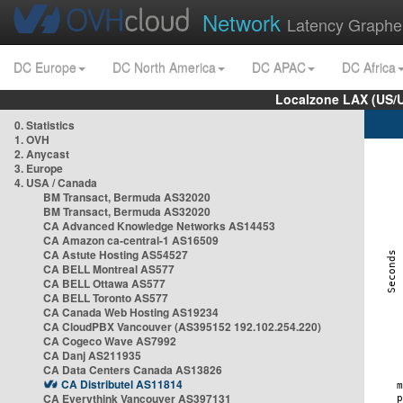
Network
Latency Graphe
DC Europe
DC North America
DC APAC
DC Africa
Localzone LAX (US/
0. Statistics
1. OVH
2. Anycast
3. Europe
4. USA / Canada
BM Transact, Bermuda AS32020
BM Transact, Bermuda AS32020
CA Advanced Knowledge Networks AS14453
CA Amazon ca-central-1 AS16509
CA Astute Hosting AS54527
CA BELL Montreal AS577
CA BELL Ottawa AS577
CA BELL Toronto AS577
CA Canada Web Hosting AS19234
CA CloudPBX Vancouver (AS395152 192.102.254.220)
CA Cogeco Wave AS7992
CA Danj AS211935
CA Data Centers Canada AS13826
CA Distributel AS11814
CA Everythink Vancouver AS397131