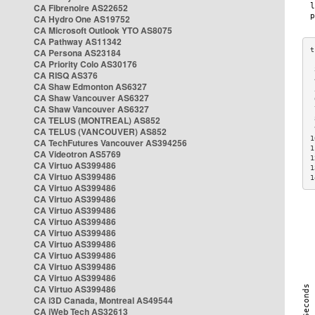
CA Fibrenoire AS22652
CA Hydro One AS19752
CA Microsoft Outlook YTO AS8075
CA Pathway AS11342
CA Persona AS23184
CA Priority Colo AS30176
 
CA RISQ AS376
 
CA Shaw Edmonton AS6327
 
CA Shaw Vancouver AS6327
 
CA Shaw Vancouver AS6327
 
CA TELUS (MONTREAL) AS852
 
 
CA TELUS (VANCOUVER) AS852
1
CA TechFutures Vancouver AS394256
1
CA Videotron AS5769
1
CA Virtuo AS399486
1
CA Virtuo AS399486
1
CA Virtuo AS399486
CA Virtuo AS399486
CA Virtuo AS399486
CA Virtuo AS399486
CA Virtuo AS399486
CA Virtuo AS399486
CA Virtuo AS399486
CA Virtuo AS399486
CA Virtuo AS399486
CA Virtuo AS399486
CA i3D Canada, Montreal AS49544
CA iWeb Tech AS32613