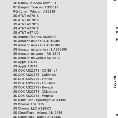
GP Canal+ Telecom AS21351
MF Dauphin Telecom AS36511
MQ Canal+ Telecom AS21351
US AT&T AS7018
US AT&T AS7018
US AT&T AS7018
US AT&T AS7018
US AT&T AS7132
US Akamai Techno. AS20940
US Amazon us-east-1 AS16509
US Amazon us-east-2 AS16509
US Amazon us-gov-west-1 AS16509
US Amazon us-west-1 AS16509
US Amazon us-west-2 AS16509
US Apple AS714
US Apple AS714
US COX AS22773 - CDNS1 v4
US COX AS22773 - California
US COX AS22773 - Florida
US COX AS22773 - Louisinia
US COX AS22773 - Nevada
US COX AS22773 - Oklahoma
US COX AS22773 - Virginia
US Cable One - Sparklight AS11492
US Charter AS20115
US Choopa, LLC AS20473
US CloudFlare - Atlanta AS13335
US CloudFlare - Dallas AS13335