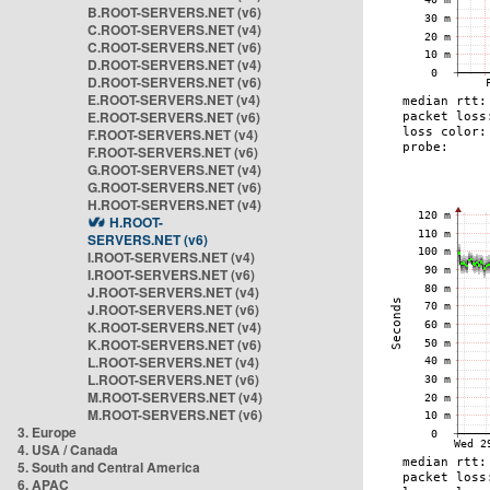
B.ROOT-SERVERS.NET (v6)
C.ROOT-SERVERS.NET (v4)
C.ROOT-SERVERS.NET (v6)
D.ROOT-SERVERS.NET (v4)
D.ROOT-SERVERS.NET (v6)
E.ROOT-SERVERS.NET (v4)
E.ROOT-SERVERS.NET (v6)
F.ROOT-SERVERS.NET (v4)
F.ROOT-SERVERS.NET (v6)
G.ROOT-SERVERS.NET (v4)
G.ROOT-SERVERS.NET (v6)
H.ROOT-SERVERS.NET (v4)
H.ROOT-
SERVERS.NET (v6)
I.ROOT-SERVERS.NET (v4)
I.ROOT-SERVERS.NET (v6)
J.ROOT-SERVERS.NET (v4)
J.ROOT-SERVERS.NET (v6)
K.ROOT-SERVERS.NET (v4)
K.ROOT-SERVERS.NET (v6)
L.ROOT-SERVERS.NET (v4)
L.ROOT-SERVERS.NET (v6)
M.ROOT-SERVERS.NET (v4)
M.ROOT-SERVERS.NET (v6)
3. Europe
4. USA / Canada
5. South and Central America
6. APAC