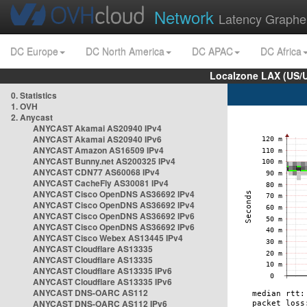
Network
Latency Graphe
DC Europe
DC North America
DC APAC
DC Africa
Localzone LAX (US/
0. Statistics
1. OVH
2. Anycast
ANYCAST Akamai AS20940 IPv4
ANYCAST Akamai AS20940 IPv6
ANYCAST Amazon AS16509 IPv4
ANYCAST Bunny.net AS200325 IPv4
ANYCAST CDN77 AS60068 IPv4
ANYCAST CacheFly AS30081 IPv4
ANYCAST Cisco OpenDNS AS36692 IPv4
ANYCAST Cisco OpenDNS AS36692 IPv4
ANYCAST Cisco OpenDNS AS36692 IPv6
ANYCAST Cisco OpenDNS AS36692 IPv6
ANYCAST Cisco Webex AS13445 IPv4
ANYCAST Cloudflare AS13335
ANYCAST Cloudflare AS13335
ANYCAST Cloudflare AS13335 IPv6
ANYCAST Cloudflare AS13335 IPv6
ANYCAST DNS-OARC AS112
ANYCAST DNS-OARC AS112 IPv6