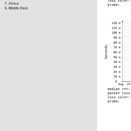
7. Africa
8. Middle East