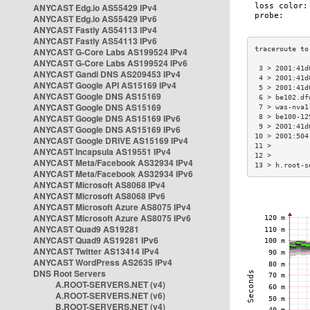
ANYCAST Edg.io AS55429 IPv4
ANYCAST Edg.io AS55429 IPv6
ANYCAST Fastly AS54113 IPv4
ANYCAST Fastly AS54113 IPv6
ANYCAST G-Core Labs AS199524 IPv4
ANYCAST G-Core Labs AS199524 IPv6
 3 > 2001:41d
ANYCAST Gandi DNS AS209453 IPv4
 4 > 2001:41d
ANYCAST Google API AS15169 IPv4
 5 > 2001:41d
ANYCAST Google DNS AS15169
 6 > be102.df
ANYCAST Google DNS AS15169
 7 > was-nva1
ANYCAST Google DNS AS15169 IPv6
 8 > be100-12
 9 > 2001:41d
ANYCAST Google DNS AS15169 IPv6
10 > 2001:504
ANYCAST Google DRIVE AS15169 IPv4
11 >         
ANYCAST Incapsula AS19551 IPv4
12 >         
ANYCAST Meta/Facebook AS32934 IPv4
13 > h.root-s
ANYCAST Meta/Facebook AS32934 IPv6
ANYCAST Microsoft AS8068 IPv4
ANYCAST Microsoft AS8068 IPv6
ANYCAST Microsoft Azure AS8075 IPv4
ANYCAST Microsoft Azure AS8075 IPv6
ANYCAST Quad9 AS19281
ANYCAST Quad9 AS19281 IPv6
ANYCAST Twitter AS13414 IPv4
ANYCAST WordPress AS2635 IPv4
DNS Root Servers
A.ROOT-SERVERS.NET (v4)
A.ROOT-SERVERS.NET (v6)
B.ROOT-SERVERS.NET (v4)