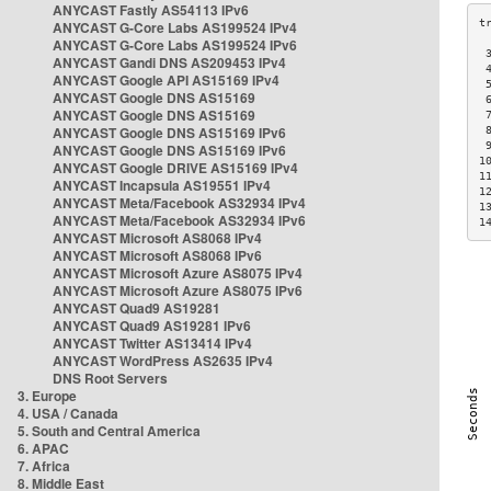
ANYCAST Fastly AS54113 IPv6
ANYCAST G-Core Labs AS199524 IPv4
ANYCAST G-Core Labs AS199524 IPv6
 
ANYCAST Gandi DNS AS209453 IPv4
 
ANYCAST Google API AS15169 IPv4
 
ANYCAST Google DNS AS15169
 
ANYCAST Google DNS AS15169
 
ANYCAST Google DNS AS15169 IPv6
 
 
ANYCAST Google DNS AS15169 IPv6
1
ANYCAST Google DRIVE AS15169 IPv4
1
ANYCAST Incapsula AS19551 IPv4
1
ANYCAST Meta/Facebook AS32934 IPv4
1
ANYCAST Meta/Facebook AS32934 IPv6
1
ANYCAST Microsoft AS8068 IPv4
ANYCAST Microsoft AS8068 IPv6
ANYCAST Microsoft Azure AS8075 IPv4
ANYCAST Microsoft Azure AS8075 IPv6
ANYCAST Quad9 AS19281
ANYCAST Quad9 AS19281 IPv6
ANYCAST Twitter AS13414 IPv4
ANYCAST WordPress AS2635 IPv4
DNS Root Servers
3. Europe
4. USA / Canada
5. South and Central America
6. APAC
7. Africa
8. Middle East