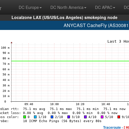
r
DC Europe
DC North America
DC APAC
DC
Localzone LAX (US/US/Los Angeles) smokeping node
ANYCAST CacheFly (AS30081 w
Traceroute -
[ H