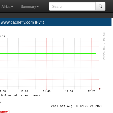
 Africa
Summary
ww.cachefly.com IPv4)
istory ]