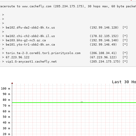
3 >                                                                        
4 >                                                                        
5 >                                                                        
6 > be102.dfw-da2-sbb2-8k.tx.us                   (192.99.146.128)  [*]    
7 >                                                                        
8 > be102.chi-ch2-sbb2-8k.il.us                   (178.32.135.152)  [*]    
9 > be103.bhs-g2-nc5.qc.ca                        (192.99.146.140)  [*]    
0 > be101.yto-tr1-sbb2-8k.on.ca                   (192.99.146.49)   [*]    
1 >                                                                        
2 > torix.te-2-3.core01.tor1.prioritycolo.com     (206.108.34.41)   [*]    
3 > 67.223.96.122                                 (67.223.96.122)   [*]    
4 > vip1.G-anycast1.cachefly.net                  (205.234.175.175) [*]    