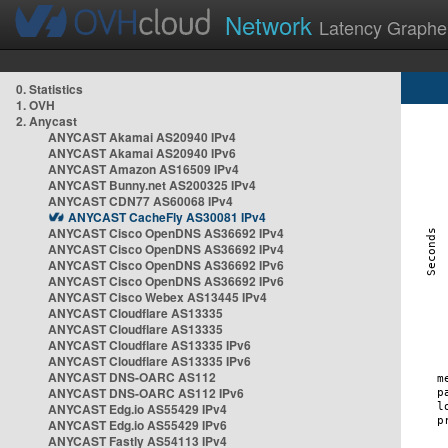
Network
Latency Graphe
0. Statistics
1. OVH
2. Anycast
ANYCAST Akamai AS20940 IPv4
ANYCAST Akamai AS20940 IPv6
ANYCAST Amazon AS16509 IPv4
ANYCAST Bunny.net AS200325 IPv4
ANYCAST CDN77 AS60068 IPv4
ANYCAST CacheFly AS30081 IPv4
ANYCAST Cisco OpenDNS AS36692 IPv4
ANYCAST Cisco OpenDNS AS36692 IPv4
ANYCAST Cisco OpenDNS AS36692 IPv6
ANYCAST Cisco OpenDNS AS36692 IPv6
ANYCAST Cisco Webex AS13445 IPv4
ANYCAST Cloudflare AS13335
ANYCAST Cloudflare AS13335
ANYCAST Cloudflare AS13335 IPv6
ANYCAST Cloudflare AS13335 IPv6
ANYCAST DNS-OARC AS112
ANYCAST DNS-OARC AS112 IPv6
ANYCAST Edg.io AS55429 IPv4
ANYCAST Edg.io AS55429 IPv6
ANYCAST Fastly AS54113 IPv4