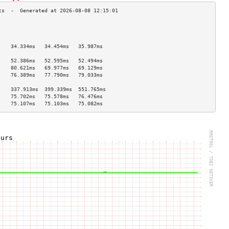
                                    
                                    
                                    
    34.334ms   34.454ms   35.987ms  
                                    
    52.386ms   52.595ms   52.494ms  
    80.621ms   69.977ms   69.129ms  
    76.389ms   77.790ms   79.033ms  
                                    
    337.913ms  399.339ms  551.765ms 
    75.702ms   75.578ms   76.476ms  
    75.107ms   75.103ms   75.082ms  