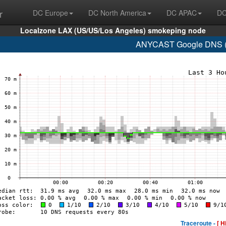
r
DC Europe
DC North America
DC APAC
DC
Localzone LAX (US/US/Los Angeles) smokeping node
ANYCAST Google DNS (A
Traceroute -
[ H