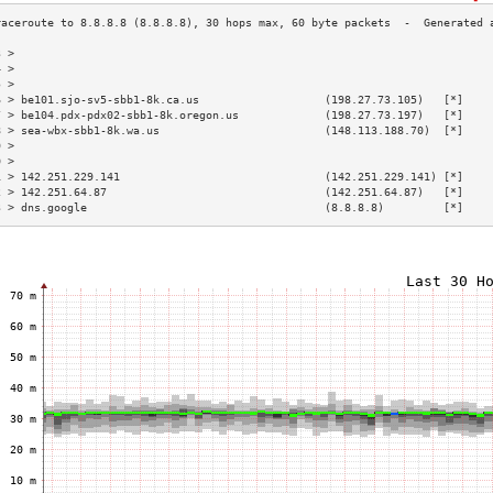
3 >                                                                        
4 >                                                                        
5 >                                                                        
6 > be101.sjo-sv5-sbb1-8k.ca.us                   (198.27.73.105)   [*]    
7 > be104.pdx-pdx02-sbb1-8k.oregon.us             (198.27.73.197)   [*]    
8 > sea-wbx-sbb1-8k.wa.us                         (148.113.188.70)  [*]    
9 >                                                                        
0 >                                                                        
1 > 142.251.229.141                               (142.251.229.141) [*]    
2 > 142.251.64.87                                 (142.251.64.87)   [*]    
3 > dns.google                                    (8.8.8.8)         [*]    