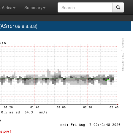
 Africa
Summary
S15169 8.8.8.8)
istory ]