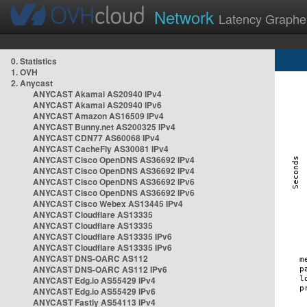
Network
Latency Graphe
0. Statistics
1. OVH
2. Anycast
ANYCAST Akamai AS20940 IPv4
ANYCAST Akamai AS20940 IPv6
ANYCAST Amazon AS16509 IPv4
ANYCAST Bunny.net AS200325 IPv4
ANYCAST CDN77 AS60068 IPv4
ANYCAST CacheFly AS30081 IPv4
ANYCAST Cisco OpenDNS AS36692 IPv4
ANYCAST Cisco OpenDNS AS36692 IPv4
ANYCAST Cisco OpenDNS AS36692 IPv6
ANYCAST Cisco OpenDNS AS36692 IPv6
ANYCAST Cisco Webex AS13445 IPv4
ANYCAST Cloudflare AS13335
ANYCAST Cloudflare AS13335
ANYCAST Cloudflare AS13335 IPv6
ANYCAST Cloudflare AS13335 IPv6
ANYCAST DNS-OARC AS112
ANYCAST DNS-OARC AS112 IPv6
ANYCAST Edg.io AS55429 IPv4
ANYCAST Edg.io AS55429 IPv6
ANYCAST Fastly AS54113 IPv4