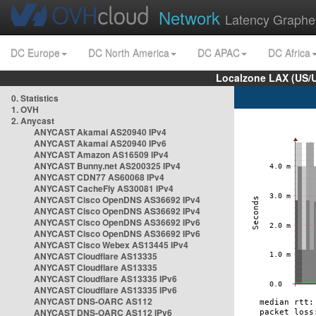
Network
Latency Graphe
DC Europe
DC North America
DC APAC
DC Africa
Localzone LAX (US/
0. Statistics
1. OVH
2. Anycast
ANYCAST Akamai AS20940 IPv4
ANYCAST Akamai AS20940 IPv6
ANYCAST Amazon AS16509 IPv4
ANYCAST Bunny.net AS200325 IPv4
ANYCAST CDN77 AS60068 IPv4
ANYCAST CacheFly AS30081 IPv4
ANYCAST Cisco OpenDNS AS36692 IPv4
ANYCAST Cisco OpenDNS AS36692 IPv4
ANYCAST Cisco OpenDNS AS36692 IPv6
ANYCAST Cisco OpenDNS AS36692 IPv6
ANYCAST Cisco Webex AS13445 IPv4
ANYCAST Cloudflare AS13335
ANYCAST Cloudflare AS13335
ANYCAST Cloudflare AS13335 IPv6
ANYCAST Cloudflare AS13335 IPv6
ANYCAST DNS-OARC AS112
ANYCAST DNS-OARC AS112 IPv6