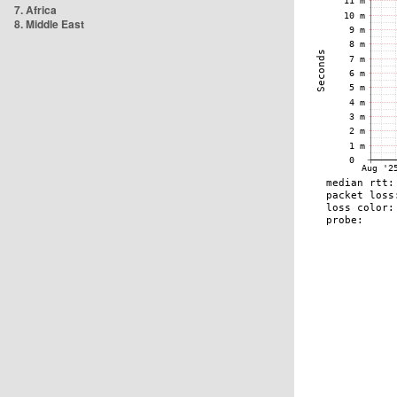
7. Africa
8. Middle East