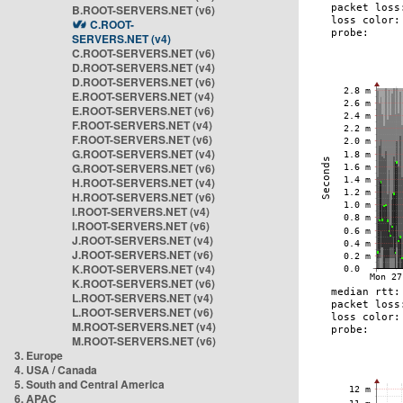
B.ROOT-SERVERS.NET (v6)
C.ROOT-
SERVERS.NET (v4)
C.ROOT-SERVERS.NET (v6)
D.ROOT-SERVERS.NET (v4)
D.ROOT-SERVERS.NET (v6)
E.ROOT-SERVERS.NET (v4)
E.ROOT-SERVERS.NET (v6)
F.ROOT-SERVERS.NET (v4)
F.ROOT-SERVERS.NET (v6)
G.ROOT-SERVERS.NET (v4)
G.ROOT-SERVERS.NET (v6)
H.ROOT-SERVERS.NET (v4)
H.ROOT-SERVERS.NET (v6)
I.ROOT-SERVERS.NET (v4)
I.ROOT-SERVERS.NET (v6)
J.ROOT-SERVERS.NET (v4)
J.ROOT-SERVERS.NET (v6)
K.ROOT-SERVERS.NET (v4)
K.ROOT-SERVERS.NET (v6)
L.ROOT-SERVERS.NET (v4)
L.ROOT-SERVERS.NET (v6)
M.ROOT-SERVERS.NET (v4)
M.ROOT-SERVERS.NET (v6)
3. Europe
4. USA / Canada
5. South and Central America
6. APAC