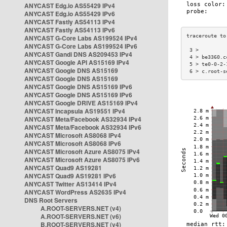
ANYCAST Edg.io AS55429 IPv4
ANYCAST Edg.io AS55429 IPv6
ANYCAST Fastly AS54113 IPv4
ANYCAST Fastly AS54113 IPv6
ANYCAST G-Core Labs AS199524 IPv4
ANYCAST G-Core Labs AS199524 IPv6
 3 >         
ANYCAST Gandi DNS AS209453 IPv4
 4 > be3360.c
ANYCAST Google API AS15169 IPv4
 5 > te0-0-2-
ANYCAST Google DNS AS15169
 6 > c.root-s
ANYCAST Google DNS AS15169
ANYCAST Google DNS AS15169 IPv6
ANYCAST Google DNS AS15169 IPv6
ANYCAST Google DRIVE AS15169 IPv4
ANYCAST Incapsula AS19551 IPv4
ANYCAST Meta/Facebook AS32934 IPv4
ANYCAST Meta/Facebook AS32934 IPv6
ANYCAST Microsoft AS8068 IPv4
ANYCAST Microsoft AS8068 IPv6
ANYCAST Microsoft Azure AS8075 IPv4
ANYCAST Microsoft Azure AS8075 IPv6
ANYCAST Quad9 AS19281
ANYCAST Quad9 AS19281 IPv6
ANYCAST Twitter AS13414 IPv4
ANYCAST WordPress AS2635 IPv4
DNS Root Servers
A.ROOT-SERVERS.NET (v4)
A.ROOT-SERVERS.NET (v6)
B.ROOT-SERVERS.NET (v4)