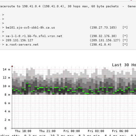
3 >                                                                        
4 >                                                                        
5 >                                                                        
6 > be101.sjo-sv5-sbb1-8k.ca.us                   (198.27.73.105)   [*]    
7 >                                                                        
8 > xe-1-1-0.r1.bb-fo.sfo1.vrsn.net               (198.32.176.30)   [*]    
9 > 209.131.156.127                               (209.131.156.127) [*]    
0 > a.root-servers.net                            (198.41.0.4)      [*]    