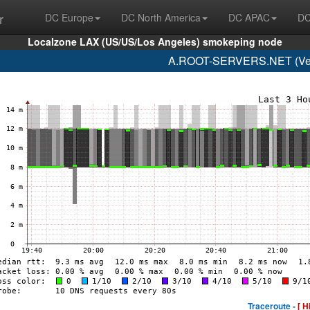
r
DC Europe
DC North America
DC APAC
DC
Localzone LAX (US/US/Los Angeles) smokeping node
A.ROOT-SERVERS.NET (Veri
Traceroute -
[ H