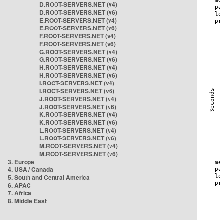
D.ROOT-SERVERS.NET (v4)
D.ROOT-SERVERS.NET (v6)
E.ROOT-SERVERS.NET (v4)
E.ROOT-SERVERS.NET (v6)
F.ROOT-SERVERS.NET (v4)
F.ROOT-SERVERS.NET (v6)
G.ROOT-SERVERS.NET (v4)
G.ROOT-SERVERS.NET (v6)
H.ROOT-SERVERS.NET (v4)
H.ROOT-SERVERS.NET (v6)
I.ROOT-SERVERS.NET (v4)
I.ROOT-SERVERS.NET (v6)
J.ROOT-SERVERS.NET (v4)
J.ROOT-SERVERS.NET (v6)
K.ROOT-SERVERS.NET (v4)
K.ROOT-SERVERS.NET (v6)
L.ROOT-SERVERS.NET (v4)
L.ROOT-SERVERS.NET (v6)
M.ROOT-SERVERS.NET (v4)
M.ROOT-SERVERS.NET (v6)
3. Europe
4. USA / Canada
5. South and Central America
6. APAC
7. Africa
8. Middle East