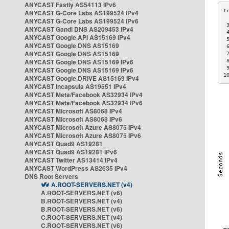
ANYCAST Fastly AS54113 IPv6
ANYCAST G-Core Labs AS199524 IPv4
ANYCAST G-Core Labs AS199524 IPv6
 
ANYCAST Gandi DNS AS209453 IPv4
 
ANYCAST Google API AS15169 IPv4
 
ANYCAST Google DNS AS15169
 
ANYCAST Google DNS AS15169
 
ANYCAST Google DNS AS15169 IPv6
 
 
ANYCAST Google DNS AS15169 IPv6
1
ANYCAST Google DRIVE AS15169 IPv4
ANYCAST Incapsula AS19551 IPv4
ANYCAST Meta/Facebook AS32934 IPv4
ANYCAST Meta/Facebook AS32934 IPv6
ANYCAST Microsoft AS8068 IPv4
ANYCAST Microsoft AS8068 IPv6
ANYCAST Microsoft Azure AS8075 IPv4
ANYCAST Microsoft Azure AS8075 IPv6
ANYCAST Quad9 AS19281
ANYCAST Quad9 AS19281 IPv6
ANYCAST Twitter AS13414 IPv4
ANYCAST WordPress AS2635 IPv4
DNS Root Servers
A.ROOT-SERVERS.NET (v4)
A.ROOT-SERVERS.NET (v6)
B.ROOT-SERVERS.NET (v4)
B.ROOT-SERVERS.NET (v6)
C.ROOT-SERVERS.NET (v4)
C.ROOT-SERVERS.NET (v6)