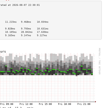
                                    
                                    
                                    
    11.215ms   9.468ms    10.034ms  
                                    
    9.828ms    9.793ms    10.631ms  
    10.105ms   28.842ms   17.630ms  
    9.165ms    9.147ms    9.127ms   