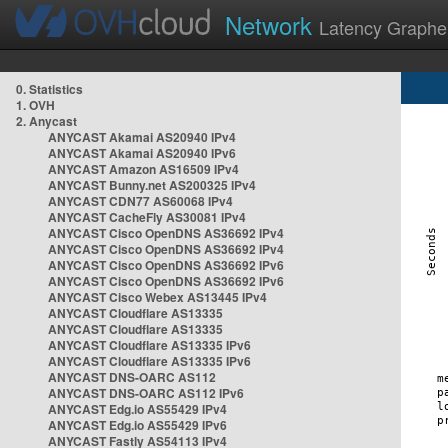
Network
Latency Graphe
0. Statistics
1. OVH
2. Anycast
ANYCAST Akamai AS20940 IPv4
ANYCAST Akamai AS20940 IPv6
ANYCAST Amazon AS16509 IPv4
ANYCAST Bunny.net AS200325 IPv4
ANYCAST CDN77 AS60068 IPv4
ANYCAST CacheFly AS30081 IPv4
ANYCAST Cisco OpenDNS AS36692 IPv4
ANYCAST Cisco OpenDNS AS36692 IPv4
ANYCAST Cisco OpenDNS AS36692 IPv6
ANYCAST Cisco OpenDNS AS36692 IPv6
ANYCAST Cisco Webex AS13445 IPv4
ANYCAST Cloudflare AS13335
ANYCAST Cloudflare AS13335
ANYCAST Cloudflare AS13335 IPv6
ANYCAST Cloudflare AS13335 IPv6
ANYCAST DNS-OARC AS112
ANYCAST DNS-OARC AS112 IPv6
ANYCAST Edg.io AS55429 IPv4
ANYCAST Edg.io AS55429 IPv6
ANYCAST Fastly AS54113 IPv4