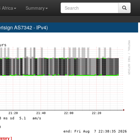
 Africa
Summary
sign AS7342 - IPv4)
istory ]