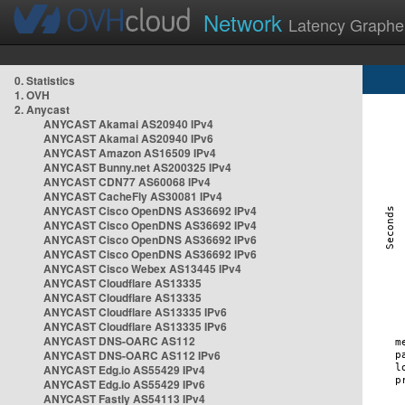
Network
Latency Graphe
0. Statistics
1. OVH
2. Anycast
ANYCAST Akamai AS20940 IPv4
ANYCAST Akamai AS20940 IPv6
ANYCAST Amazon AS16509 IPv4
ANYCAST Bunny.net AS200325 IPv4
ANYCAST CDN77 AS60068 IPv4
ANYCAST CacheFly AS30081 IPv4
ANYCAST Cisco OpenDNS AS36692 IPv4
ANYCAST Cisco OpenDNS AS36692 IPv4
ANYCAST Cisco OpenDNS AS36692 IPv6
ANYCAST Cisco OpenDNS AS36692 IPv6
ANYCAST Cisco Webex AS13445 IPv4
ANYCAST Cloudflare AS13335
ANYCAST Cloudflare AS13335
ANYCAST Cloudflare AS13335 IPv6
ANYCAST Cloudflare AS13335 IPv6
ANYCAST DNS-OARC AS112
ANYCAST DNS-OARC AS112 IPv6
ANYCAST Edg.io AS55429 IPv4
ANYCAST Edg.io AS55429 IPv6
ANYCAST Fastly AS54113 IPv4