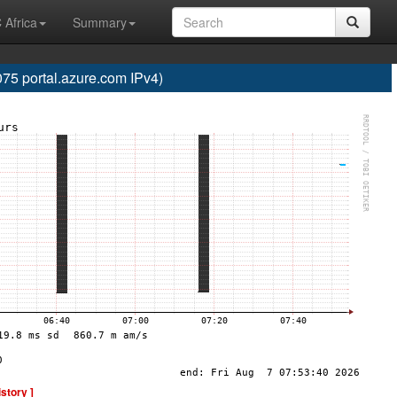
 Africa
Summary
5 portal.azure.com IPv4)
istory ]