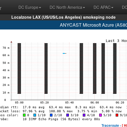
r
DC Europe
DC North America
DC APAC
DC
Localzone LAX (US/US/Los Angeles) smokeping node
ANYCAST Microsoft Azure (AS807
Traceroute -
[ H