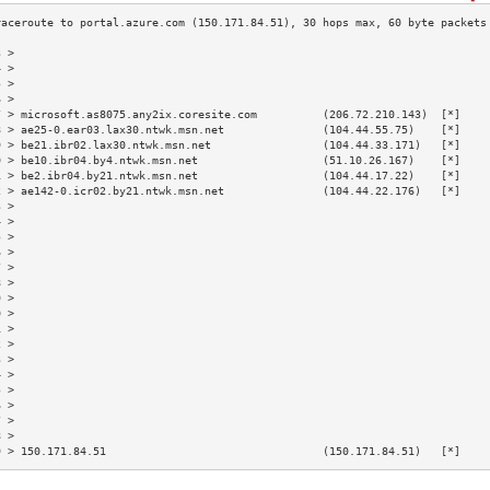
3 >                                                                        
4 >                                                                        
5 >                                                                        
6 >                                                                        
7 > microsoft.as8075.any2ix.coresite.com          (206.72.210.143)  [*]    
8 > ae25-0.ear03.lax30.ntwk.msn.net               (104.44.55.75)    [*]    
9 > be21.ibr02.lax30.ntwk.msn.net                 (104.44.33.171)   [*]    
0 > be10.ibr04.by4.ntwk.msn.net                   (51.10.26.167)    [*]    
1 > be2.ibr04.by21.ntwk.msn.net                   (104.44.17.22)    [*]    
2 > ae142-0.icr02.by21.ntwk.msn.net               (104.44.22.176)   [*]    
3 >                                                                        
4 >                                                                        
5 >                                                                        
6 >                                                                        
7 >                                                                        
8 >                                                                        
9 >                                                                        
0 >                                                                        
1 >                                                                        
2 >                                                                        
3 >                                                                        
4 >                                                                        
5 >                                                                        
6 >                                                                        
7 >                                                                        
8 >                                                                        
9 > 150.171.84.51                                 (150.171.84.51)   [*]    