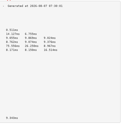
                                    
                                    
                                    
                                    
    0.511ms                         
    14.127ms   6.755ms              
    9.055ms    9.869ms    9.024ms   
    8.762ms    9.074ms    9.376ms   
    75.556ms   26.250ms   8.967ms   
    8.171ms    8.150ms    16.514ms  
                                    
                                    
                                    
                                    
                                    
                                    
                                    
                                    
                                    
                                    
                                    
                                    
                                    
                                    
                                    
                                    
    9.343ms                         