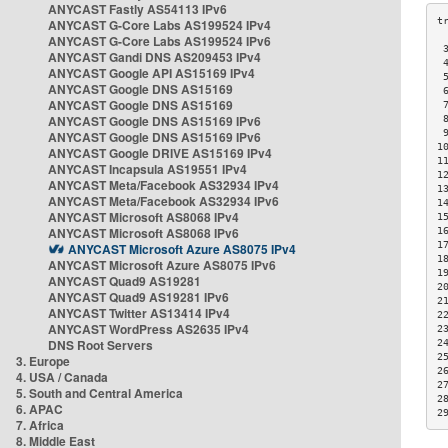
ANYCAST Fastly AS54113 IPv6
ANYCAST G-Core Labs AS199524 IPv4
ANYCAST G-Core Labs AS199524 IPv6
 
ANYCAST Gandi DNS AS209453 IPv4
 
ANYCAST Google API AS15169 IPv4
 
ANYCAST Google DNS AS15169
 
ANYCAST Google DNS AS15169
 
ANYCAST Google DNS AS15169 IPv6
 
 
ANYCAST Google DNS AS15169 IPv6
1
ANYCAST Google DRIVE AS15169 IPv4
1
ANYCAST Incapsula AS19551 IPv4
1
ANYCAST Meta/Facebook AS32934 IPv4
1
ANYCAST Meta/Facebook AS32934 IPv6
1
ANYCAST Microsoft AS8068 IPv4
1
ANYCAST Microsoft AS8068 IPv6
1
1
ANYCAST Microsoft Azure AS8075 IPv4
1
ANYCAST Microsoft Azure AS8075 IPv6
1
ANYCAST Quad9 AS19281
2
ANYCAST Quad9 AS19281 IPv6
2
ANYCAST Twitter AS13414 IPv4
2
ANYCAST WordPress AS2635 IPv4
2
DNS Root Servers
2
2
3. Europe
2
4. USA / Canada
2
5. South and Central America
2
6. APAC
2
7. Africa
8. Middle East