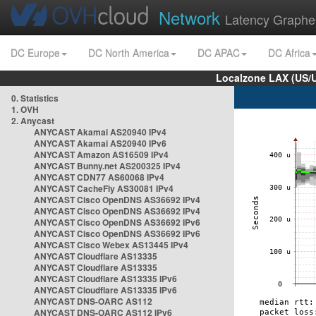
Network
Latency Graphe
DC Europe
DC North America
DC APAC
DC Africa
Localzone LAX (US/
0. Statistics
1. OVH
2. Anycast
ANYCAST Akamai AS20940 IPv4
ANYCAST Akamai AS20940 IPv6
ANYCAST Amazon AS16509 IPv4
ANYCAST Bunny.net AS200325 IPv4
ANYCAST CDN77 AS60068 IPv4
ANYCAST CacheFly AS30081 IPv4
ANYCAST Cisco OpenDNS AS36692 IPv4
ANYCAST Cisco OpenDNS AS36692 IPv4
ANYCAST Cisco OpenDNS AS36692 IPv6
ANYCAST Cisco OpenDNS AS36692 IPv6
ANYCAST Cisco Webex AS13445 IPv4
ANYCAST Cloudflare AS13335
ANYCAST Cloudflare AS13335
ANYCAST Cloudflare AS13335 IPv6
ANYCAST Cloudflare AS13335 IPv6
ANYCAST DNS-OARC AS112
ANYCAST DNS-OARC AS112 IPv6