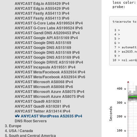
ANYCAST Edg.io AS55429 IPv4
ANYCAST Edg.io AS55429 IPv6
ANYCAST Fastly AS54113 IPv4
ANYCAST Fastly AS54113 IPv6
ANYCAST G-Core Labs AS199524 IPv4
ANYCAST G-Core Labs AS199524 IPv6
 3 >         
ANYCAST Gandi DNS AS209453 IPv4
 4 >         
ANYCAST Google API AS15169 IPv4
 5 >         
ANYCAST Google DNS AS15169
 6 >         
ANYCAST Google DNS AS15169
 7 > automatt
ANYCAST Google DNS AS15169 IPv6
 8 > as2635.n
 9 >         
ANYCAST Google DNS AS15169 IPv6
10 > ns1.word
ANYCAST Google DRIVE AS15169 IPv4
ANYCAST Incapsula AS19551 IPv4
ANYCAST Meta/Facebook AS32934 IPv4
ANYCAST Meta/Facebook AS32934 IPv6
ANYCAST Microsoft AS8068 IPv4
ANYCAST Microsoft AS8068 IPv6
ANYCAST Microsoft Azure AS8075 IPv4
ANYCAST Microsoft Azure AS8075 IPv6
ANYCAST Quad9 AS19281
ANYCAST Quad9 AS19281 IPv6
ANYCAST Twitter AS13414 IPv4
ANYCAST WordPress AS2635 IPv4
DNS Root Servers
3. Europe
4. USA / Canada
5. South and Central America