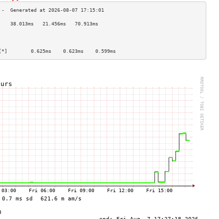
    38.013ms   21.456ms   70.913ms  
                                    
                                    
                                    
[*]        0.625ms    0.623ms    0.599ms   