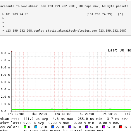
3 > 101.203.74.79                                 (101.203.74.79)   [*]    
4 >                                                                        
5 >                                                                        
6 >                                                                        
7 > a23-199-232-208.deploy.static.akamaitechnologies.com (23.199.232.208)  