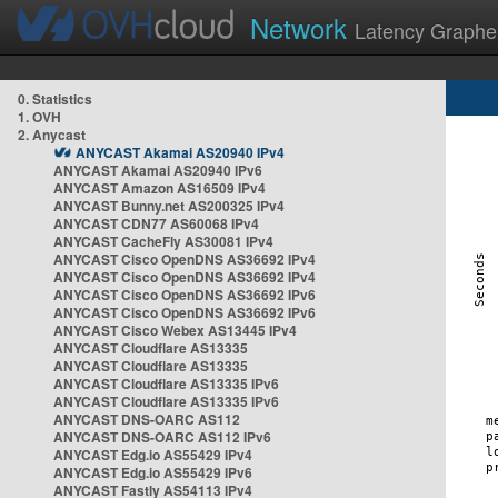
Network
Latency Graphe
0. Statistics
1. OVH
2. Anycast
ANYCAST Akamai AS20940 IPv4
ANYCAST Akamai AS20940 IPv6
ANYCAST Amazon AS16509 IPv4
ANYCAST Bunny.net AS200325 IPv4
ANYCAST CDN77 AS60068 IPv4
ANYCAST CacheFly AS30081 IPv4
ANYCAST Cisco OpenDNS AS36692 IPv4
ANYCAST Cisco OpenDNS AS36692 IPv4
ANYCAST Cisco OpenDNS AS36692 IPv6
ANYCAST Cisco OpenDNS AS36692 IPv6
ANYCAST Cisco Webex AS13445 IPv4
ANYCAST Cloudflare AS13335
ANYCAST Cloudflare AS13335
ANYCAST Cloudflare AS13335 IPv6
ANYCAST Cloudflare AS13335 IPv6
ANYCAST DNS-OARC AS112
ANYCAST DNS-OARC AS112 IPv6
ANYCAST Edg.io AS55429 IPv4
ANYCAST Edg.io AS55429 IPv6
ANYCAST Fastly AS54113 IPv4