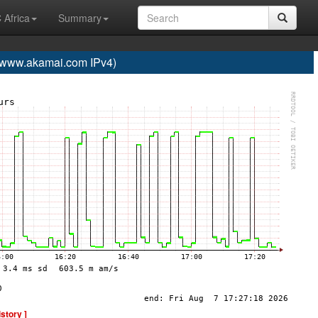
 Africa
Summary
ww.akamai.com IPv4)
istory ]