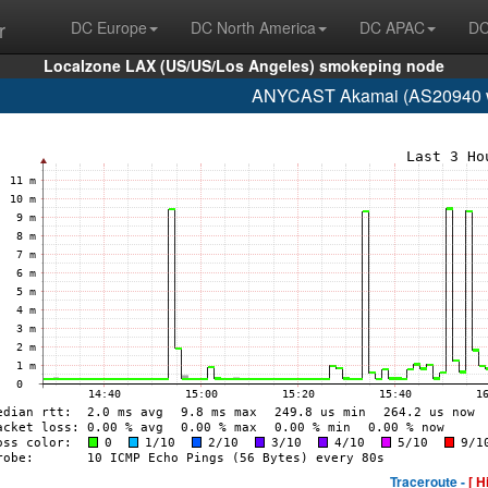
r
DC Europe
DC North America
DC APAC
DC
Localzone LAX (US/US/Los Angeles) smokeping node
ANYCAST Akamai (AS20940 w
Traceroute -
[ H