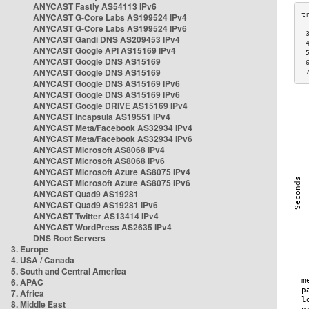
ANYCAST Fastly AS54113 IPv6
ANYCAST G-Core Labs AS199524 IPv4
ANYCAST G-Core Labs AS199524 IPv6
 
ANYCAST Gandi DNS AS209453 IPv4
 
ANYCAST Google API AS15169 IPv4
 
ANYCAST Google DNS AS15169
 
ANYCAST Google DNS AS15169
 
ANYCAST Google DNS AS15169 IPv6
ANYCAST Google DNS AS15169 IPv6
ANYCAST Google DRIVE AS15169 IPv4
ANYCAST Incapsula AS19551 IPv4
ANYCAST Meta/Facebook AS32934 IPv4
ANYCAST Meta/Facebook AS32934 IPv6
ANYCAST Microsoft AS8068 IPv4
ANYCAST Microsoft AS8068 IPv6
ANYCAST Microsoft Azure AS8075 IPv4
ANYCAST Microsoft Azure AS8075 IPv6
ANYCAST Quad9 AS19281
ANYCAST Quad9 AS19281 IPv6
ANYCAST Twitter AS13414 IPv4
ANYCAST WordPress AS2635 IPv4
DNS Root Servers
3. Europe
4. USA / Canada
5. South and Central America
6. APAC
7. Africa
8. Middle East