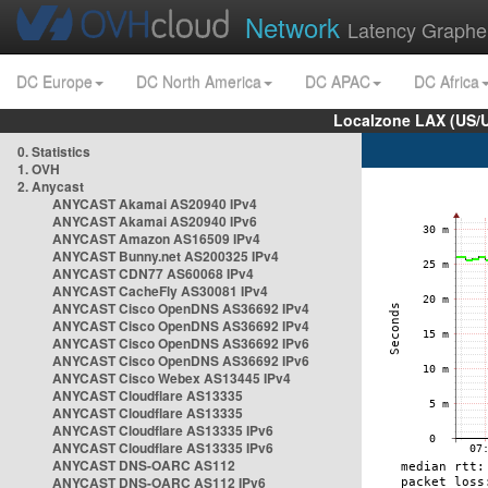
Network
Latency Graphe
DC Europe
DC North America
DC APAC
DC Africa
Localzone LAX (US/
0. Statistics
1. OVH
2. Anycast
ANYCAST Akamai AS20940 IPv4
ANYCAST Akamai AS20940 IPv6
ANYCAST Amazon AS16509 IPv4
ANYCAST Bunny.net AS200325 IPv4
ANYCAST CDN77 AS60068 IPv4
ANYCAST CacheFly AS30081 IPv4
ANYCAST Cisco OpenDNS AS36692 IPv4
ANYCAST Cisco OpenDNS AS36692 IPv4
ANYCAST Cisco OpenDNS AS36692 IPv6
ANYCAST Cisco OpenDNS AS36692 IPv6
ANYCAST Cisco Webex AS13445 IPv4
ANYCAST Cloudflare AS13335
ANYCAST Cloudflare AS13335
ANYCAST Cloudflare AS13335 IPv6
ANYCAST Cloudflare AS13335 IPv6
ANYCAST DNS-OARC AS112
ANYCAST DNS-OARC AS112 IPv6