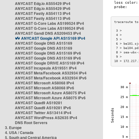
ANYCAST Edg.io AS55429 IPv4
ANYCAST Edg.io AS55429 IPv6
ANYCAST Fastly AS54113 IPv4
ANYCAST Fastly AS54113 IPv6
ANYCAST G-Core Labs AS199524 IPv4
ANYCAST G-Core Labs AS199524 IPv6
 3 >         
ANYCAST Gandi DNS AS209453 IPv4
 4 >         
ANYCAST Google API AS15169 IPv4
 5 >         
ANYCAST Google DNS AS15169
 6 > be101.sj
ANYCAST Google DNS AS15169
 7 > be104.pd
ANYCAST Google DNS AS15169 IPv6
 8 > sea-wbx-
 9 >         
ANYCAST Google DNS AS15169 IPv6
10 > 172.217.
ANYCAST Google DRIVE AS15169 IPv4
ANYCAST Incapsula AS19551 IPv4
ANYCAST Meta/Facebook AS32934 IPv4
ANYCAST Meta/Facebook AS32934 IPv6
ANYCAST Microsoft AS8068 IPv4
ANYCAST Microsoft AS8068 IPv6
ANYCAST Microsoft Azure AS8075 IPv4
ANYCAST Microsoft Azure AS8075 IPv6
ANYCAST Quad9 AS19281
ANYCAST Quad9 AS19281 IPv6
ANYCAST Twitter AS13414 IPv4
ANYCAST WordPress AS2635 IPv4
DNS Root Servers
3. Europe
4. USA / Canada
5. South and Central America