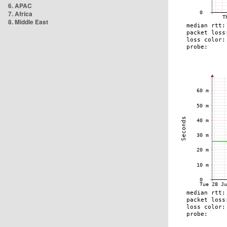
6. APAC
7. Africa
8. Middle East