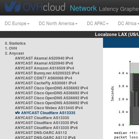
Network
Latency Graphe
DC Europe
DC North America
DC APAC
DC Africa
Localzone LAX (US/
0. Statistics
1. OVH
2. Anycast
ANYCAST Akamai AS20940 IPv4
ANYCAST Akamai AS20940 IPv6
ANYCAST Amazon AS16509 IPv4
ANYCAST Bunny.net AS200325 IPv4
ANYCAST CDN77 AS60068 IPv4
ANYCAST CacheFly AS30081 IPv4
ANYCAST Cisco OpenDNS AS36692 IPv4
ANYCAST Cisco OpenDNS AS36692 IPv4
ANYCAST Cisco OpenDNS AS36692 IPv6
ANYCAST Cisco OpenDNS AS36692 IPv6
ANYCAST Cisco Webex AS13445 IPv4
ANYCAST Cloudflare AS13335
ANYCAST Cloudflare AS13335
ANYCAST Cloudflare AS13335 IPv6
ANYCAST Cloudflare AS13335 IPv6
ANYCAST DNS-OARC AS112
ANYCAST DNS-OARC AS112 IPv6