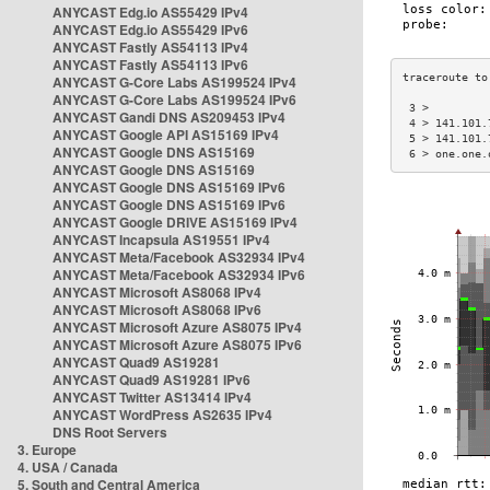
ANYCAST Edg.io AS55429 IPv4
ANYCAST Edg.io AS55429 IPv6
ANYCAST Fastly AS54113 IPv4
ANYCAST Fastly AS54113 IPv6
ANYCAST G-Core Labs AS199524 IPv4
ANYCAST G-Core Labs AS199524 IPv6
 3 >         
ANYCAST Gandi DNS AS209453 IPv4
 4 > 141.101.
ANYCAST Google API AS15169 IPv4
 5 > 141.101.
ANYCAST Google DNS AS15169
 6 > one.one.
ANYCAST Google DNS AS15169
ANYCAST Google DNS AS15169 IPv6
ANYCAST Google DNS AS15169 IPv6
ANYCAST Google DRIVE AS15169 IPv4
ANYCAST Incapsula AS19551 IPv4
ANYCAST Meta/Facebook AS32934 IPv4
ANYCAST Meta/Facebook AS32934 IPv6
ANYCAST Microsoft AS8068 IPv4
ANYCAST Microsoft AS8068 IPv6
ANYCAST Microsoft Azure AS8075 IPv4
ANYCAST Microsoft Azure AS8075 IPv6
ANYCAST Quad9 AS19281
ANYCAST Quad9 AS19281 IPv6
ANYCAST Twitter AS13414 IPv4
ANYCAST WordPress AS2635 IPv4
DNS Root Servers
3. Europe
4. USA / Canada
5. South and Central America