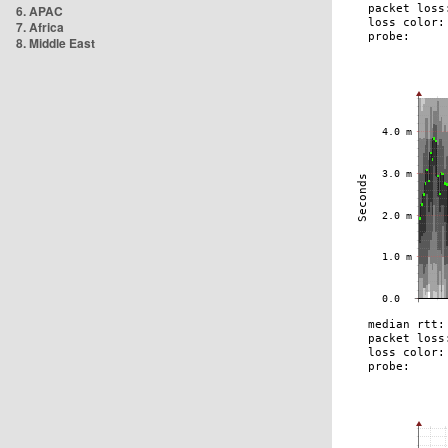
6. APAC
7. Africa
8. Middle East