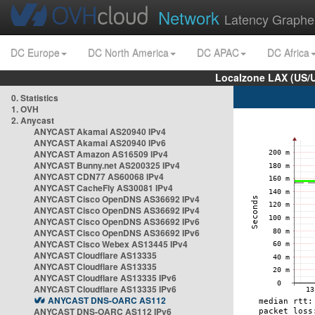
Network
Latency Graphe
DC Europe
DC North America
DC APAC
DC Africa
Localzone LAX (US/
0. Statistics
1. OVH
2. Anycast
ANYCAST Akamai AS20940 IPv4
ANYCAST Akamai AS20940 IPv6
ANYCAST Amazon AS16509 IPv4
ANYCAST Bunny.net AS200325 IPv4
ANYCAST CDN77 AS60068 IPv4
ANYCAST CacheFly AS30081 IPv4
ANYCAST Cisco OpenDNS AS36692 IPv4
ANYCAST Cisco OpenDNS AS36692 IPv4
ANYCAST Cisco OpenDNS AS36692 IPv6
ANYCAST Cisco OpenDNS AS36692 IPv6
ANYCAST Cisco Webex AS13445 IPv4
ANYCAST Cloudflare AS13335
ANYCAST Cloudflare AS13335
ANYCAST Cloudflare AS13335 IPv6
ANYCAST Cloudflare AS13335 IPv6
ANYCAST DNS-OARC AS112
ANYCAST DNS-OARC AS112 IPv6