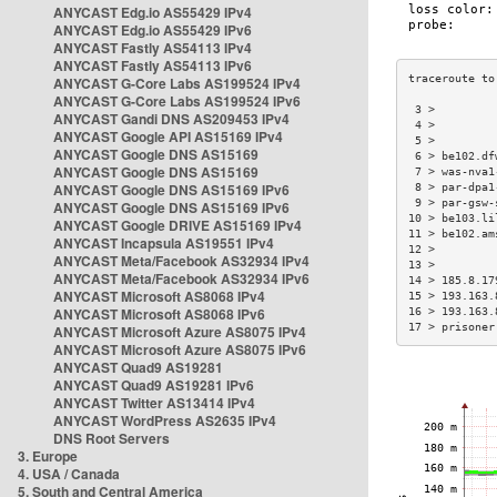
ANYCAST Edg.io AS55429 IPv4
ANYCAST Edg.io AS55429 IPv6
ANYCAST Fastly AS54113 IPv4
ANYCAST Fastly AS54113 IPv6
ANYCAST G-Core Labs AS199524 IPv4
ANYCAST G-Core Labs AS199524 IPv6
 3 >         
ANYCAST Gandi DNS AS209453 IPv4
 4 >         
ANYCAST Google API AS15169 IPv4
 5 >         
ANYCAST Google DNS AS15169
 6 > be102.df
ANYCAST Google DNS AS15169
 7 > was-nva1
ANYCAST Google DNS AS15169 IPv6
 8 > par-dpa1
 9 > par-gsw-
ANYCAST Google DNS AS15169 IPv6
10 > be103.li
ANYCAST Google DRIVE AS15169 IPv4
11 > be102.am
ANYCAST Incapsula AS19551 IPv4
12 >         
ANYCAST Meta/Facebook AS32934 IPv4
13 >         
ANYCAST Meta/Facebook AS32934 IPv6
14 > 185.8.17
ANYCAST Microsoft AS8068 IPv4
15 > 193.163.
ANYCAST Microsoft AS8068 IPv6
16 > 193.163.
17 > prisoner
ANYCAST Microsoft Azure AS8075 IPv4
ANYCAST Microsoft Azure AS8075 IPv6
ANYCAST Quad9 AS19281
ANYCAST Quad9 AS19281 IPv6
ANYCAST Twitter AS13414 IPv4
ANYCAST WordPress AS2635 IPv4
DNS Root Servers
3. Europe
4. USA / Canada
5. South and Central America