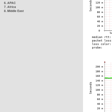
6. APAC
7. Africa
8. Middle East