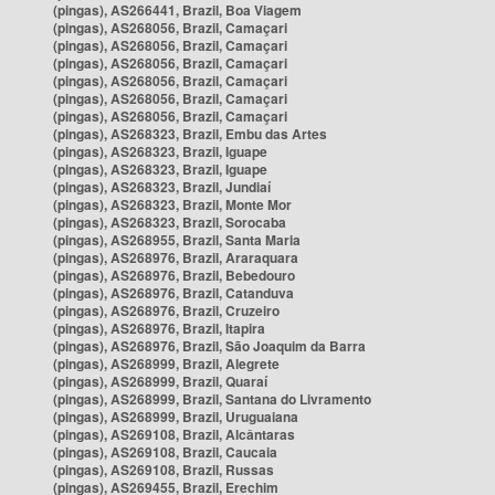
(pingas), AS266441, Brazil, Boa Viagem
(pingas), AS268056, Brazil, Camaçari
(pingas), AS268056, Brazil, Camaçari
(pingas), AS268056, Brazil, Camaçari
(pingas), AS268056, Brazil, Camaçari
(pingas), AS268056, Brazil, Camaçari
(pingas), AS268056, Brazil, Camaçari
(pingas), AS268323, Brazil, Embu das Artes
(pingas), AS268323, Brazil, Iguape
(pingas), AS268323, Brazil, Iguape
(pingas), AS268323, Brazil, Jundiaí
(pingas), AS268323, Brazil, Monte Mor
(pingas), AS268323, Brazil, Sorocaba
(pingas), AS268955, Brazil, Santa Maria
(pingas), AS268976, Brazil, Araraquara
(pingas), AS268976, Brazil, Bebedouro
(pingas), AS268976, Brazil, Catanduva
(pingas), AS268976, Brazil, Cruzeiro
(pingas), AS268976, Brazil, Itapira
(pingas), AS268976, Brazil, São Joaquim da Barra
(pingas), AS268999, Brazil, Alegrete
(pingas), AS268999, Brazil, Quaraí
(pingas), AS268999, Brazil, Santana do Livramento
(pingas), AS268999, Brazil, Uruguaiana
(pingas), AS269108, Brazil, Alcântaras
(pingas), AS269108, Brazil, Caucaia
(pingas), AS269108, Brazil, Russas
(pingas), AS269455, Brazil, Erechim