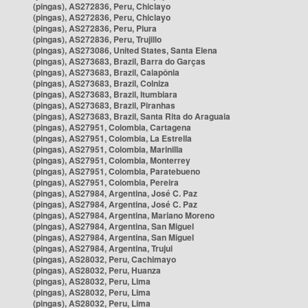
(pingas), AS272836, Peru, Chiclayo
(pingas), AS272836, Peru, Chiclayo
(pingas), AS272836, Peru, Piura
(pingas), AS272836, Peru, Trujillo
(pingas), AS273086, United States, Santa Elena
(pingas), AS273683, Brazil, Barra do Garças
(pingas), AS273683, Brazil, Caiapônia
(pingas), AS273683, Brazil, Colniza
(pingas), AS273683, Brazil, Itumbiara
(pingas), AS273683, Brazil, Piranhas
(pingas), AS273683, Brazil, Santa Rita do Araguaia
(pingas), AS27951, Colombia, Cartagena
(pingas), AS27951, Colombia, La Estrella
(pingas), AS27951, Colombia, Marinilla
(pingas), AS27951, Colombia, Monterrey
(pingas), AS27951, Colombia, Paratebueno
(pingas), AS27951, Colombia, Pereira
(pingas), AS27984, Argentina, José C. Paz
(pingas), AS27984, Argentina, José C. Paz
(pingas), AS27984, Argentina, Mariano Moreno
(pingas), AS27984, Argentina, San Miguel
(pingas), AS27984, Argentina, San Miguel
(pingas), AS27984, Argentina, Trujui
(pingas), AS28032, Peru, Cachimayo
(pingas), AS28032, Peru, Huanza
(pingas), AS28032, Peru, Lima
(pingas), AS28032, Peru, Lima
(pingas), AS28032, Peru, Lima