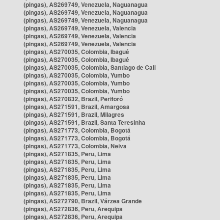
(pingas), AS269749, Venezuela, Naguanagua
(pingas), AS269749, Venezuela, Naguanagua
(pingas), AS269749, Venezuela, Naguanagua
(pingas), AS269749, Venezuela, Valencia
(pingas), AS269749, Venezuela, Valencia
(pingas), AS269749, Venezuela, Valencia
(pingas), AS270035, Colombia, Ibagué
(pingas), AS270035, Colombia, Ibagué
(pingas), AS270035, Colombia, Santiago de Cali
(pingas), AS270035, Colombia, Yumbo
(pingas), AS270035, Colombia, Yumbo
(pingas), AS270035, Colombia, Yumbo
(pingas), AS270832, Brazil, Peritoró
(pingas), AS271591, Brazil, Amargosa
(pingas), AS271591, Brazil, Milagres
(pingas), AS271591, Brazil, Santa Teresinha
(pingas), AS271773, Colombia, Bogotá
(pingas), AS271773, Colombia, Bogotá
(pingas), AS271773, Colombia, Neiva
(pingas), AS271835, Peru, Lima
(pingas), AS271835, Peru, Lima
(pingas), AS271835, Peru, Lima
(pingas), AS271835, Peru, Lima
(pingas), AS271835, Peru, Lima
(pingas), AS271835, Peru, Lima
(pingas), AS272790, Brazil, Várzea Grande
(pingas), AS272836, Peru, Arequipa
(pingas), AS272836, Peru, Arequipa