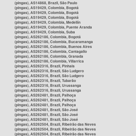
(pingas), AS14868, Brazil, São Paulo
(pingas), AS19429, Colombia, Bogotá
(pingas), AS19429, Colombia, Bogotá
(pingas), AS19429, Colombia, Bogotá
(pingas), AS19429, Colombia, Medellín
(pingas), AS19429, Colombia, Puente Aranda
(pingas), AS19429, Colombia, Suba
(pingas), AS262186, Colombia, Bogotá
(pingas), AS262186, Colombia, Bucaramanga
(pingas), AS262186, Colombia, Buenos Aires
(pingas), AS262186, Colombia, Cantagallo
(pingas), AS262186, Colombia, Granada
(pingas), AS262186, Colombia, Villarrica
(pingas), AS262316, Brazil, Pinhais
(pingas), AS262316, Brazil, São Ludgero
(pingas), AS262316, Brazil, São Ludgero
(pingas), AS262316, Brazil, Tubarão
(pingas), AS262316, Brazil, Urussanga
(pingas), AS262316, Brazil, Urussanga
(pingas), AS262481, Brazil, Palhoça
(pingas), AS262481, Brazil, Palhoça
(pingas), AS262481, Brazil, Palhoça
(pingas), AS262481, Brazil, São José
(pingas), AS262481, Brazil, São José
(pingas), AS262481, Brazil, São José
(pingas), AS262504, Brazil, Ribeirão das Neves
(pingas), AS262504, Brazil, Ribeirão das Neves
(pingas), AS262504, Brazil, Ribeirão das Neves