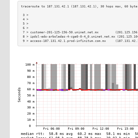
 3 >                                                           
 4 >                                                           
 5 >                                                           
 6 >                                                           
 7 > customer-201-125-156-50.uninet.net.mx         (201.125.156
 8 > ipdsl-edo-arboledas-4-cge0-0-4_0.uninet.net.mx (201.125.10
 9 > acceso-187.131.42.1.prod-infinitum.com.mx     (187.131.42.