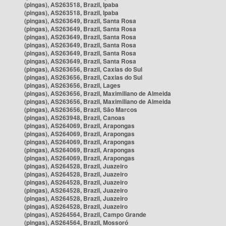
(pingas), AS263518, Brazil, Ipaba
(pingas), AS263518, Brazil, Ipaba
(pingas), AS263649, Brazil, Santa Rosa
(pingas), AS263649, Brazil, Santa Rosa
(pingas), AS263649, Brazil, Santa Rosa
(pingas), AS263649, Brazil, Santa Rosa
(pingas), AS263649, Brazil, Santa Rosa
(pingas), AS263649, Brazil, Santa Rosa
(pingas), AS263656, Brazil, Caxias do Sul
(pingas), AS263656, Brazil, Caxias do Sul
(pingas), AS263656, Brazil, Lages
(pingas), AS263656, Brazil, Maximiliano de Almeida
(pingas), AS263656, Brazil, Maximiliano de Almeida
(pingas), AS263656, Brazil, São Marcos
(pingas), AS263948, Brazil, Canoas
(pingas), AS264069, Brazil, Arapongas
(pingas), AS264069, Brazil, Arapongas
(pingas), AS264069, Brazil, Arapongas
(pingas), AS264069, Brazil, Arapongas
(pingas), AS264069, Brazil, Arapongas
(pingas), AS264528, Brazil, Juazeiro
(pingas), AS264528, Brazil, Juazeiro
(pingas), AS264528, Brazil, Juazeiro
(pingas), AS264528, Brazil, Juazeiro
(pingas), AS264528, Brazil, Juazeiro
(pingas), AS264528, Brazil, Juazeiro
(pingas), AS264564, Brazil, Campo Grande
(pingas), AS264564, Brazil, Mossoró