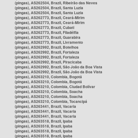
(pingas), AS262504, Brazil, Ribeirão das Neves
(pingas), AS262504, Brazil, Santa Luzia
(pingas), AS262504, Brazil, Santa Luzia
(pingas), AS262773, Brazil, Ceará-Mirim
(pingas), AS262773, Brazil, Ceará-Mirim
(pingas), AS262773, Brazil, Cubati
(pingas), AS262773, Brazil, Filadélfia
(pingas), AS262773, Brazil, Guarabira
(pingas), AS262773, Brazil, Livramento
(pingas), AS262992, Brazil, Botelhos
(pingas), AS262992, Brazil, Fortaleza
(pingas), AS262992, Brazil, Fortaleza
(pingas), AS262992, Brazil, Piracicaba
(pingas), AS262992, Brazil, São João da Boa Vista
(pingas), AS262992, Brazil, São João da Boa Vista
(pingas), AS263210, Colombia, Bogotá
(pingas), AS263210, Colombia, Bogotá
(pingas), AS263210, Colombia, Ciudad Bolívar
(pingas), AS263210, Colombia, Soacha
(pingas), AS263210, Colombia, Soacha
(pingas), AS263210, Colombia, Tocancipá
(pingas), AS263441, Brazil, Vacaria
(pingas), AS263441, Brazil, Vacaria
(pingas), AS263441, Brazil, Vacaria
(pingas), AS263518, Brazil, Ipaba
(pingas), AS263518, Brazil, Ipaba
(pingas), AS263518, Brazil, Ipaba
(pingas), AS263518, Brazil, Ipaba