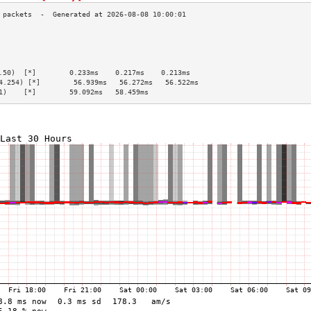
                                                 
                                                 
                                                 
                                                 
.50)  [*]        0.233ms    0.217ms    0.213ms   
4.254) [*]        56.939ms   56.272ms   56.522ms  
1)    [*]        59.092ms   58.459ms             