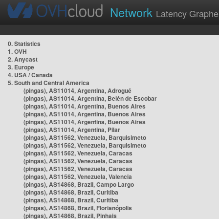
Network
Latency Graphe
0. Statistics
1. OVH
2. Anycast
3. Europe
4. USA / Canada
5. South and Central America
(pingas), AS11014, Argentina, Adrogué
(pingas), AS11014, Argentina, Belén de Escobar
(pingas), AS11014, Argentina, Buenos Aires
(pingas), AS11014, Argentina, Buenos Aires
(pingas), AS11014, Argentina, Buenos Aires
(pingas), AS11014, Argentina, Pilar
(pingas), AS11562, Venezuela, Barquisimeto
(pingas), AS11562, Venezuela, Barquisimeto
(pingas), AS11562, Venezuela, Caracas
(pingas), AS11562, Venezuela, Caracas
(pingas), AS11562, Venezuela, Caracas
(pingas), AS11562, Venezuela, Valencia
(pingas), AS14868, Brazil, Campo Largo
(pingas), AS14868, Brazil, Curitiba
(pingas), AS14868, Brazil, Curitiba
(pingas), AS14868, Brazil, Florianópolis
(pingas), AS14868, Brazil, Pinhais