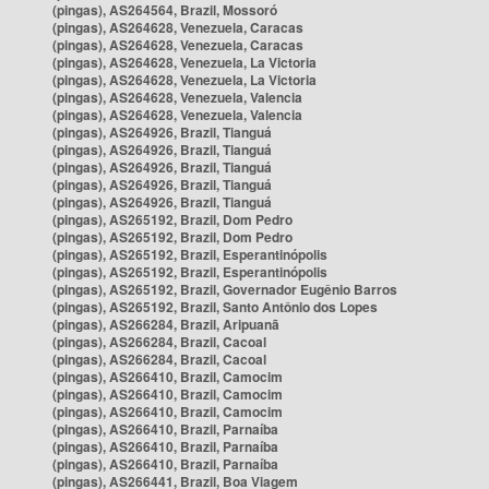
(pingas), AS264564, Brazil, Mossoró
(pingas), AS264628, Venezuela, Caracas
(pingas), AS264628, Venezuela, Caracas
(pingas), AS264628, Venezuela, La Victoria
(pingas), AS264628, Venezuela, La Victoria
(pingas), AS264628, Venezuela, Valencia
(pingas), AS264628, Venezuela, Valencia
(pingas), AS264926, Brazil, Tianguá
(pingas), AS264926, Brazil, Tianguá
(pingas), AS264926, Brazil, Tianguá
(pingas), AS264926, Brazil, Tianguá
(pingas), AS264926, Brazil, Tianguá
(pingas), AS265192, Brazil, Dom Pedro
(pingas), AS265192, Brazil, Dom Pedro
(pingas), AS265192, Brazil, Esperantinópolis
(pingas), AS265192, Brazil, Esperantinópolis
(pingas), AS265192, Brazil, Governador Eugênio Barros
(pingas), AS265192, Brazil, Santo Antônio dos Lopes
(pingas), AS266284, Brazil, Aripuanã
(pingas), AS266284, Brazil, Cacoal
(pingas), AS266284, Brazil, Cacoal
(pingas), AS266410, Brazil, Camocim
(pingas), AS266410, Brazil, Camocim
(pingas), AS266410, Brazil, Camocim
(pingas), AS266410, Brazil, Parnaíba
(pingas), AS266410, Brazil, Parnaíba
(pingas), AS266410, Brazil, Parnaíba
(pingas), AS266441, Brazil, Boa Viagem