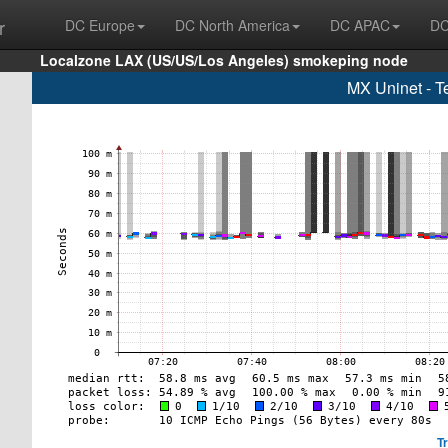
r
DC Europe
DC North America
DC APAC
DC
Localzone LAX (US/US/Los Angeles) smokeping node
MX Uninet - T
T