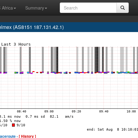
 Africa
Summary
elmex (AS8151 187.131.42.1)
raceroute -
[ History ]