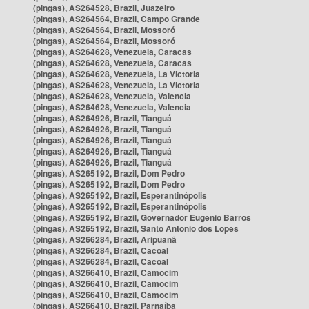
(pingas), AS264528, Brazil, Juazeiro
(pingas), AS264564, Brazil, Campo Grande
(pingas), AS264564, Brazil, Mossoró
(pingas), AS264564, Brazil, Mossoró
(pingas), AS264628, Venezuela, Caracas
(pingas), AS264628, Venezuela, Caracas
(pingas), AS264628, Venezuela, La Victoria
(pingas), AS264628, Venezuela, La Victoria
(pingas), AS264628, Venezuela, Valencia
(pingas), AS264628, Venezuela, Valencia
(pingas), AS264926, Brazil, Tianguá
(pingas), AS264926, Brazil, Tianguá
(pingas), AS264926, Brazil, Tianguá
(pingas), AS264926, Brazil, Tianguá
(pingas), AS264926, Brazil, Tianguá
(pingas), AS265192, Brazil, Dom Pedro
(pingas), AS265192, Brazil, Dom Pedro
(pingas), AS265192, Brazil, Esperantinópolis
(pingas), AS265192, Brazil, Esperantinópolis
(pingas), AS265192, Brazil, Governador Eugênio Barros
(pingas), AS265192, Brazil, Santo Antônio dos Lopes
(pingas), AS266284, Brazil, Aripuanã
(pingas), AS266284, Brazil, Cacoal
(pingas), AS266284, Brazil, Cacoal
(pingas), AS266410, Brazil, Camocim
(pingas), AS266410, Brazil, Camocim
(pingas), AS266410, Brazil, Camocim
(pingas), AS266410, Brazil, Parnaíba