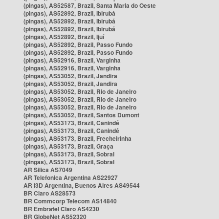
(pingas), AS52587, Brazil, Santa Maria do Oeste
(pingas), AS52892, Brazil, Ibirubá
(pingas), AS52892, Brazil, Ibirubá
(pingas), AS52892, Brazil, Ibirubá
(pingas), AS52892, Brazil, Ijuí
(pingas), AS52892, Brazil, Passo Fundo
(pingas), AS52892, Brazil, Passo Fundo
(pingas), AS52916, Brazil, Varginha
(pingas), AS52916, Brazil, Varginha
(pingas), AS53052, Brazil, Jandira
(pingas), AS53052, Brazil, Jandira
(pingas), AS53052, Brazil, Rio de Janeiro
(pingas), AS53052, Brazil, Rio de Janeiro
(pingas), AS53052, Brazil, Rio de Janeiro
(pingas), AS53052, Brazil, Santos Dumont
(pingas), AS53173, Brazil, Canindé
(pingas), AS53173, Brazil, Canindé
(pingas), AS53173, Brazil, Frecheirinha
(pingas), AS53173, Brazil, Graça
(pingas), AS53173, Brazil, Sobral
(pingas), AS53173, Brazil, Sobral
AR Silica AS7049
AR Telefonica Argentina AS22927
AR i3D Argentina, Buenos Aires AS49544
BR Claro AS28573
BR Commcorp Telecom AS14840
BR Embratel Claro AS4230
BR GlobeNet AS52320