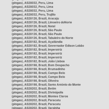
(pingas), AS28032, Peru, Lima
(pingas), AS28032, Peru, Lima
(pingas), AS28032, Peru, Lima
(pingas), AS28032, Peru, Trujillo
(pingas), AS28126, Brazil, Aracaju
(pingas), AS28126, Brazil, Limoeiro doNorte
(pingas), AS28126, Brazil, Natal
(pingas), AS28126, Brazil, São Paulo
(pingas), AS28126, Brazil, São Paulo
(pingas), AS28126, Brazil, Tabuleiro do Norte
(pingas), AS28182, Brazil, Açailândia
(pingas), AS28182, Brazil, Governador Edison Lobão
(pingas), AS28182, Brazil, Imperatriz
(pingas), AS28182, Brazil, Imperatriz
(pingas), AS28182, Brazil, Imperatriz
(pingas), AS28182, Brazil, João Lisboa
(pingas), AS28198, Brazil, Bom Despacho
(pingas), AS28198, Brazil, Brumadinho
(pingas), AS28198, Brazil, Campo Belo
(pingas), AS28198, Brazil, Campo Belo
(pingas), AS28198, Brazil, Oliveira
(pingas), AS28198, Brazil, Santo Antônio do Monte
(pingas), AS28202, Brazil, Betim
(pingas), AS28202, Brazil, Divinópolis
(pingas), AS28202, Brazil, Montes Claros
(pingas), AS28202, Brazil, Paracatu
(pingas), AS28202, Brazil, Paracatu
(pingas), AS28202, Brazil, Varginha