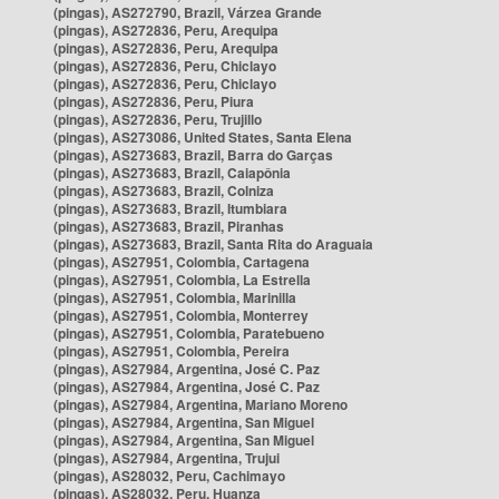
(pingas), AS272790, Brazil, Várzea Grande
(pingas), AS272836, Peru, Arequipa
(pingas), AS272836, Peru, Arequipa
(pingas), AS272836, Peru, Chiclayo
(pingas), AS272836, Peru, Chiclayo
(pingas), AS272836, Peru, Piura
(pingas), AS272836, Peru, Trujillo
(pingas), AS273086, United States, Santa Elena
(pingas), AS273683, Brazil, Barra do Garças
(pingas), AS273683, Brazil, Caiapônia
(pingas), AS273683, Brazil, Colniza
(pingas), AS273683, Brazil, Itumbiara
(pingas), AS273683, Brazil, Piranhas
(pingas), AS273683, Brazil, Santa Rita do Araguaia
(pingas), AS27951, Colombia, Cartagena
(pingas), AS27951, Colombia, La Estrella
(pingas), AS27951, Colombia, Marinilla
(pingas), AS27951, Colombia, Monterrey
(pingas), AS27951, Colombia, Paratebueno
(pingas), AS27951, Colombia, Pereira
(pingas), AS27984, Argentina, José C. Paz
(pingas), AS27984, Argentina, José C. Paz
(pingas), AS27984, Argentina, Mariano Moreno
(pingas), AS27984, Argentina, San Miguel
(pingas), AS27984, Argentina, San Miguel
(pingas), AS27984, Argentina, Trujui
(pingas), AS28032, Peru, Cachimayo
(pingas), AS28032, Peru, Huanza