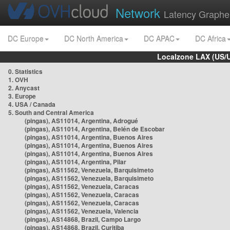
Network
Latency Graphe
DC Europe
DC North America
DC APAC
DC Africa
Localzone LAX (US/
0. Statistics
1. OVH
2. Anycast
3. Europe
4. USA / Canada
5. South and Central America
(pingas), AS11014, Argentina, Adrogué
(pingas), AS11014, Argentina, Belén de Escobar
(pingas), AS11014, Argentina, Buenos Aires
(pingas), AS11014, Argentina, Buenos Aires
(pingas), AS11014, Argentina, Buenos Aires
(pingas), AS11014, Argentina, Pilar
(pingas), AS11562, Venezuela, Barquisimeto
(pingas), AS11562, Venezuela, Barquisimeto
(pingas), AS11562, Venezuela, Caracas
(pingas), AS11562, Venezuela, Caracas
(pingas), AS11562, Venezuela, Caracas
(pingas), AS11562, Venezuela, Valencia
(pingas), AS14868, Brazil, Campo Largo
(pingas), AS14868, Brazil, Curitiba