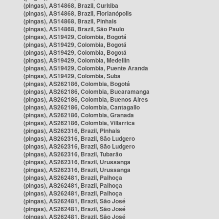
(pingas), AS14868, Brazil, Curitiba
(pingas), AS14868, Brazil, Florianópolis
(pingas), AS14868, Brazil, Pinhais
(pingas), AS14868, Brazil, São Paulo
(pingas), AS19429, Colombia, Bogotá
(pingas), AS19429, Colombia, Bogotá
(pingas), AS19429, Colombia, Bogotá
(pingas), AS19429, Colombia, Medellín
(pingas), AS19429, Colombia, Puente Aranda
(pingas), AS19429, Colombia, Suba
(pingas), AS262186, Colombia, Bogotá
(pingas), AS262186, Colombia, Bucaramanga
(pingas), AS262186, Colombia, Buenos Aires
(pingas), AS262186, Colombia, Cantagallo
(pingas), AS262186, Colombia, Granada
(pingas), AS262186, Colombia, Villarrica
(pingas), AS262316, Brazil, Pinhais
(pingas), AS262316, Brazil, São Ludgero
(pingas), AS262316, Brazil, São Ludgero
(pingas), AS262316, Brazil, Tubarão
(pingas), AS262316, Brazil, Urussanga
(pingas), AS262316, Brazil, Urussanga
(pingas), AS262481, Brazil, Palhoça
(pingas), AS262481, Brazil, Palhoça
(pingas), AS262481, Brazil, Palhoça
(pingas), AS262481, Brazil, São José
(pingas), AS262481, Brazil, São José
(pingas), AS262481, Brazil, São José