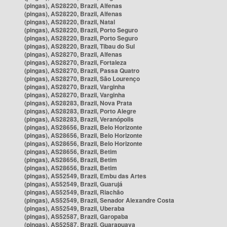
(pingas), AS28220, Brazil, Alfenas
(pingas), AS28220, Brazil, Alfenas
(pingas), AS28220, Brazil, Natal
(pingas), AS28220, Brazil, Porto Seguro
(pingas), AS28220, Brazil, Porto Seguro
(pingas), AS28220, Brazil, Tibau do Sul
(pingas), AS28270, Brazil, Alfenas
(pingas), AS28270, Brazil, Fortaleza
(pingas), AS28270, Brazil, Passa Quatro
(pingas), AS28270, Brazil, São Lourenço
(pingas), AS28270, Brazil, Varginha
(pingas), AS28270, Brazil, Varginha
(pingas), AS28283, Brazil, Nova Prata
(pingas), AS28283, Brazil, Porto Alegre
(pingas), AS28283, Brazil, Veranópolis
(pingas), AS28656, Brazil, Belo Horizonte
(pingas), AS28656, Brazil, Belo Horizonte
(pingas), AS28656, Brazil, Belo Horizonte
(pingas), AS28656, Brazil, Betim
(pingas), AS28656, Brazil, Betim
(pingas), AS28656, Brazil, Betim
(pingas), AS52549, Brazil, Embu das Artes
(pingas), AS52549, Brazil, Guarujá
(pingas), AS52549, Brazil, Riachão
(pingas), AS52549, Brazil, Senador Alexandre Costa
(pingas), AS52549, Brazil, Uberaba
(pingas), AS52587, Brazil, Garopaba
(pingas), AS52587, Brazil, Guarapuava