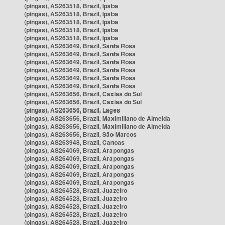
(pingas), AS263518, Brazil, Ipaba
(pingas), AS263518, Brazil, Ipaba
(pingas), AS263518, Brazil, Ipaba
(pingas), AS263518, Brazil, Ipaba
(pingas), AS263518, Brazil, Ipaba
(pingas), AS263649, Brazil, Santa Rosa
(pingas), AS263649, Brazil, Santa Rosa
(pingas), AS263649, Brazil, Santa Rosa
(pingas), AS263649, Brazil, Santa Rosa
(pingas), AS263649, Brazil, Santa Rosa
(pingas), AS263649, Brazil, Santa Rosa
(pingas), AS263656, Brazil, Caxias do Sul
(pingas), AS263656, Brazil, Caxias do Sul
(pingas), AS263656, Brazil, Lages
(pingas), AS263656, Brazil, Maximiliano de Almeida
(pingas), AS263656, Brazil, Maximiliano de Almeida
(pingas), AS263656, Brazil, São Marcos
(pingas), AS263948, Brazil, Canoas
(pingas), AS264069, Brazil, Arapongas
(pingas), AS264069, Brazil, Arapongas
(pingas), AS264069, Brazil, Arapongas
(pingas), AS264069, Brazil, Arapongas
(pingas), AS264069, Brazil, Arapongas
(pingas), AS264528, Brazil, Juazeiro
(pingas), AS264528, Brazil, Juazeiro
(pingas), AS264528, Brazil, Juazeiro
(pingas), AS264528, Brazil, Juazeiro
(pingas), AS264528, Brazil, Juazeiro