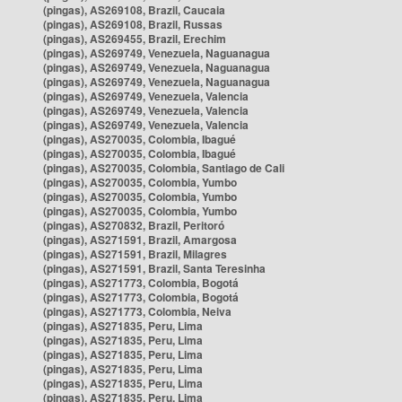
(pingas), AS269108, Brazil, Caucaia
(pingas), AS269108, Brazil, Russas
(pingas), AS269455, Brazil, Erechim
(pingas), AS269749, Venezuela, Naguanagua
(pingas), AS269749, Venezuela, Naguanagua
(pingas), AS269749, Venezuela, Naguanagua
(pingas), AS269749, Venezuela, Valencia
(pingas), AS269749, Venezuela, Valencia
(pingas), AS269749, Venezuela, Valencia
(pingas), AS270035, Colombia, Ibagué
(pingas), AS270035, Colombia, Ibagué
(pingas), AS270035, Colombia, Santiago de Cali
(pingas), AS270035, Colombia, Yumbo
(pingas), AS270035, Colombia, Yumbo
(pingas), AS270035, Colombia, Yumbo
(pingas), AS270832, Brazil, Peritoró
(pingas), AS271591, Brazil, Amargosa
(pingas), AS271591, Brazil, Milagres
(pingas), AS271591, Brazil, Santa Teresinha
(pingas), AS271773, Colombia, Bogotá
(pingas), AS271773, Colombia, Bogotá
(pingas), AS271773, Colombia, Neiva
(pingas), AS271835, Peru, Lima
(pingas), AS271835, Peru, Lima
(pingas), AS271835, Peru, Lima
(pingas), AS271835, Peru, Lima
(pingas), AS271835, Peru, Lima
(pingas), AS271835, Peru, Lima