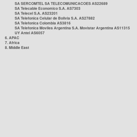
SA SERCOMTEL SA TELECOMUNICACOES AS22689
SA Telecable Economico S.A. AS7303
SA Telecel S.A. AS23201
SA Telefonica Celular de Bolivia S.A. AS27882
SA Telefonica Colombia AS3816
SA Telefonica Moviles Argentina S.A. Movistar Argentina AS11315
UY Antel AS6057
6. APAC
7. Africa
8. Middle East