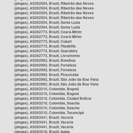
(pingas), AS262504, Brazil, Ribeirão das Neves
(pingas), AS262504, Brazil, Ribeirão das Neves
(pingas), AS262504, Brazil, Ribeirão das Neves
(pingas), AS262504, Brazil, Ribeirão das Neves
(pingas), AS262504, Brazil, Santa Luzia
(pingas), AS262504, Brazil, Santa Luzia
(pingas), AS262773, Brazil, Ceará-Mirim
(pingas), AS262773, Brazil, Ceará-Mirim
(pingas), AS262773, Brazil, Cubati
(pingas), AS262773, Brazil, Filadélfia
(pingas), AS262773, Brazil, Guarabira
(pingas), AS262773, Brazil, Livramento
(pingas), AS262992, Brazil, Botelhos
(pingas), AS262992, Brazil, Fortaleza
(pingas), AS262992, Brazil, Fortaleza
(pingas), AS262992, Brazil, Piracicaba
(pingas), AS262992, Brazil, São João da Boa Vista
(pingas), AS262992, Brazil, São João da Boa Vista
(pingas), AS263210, Colombia, Bogotá
(pingas), AS263210, Colombia, Bogotá
(pingas), AS263210, Colombia, Ciudad Bolívar
(pingas), AS263210, Colombia, Soacha
(pingas), AS263210, Colombia, Soacha
(pingas), AS263210, Colombia, Tocancipá
(pingas), AS263441, Brazil, Vacaria
(pingas), AS263441, Brazil, Vacaria
(pingas), AS263441, Brazil, Vacaria
(pingas), AS263518, Brazil, Ipaba