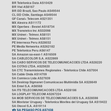
BR Telefonica Data AS10429
BR Vtal AS8167
BR i3D Brazil, Sao Paulo AS49544
CL i3D Chile, Santiago AS49544
GF Canal+ Telecom AS21351
MX Alestra AS11172
MX Operbes - Bestel AS18734
MX Transtelco Inc AS32098
MX Uninet - Telmex AS8151
MX Uninet - Telmex AS8151
PE Internexa Peru AS28032
PE Media Networks AS262182
PE Telefonica Peru AS6147
SA Amazon sa-east-1 AS16509
SA CABLECOLOR S.A. AS22869
SA CABO SERVICOS DE TELECOMUNICACOES LTDA AS28220
SA COTAS LTDA. AS25620
SA CTC Transmisiones Regionales - Telefonica Chile AS7004
SA Cable Onda AS14709
SA Comteco Ltda AS27839
SA Desktop Sigmanet Comunicacao Multimidia SA AS28649
SA Entel S.A. AS6568
SA ITS TELECOMUNICACOES LTDA AS28186
SA LOGPLAY TELECOM AS267224
SA MOB SERVICOS DE TELECOMUNICACOES S.A. AS28598
SA Movistar Uruguay - Telefonica Moviles del Uruguay SA AS19422
SA Otecel S.A. AS19114
SA PEGASO PCS AS7438