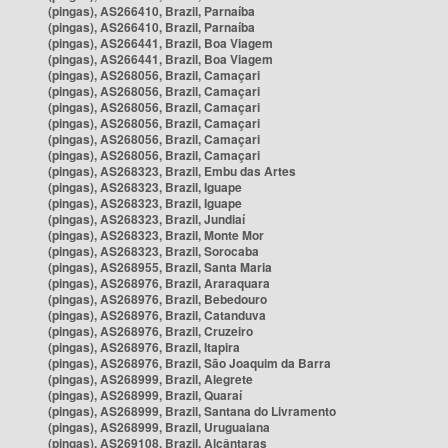
(pingas), AS266410, Brazil, Parnaíba
(pingas), AS266410, Brazil, Parnaíba
(pingas), AS266441, Brazil, Boa Viagem
(pingas), AS266441, Brazil, Boa Viagem
(pingas), AS268056, Brazil, Camaçari
(pingas), AS268056, Brazil, Camaçari
(pingas), AS268056, Brazil, Camaçari
(pingas), AS268056, Brazil, Camaçari
(pingas), AS268056, Brazil, Camaçari
(pingas), AS268056, Brazil, Camaçari
(pingas), AS268323, Brazil, Embu das Artes
(pingas), AS268323, Brazil, Iguape
(pingas), AS268323, Brazil, Iguape
(pingas), AS268323, Brazil, Jundiaí
(pingas), AS268323, Brazil, Monte Mor
(pingas), AS268323, Brazil, Sorocaba
(pingas), AS268955, Brazil, Santa Maria
(pingas), AS268976, Brazil, Araraquara
(pingas), AS268976, Brazil, Bebedouro
(pingas), AS268976, Brazil, Catanduva
(pingas), AS268976, Brazil, Cruzeiro
(pingas), AS268976, Brazil, Itapira
(pingas), AS268976, Brazil, São Joaquim da Barra
(pingas), AS268999, Brazil, Alegrete
(pingas), AS268999, Brazil, Quaraí
(pingas), AS268999, Brazil, Santana do Livramento
(pingas), AS268999, Brazil, Uruguaiana
(pingas), AS269108, Brazil, Alcântaras